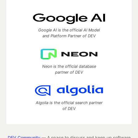
Google AI is the official AI Model
and Platform Partner of DEV
Neon is the official database
partner of DEV
Algolia is the official search partner
of DEV
DEV Community
— A space to discuss and keep up software