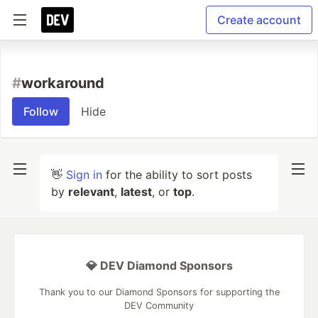
Create account
#
workaround
Follow
Hide
👋
Sign in
for the ability to sort posts
by
relevant
,
latest
, or
top
.
💎 DEV Diamond Sponsors
Thank you to our Diamond Sponsors for supporting the
DEV Community