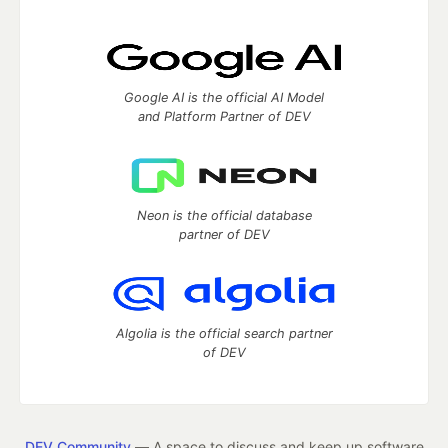
Google AI is the official AI Model
and Platform Partner of DEV
Neon is the official database
partner of DEV
Algolia is the official search partner
of DEV
DEV Community
— A space to discuss and keep up software