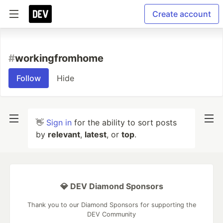
Create account
#
workingfromhome
Follow
Hide
👋
Sign in
for the ability to sort posts
by
relevant
,
latest
, or
top
.
💎 DEV Diamond Sponsors
Thank you to our Diamond Sponsors for supporting the
DEV Community