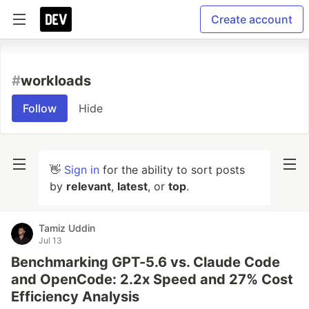
Create account
#
workloads
Follow
Hide
👋
Sign in
for the ability to sort posts
by
relevant
,
latest
, or
top
.
Tamiz Uddin
Jul 13
Benchmarking GPT-5.6 vs. Claude Code
and OpenCode: 2.2x Speed and 27% Cost
Efficiency Analysis