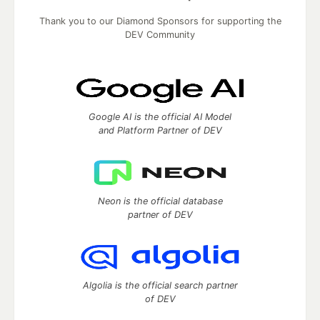
Thank you to our Diamond Sponsors for supporting the
DEV Community
Google AI is the official AI Model
and Platform Partner of DEV
Neon is the official database
partner of DEV
Algolia is the official search partner
of DEV