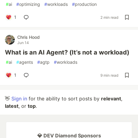
#
ai
#
optimizing
#
workloads
#
production
1
2 min read
Chris Hood
Jun 14
What is an AI Agent? (It’s not a workload)
#
ai
#
agents
#
agtp
#
workloads
1
9 min read
👋
Sign in
for the ability to sort posts by
relevant
,
latest
, or
top
.
💎 DEV Diamond Sponsors