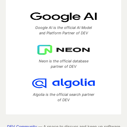
Google AI is the official AI Model
and Platform Partner of DEV
Neon is the official database
partner of DEV
Algolia is the official search partner
of DEV
DEV Community
— A space to discuss and keep up software