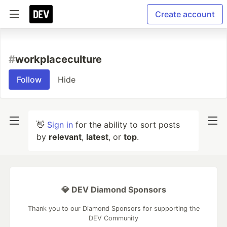
Create account
#
workplaceculture
Follow
Hide
👋
Sign in
for the ability to sort posts
by
relevant
,
latest
, or
top
.
💎 DEV Diamond Sponsors
Thank you to our Diamond Sponsors for supporting the
DEV Community