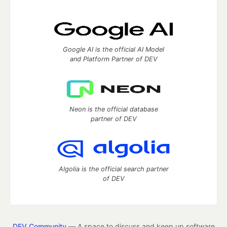
Google AI is the official AI Model
and Platform Partner of DEV
Neon is the official database
partner of DEV
Algolia is the official search partner
of DEV
DEV Community
— A space to discuss and keep up software