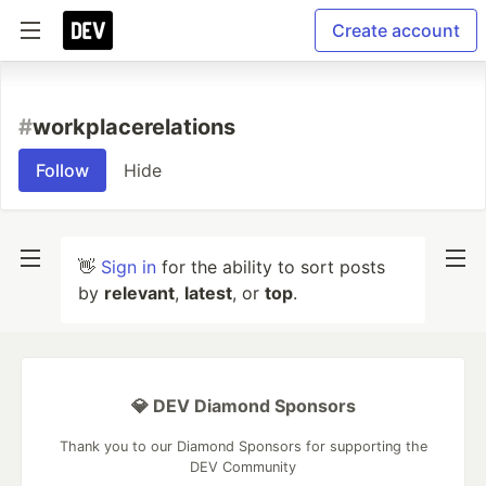
Create account
#
workplacerelations
Follow
Hide
👋
Sign in
for the ability to sort posts
by
relevant
,
latest
, or
top
.
💎 DEV Diamond Sponsors
Thank you to our Diamond Sponsors for supporting the
DEV Community