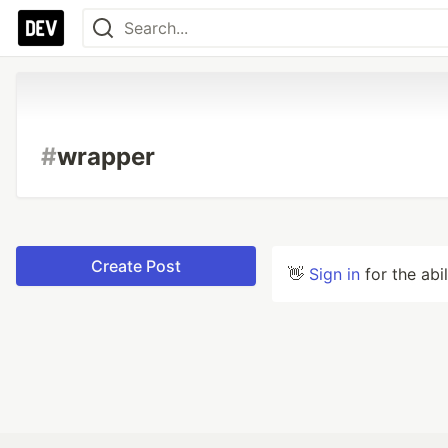
#
wrapper
Create Post
👋
Sign in
for the abi