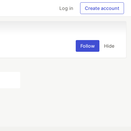
Log in
Create account
Follow
Hide