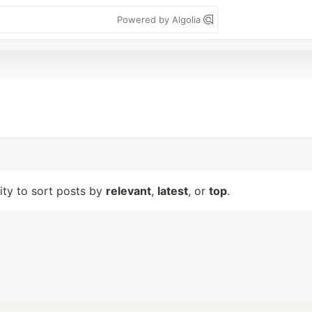
Powered by Algolia
lity to sort posts by
relevant
,
latest
, or
top
.