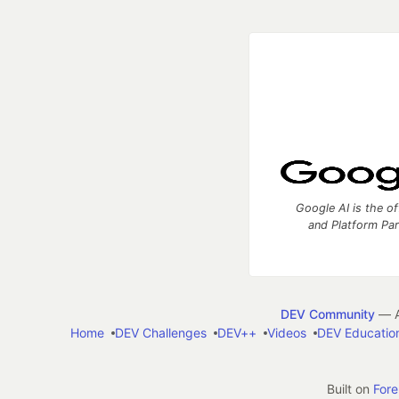
Google AI is the of
and Platform Pa
DEV Community
— A
Home
DEV Challenges
DEV++
Videos
DEV Educatio
Built on
For