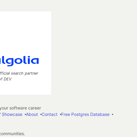
fficial search partner
of DEV
our software career
 Showcase
About
Contact
Free Postgres Database
 communities.