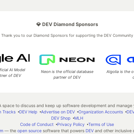
💎 DEV Diamond Sponsors
Thank you to our Diamond Sponsors for supporting the DEV Community
ficial AI Model
Neon is the official database
Algolia is the o
rtner of DEV
partner of DEV
 space to discuss and keep up software development and manage y
n Tracks
DEV Help
Advertise on DEV
Organization Accounts
DEV
DEV Shop
MLH
Code of Conduct
Privacy Policy
Terms of Use
em
— the
open source
software that powers
DEV
and other inclusive