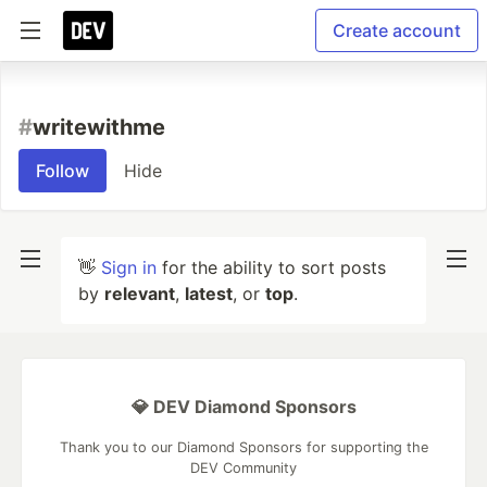
Create account
#
writewithme
Follow
Hide
👋
Sign in
for the ability to sort posts
by
relevant
,
latest
, or
top
.
💎 DEV Diamond Sponsors
Thank you to our Diamond Sponsors for supporting the
DEV Community