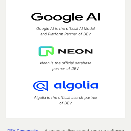
Google AI is the official AI Model
and Platform Partner of DEV
Neon is the official database
partner of DEV
Algolia is the official search partner
of DEV
DEV Community
— A space to discuss and keep up software