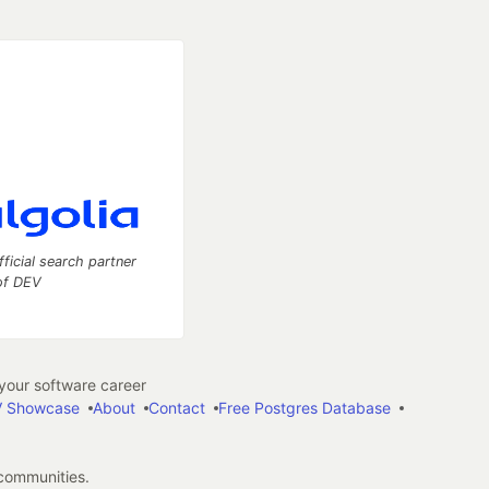
fficial search partner
of DEV
our software career
 Showcase
About
Contact
Free Postgres Database
 communities.