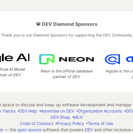
💎 DEV Diamond Sponsors
Thank you to our Diamond Sponsors for supporting the DEV Community
ficial AI Model
Neon is the official database
Algolia is the o
rtner of DEV
partner of DEV
 space to discuss and keep up software development and manage y
n Tracks
DEV Help
Advertise on DEV
Organization Accounts
DEV
DEV Shop
MLH
Code of Conduct
Privacy Policy
Terms of Use
em
— the
open source
software that powers
DEV
and other inclusive