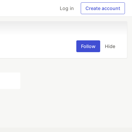
Log in
Create account
Follow
Hide