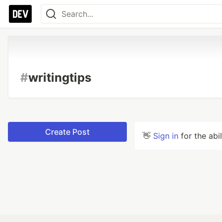
#
writingtips
Create Post
👋
Sign in
for the abi