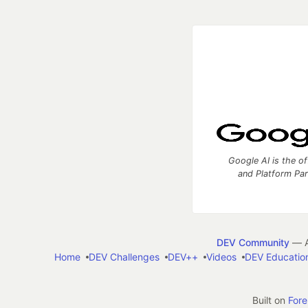
Google AI is the of
and Platform Pa
DEV Community
— A
Home
DEV Challenges
DEV++
Videos
DEV Educatio
Built on
For