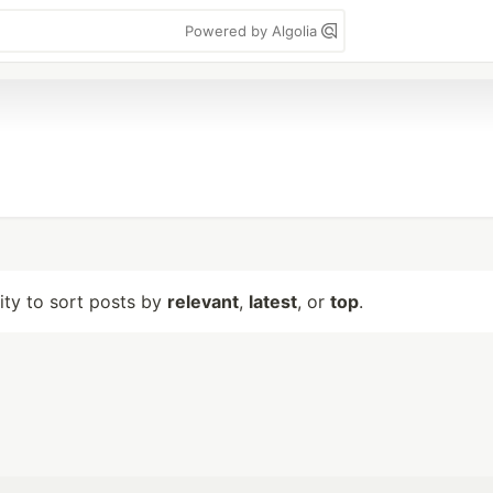
Powered by Algolia
lity to sort posts by
relevant
,
latest
, or
top
.