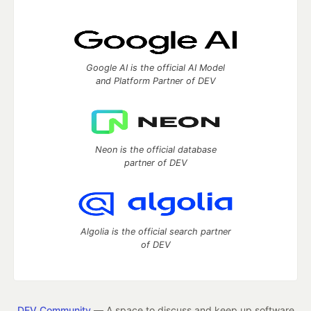
Google AI is the official AI Model
and Platform Partner of DEV
Neon is the official database
partner of DEV
Algolia is the official search partner
of DEV
DEV Community
— A space to discuss and keep up software