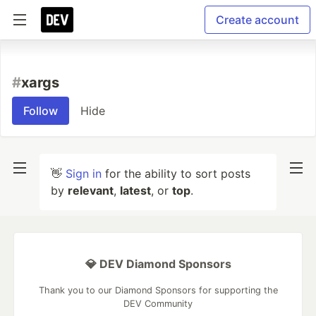
Create account
#
xargs
Follow
Hide
👋
Sign in
for the ability to sort posts
by
relevant
,
latest
, or
top
.
💎 DEV Diamond Sponsors
Thank you to our Diamond Sponsors for supporting the
DEV Community