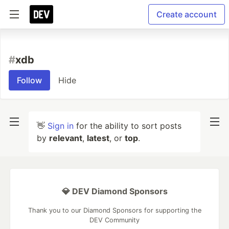
Create account
#
xdb
Follow
Hide
👋
Sign in
for the ability to sort posts
by
relevant
,
latest
, or
top
.
💎 DEV Diamond Sponsors
Thank you to our Diamond Sponsors for supporting the
DEV Community