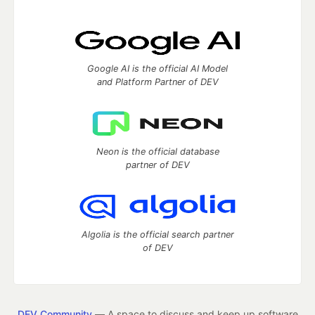
Google AI is the official AI Model
and Platform Partner of DEV
Neon is the official database
partner of DEV
Algolia is the official search partner
of DEV
DEV Community
— A space to discuss and keep up software