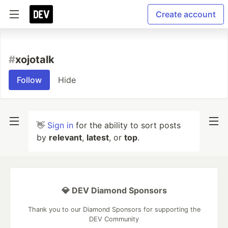
Create account
#
xojotalk
Follow
Hide
👋
Sign in
for the ability to sort posts
by
relevant
,
latest
, or
top
.
💎 DEV Diamond Sponsors
Thank you to our Diamond Sponsors for supporting the
DEV Community