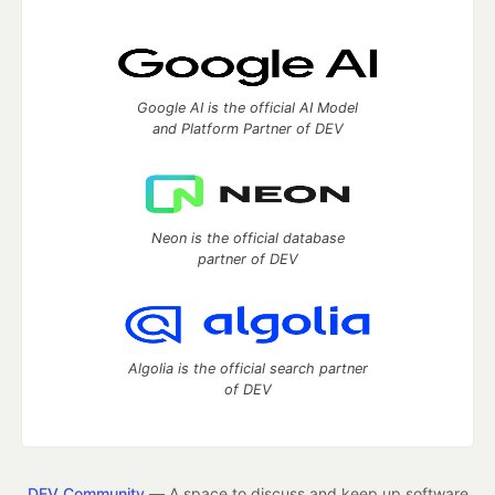
Google AI is the official AI Model
and Platform Partner of DEV
Neon is the official database
partner of DEV
Algolia is the official search partner
of DEV
DEV Community
— A space to discuss and keep up software