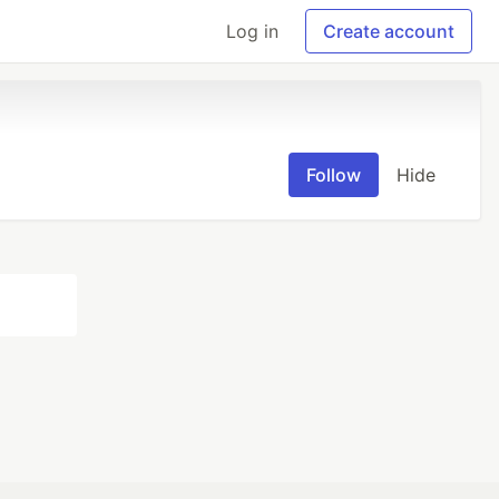
Log in
Create account
Follow
Hide