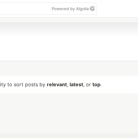
Powered by Algolia
lity to sort posts by
relevant
,
latest
, or
top
.