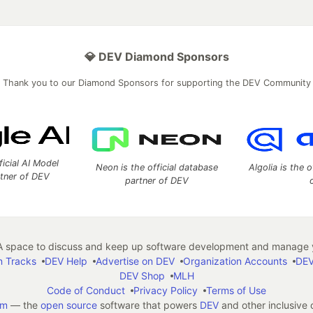
💎 DEV Diamond Sponsors
Thank you to our Diamond Sponsors for supporting the DEV Community
ficial AI Model
Neon is the official database
Algolia is the o
rtner of DEV
partner of DEV
 space to discuss and keep up software development and manage y
n Tracks
DEV Help
Advertise on DEV
Organization Accounts
DEV
DEV Shop
MLH
Code of Conduct
Privacy Policy
Terms of Use
em
— the
open source
software that powers
DEV
and other inclusive