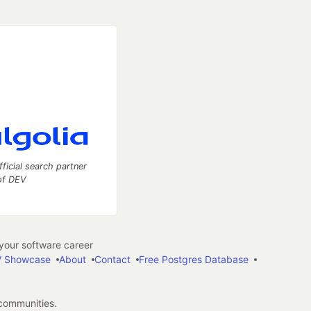
fficial search partner
of DEV
our software career
 Showcase
About
Contact
Free Postgres Database
 communities.