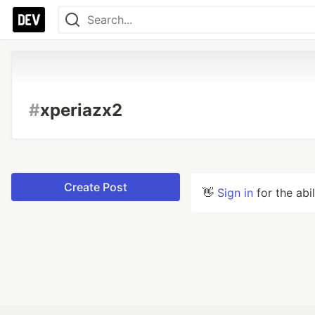
#
xperiazx2
Create Post
👋
Sign in
for the abi