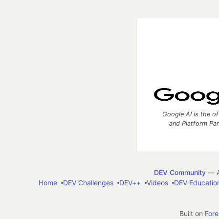
Google AI is the of
and Platform Pa
DEV Community
— A
Home
DEV Challenges
DEV++
Videos
DEV Educatio
Built on
For