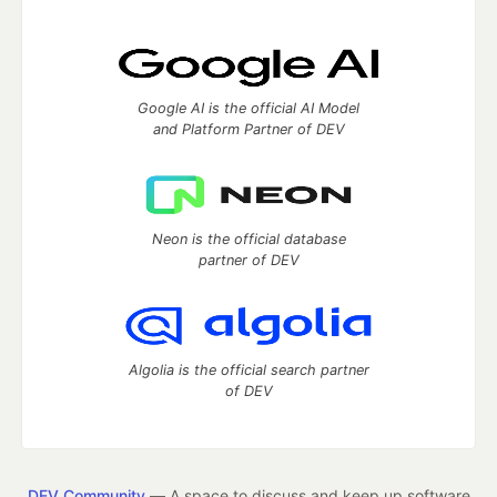
Google AI is the official AI Model
and Platform Partner of DEV
Neon is the official database
partner of DEV
Algolia is the official search partner
of DEV
DEV Community
— A space to discuss and keep up software