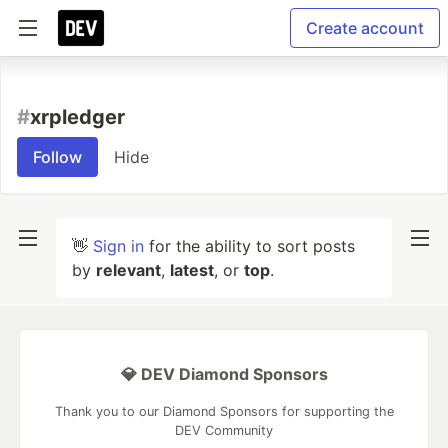
Create account
#
xrpledger
Follow
Hide
👋
Sign in
for the ability to sort posts
by
relevant
,
latest
, or
top
.
💎 DEV Diamond Sponsors
Thank you to our Diamond Sponsors for supporting the
DEV Community