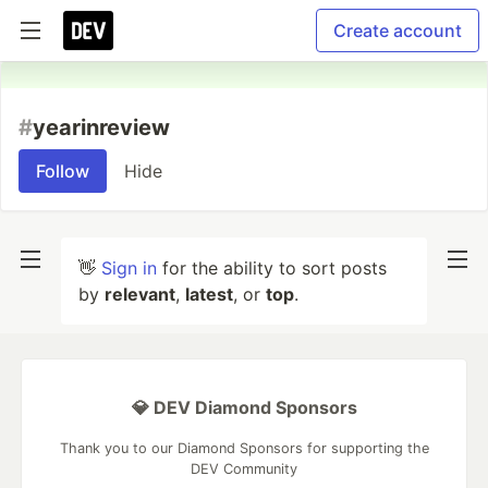
Create account
#
yearinreview
Follow
Hide
👋
Sign in
for the ability to sort posts
by
relevant
,
latest
, or
top
.
💎 DEV Diamond Sponsors
Thank you to our Diamond Sponsors for supporting the
DEV Community