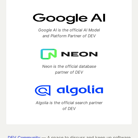
Google AI is the official AI Model
and Platform Partner of DEV
Neon is the official database
partner of DEV
Algolia is the official search partner
of DEV
DEV Community
— A space to discuss and keep up software