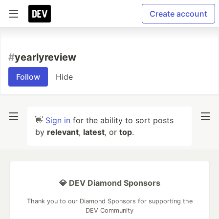
Create account
#
yearlyreview
Follow
Hide
👋
Sign in
for the ability to sort posts
by
relevant
,
latest
, or
top
.
💎 DEV Diamond Sponsors
Thank you to our Diamond Sponsors for supporting the
DEV Community