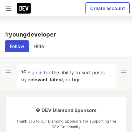
Create account
#
youngdeveloper
Follow
Hide
👋
Sign in
for the ability to sort posts
by
relevant
,
latest
, or
top
.
💎 DEV Diamond Sponsors
Thank you to our Diamond Sponsors for supporting the
DEV Community