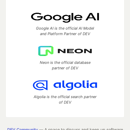
Google AI is the official AI Model
and Platform Partner of DEV
Neon is the official database
partner of DEV
Algolia is the official search partner
of DEV
DEV Community
— A space to discuss and keep up software