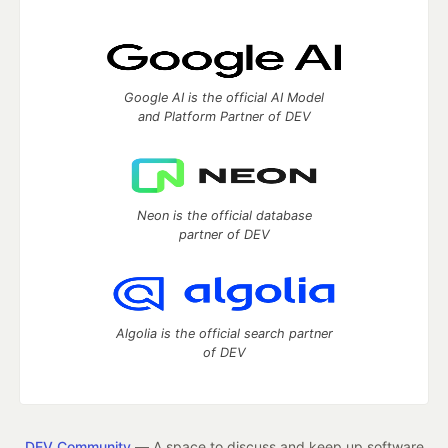
Google AI is the official AI Model
and Platform Partner of DEV
Neon is the official database
partner of DEV
Algolia is the official search partner
of DEV
DEV Community
— A space to discuss and keep up software