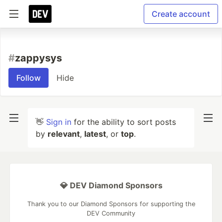
Create account
#
zappysys
Follow
Hide
👋
Sign in
for the ability to sort posts
by
relevant
,
latest
, or
top
.
💎 DEV Diamond Sponsors
Thank you to our Diamond Sponsors for supporting the
DEV Community