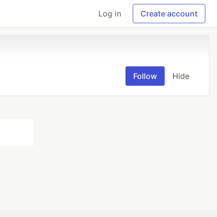
Log in
Create account
Follow
Hide