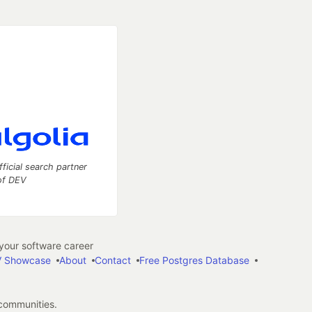
fficial search partner
of DEV
our software career
 Showcase
About
Contact
Free Postgres Database
 communities.