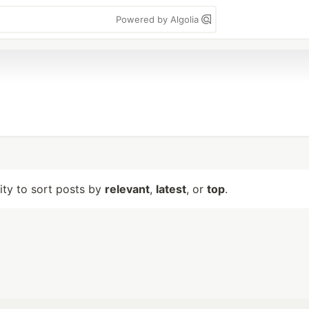
Powered by Algolia
lity to sort posts by
relevant
,
latest
, or
top
.