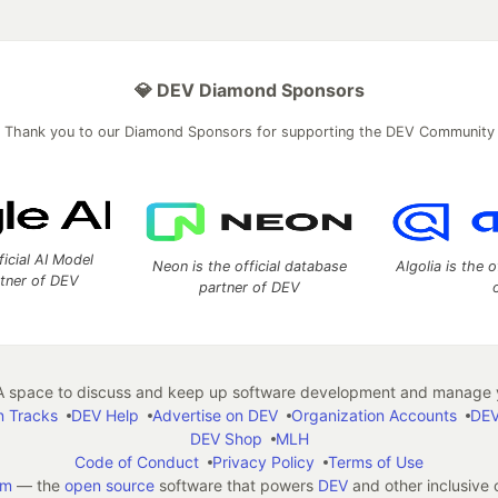
💎 DEV Diamond Sponsors
Thank you to our Diamond Sponsors for supporting the DEV Community
ficial AI Model
Neon is the official database
Algolia is the o
rtner of DEV
partner of DEV
 space to discuss and keep up software development and manage y
n Tracks
DEV Help
Advertise on DEV
Organization Accounts
DEV
DEV Shop
MLH
Code of Conduct
Privacy Policy
Terms of Use
em
— the
open source
software that powers
DEV
and other inclusive