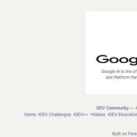
Google AI is the of
and Platform Pa
DEV Community
— A
Home
DEV Challenges
DEV++
Videos
DEV Educatio
Built on
For