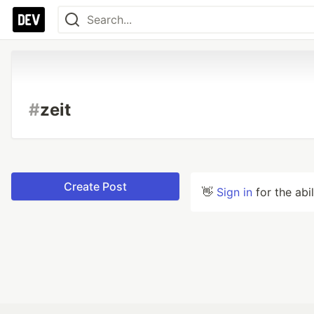
#
zeit
Create Post
👋
Sign in
for the abi