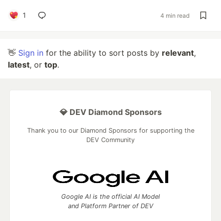
1
4 min read
👋
Sign in
for the ability to sort posts by
relevant
,
latest
, or
top
.
💎 DEV Diamond Sponsors
Thank you to our Diamond Sponsors for supporting the
DEV Community
Google AI is the official AI Model
and Platform Partner of DEV