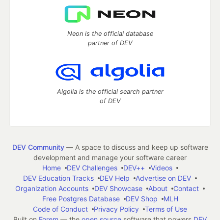
Neon is the official database
partner of DEV
Algolia is the official search partner
of DEV
DEV Community
— A space to discuss and keep up software
development and manage your software career
Home
DEV Challenges
DEV++
Videos
DEV Education Tracks
DEV Help
Advertise on DEV
Organization Accounts
DEV Showcase
About
Contact
Free Postgres Database
DEV Shop
MLH
Code of Conduct
Privacy Policy
Terms of Use
Built on
Forem
— the
open source
software that powers
DEV