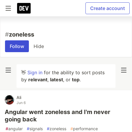
Create account
#
zoneless
Follow
Hide
👋
Sign in
for the ability to sort posts
by
relevant
,
latest
, or
top
.
Ali
Jun 6
Angular went zoneless and I'm never
going back
#
angular
#
signals
#
zoneless
#
performance