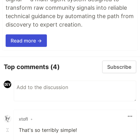
transform raw community signals into reliable
technical guidance by automating the path from
discovery to expert creation.
Read more →
Top comments
(4)
Subscribe
xtofl
•
That's so terribly simple!