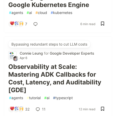
Google Kubernetes Engine
#
agents
#
ai
#
cloud
#
kubernetes
7
6 min read
Bypassing redundant steps to cut LLM costs
Connie Leung
for
Google Developer Experts
Apr 6
Observability at Scale:
Mastering ADK Callbacks for
Cost, Latency, and Auditability
[GDE]
#
agents
#
tutorial
#
ai
#
typescript
32
11
12 min read