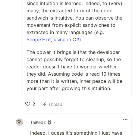
since intuition is learned. Indeed, to (very)
many, the extracted form of the code
sandwich is intuitive. You can observe the
movement from explicit sandwiches to
extracted in many languages (e.g.
Scope.Exit
,
using in C#
).
The power it brings is that the developer
cannot possibly forget to cleanup, so the
reader doesn't have to wonder whether
they did. Assuming code is read 10 times
more than it is written, inner peace will be
your part after growing this intuition.
2
Thread
Like
TaiKedz
•
Indeed. I guess it's something I just have