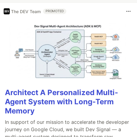
The DEV Team
PROMOTED
Architect A Personalized Multi-
Agent System with Long-Term
Memory
In support of our mission to accelerate the developer
journey on Google Cloud, we built Dev Signal — a
multi-agent system designed to transform raw