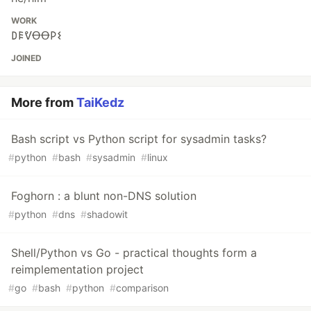
WORK
𐌃𐌄ᕓꝊꝊ𐌓𐌔
JOINED
More from
TaiKedz
Bash script vs Python script for sysadmin tasks?
#
python
#
bash
#
sysadmin
#
linux
Foghorn : a blunt non-DNS solution
#
python
#
dns
#
shadowit
Shell/Python vs Go - practical thoughts form a
reimplementation project
#
go
#
bash
#
python
#
comparison