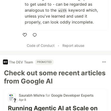
to get used to - can be regarded as
analogous to the
keyword which,
with
unless you've learned and used it
properly, can look oddly incomplete.
Like
Code of Conduct
•
Report abuse
The DEV Team
PROMOTED
Check out some recent articles
from Google AI
Saurabh Mishra
for
Google Developer Experts
Apr 8
Running Agentic AI at Scale on