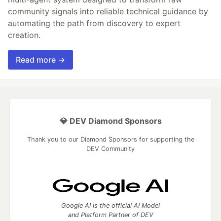
community signals into reliable technical guidance by
automating the path from discovery to expert
creation.
Read more →
💎 DEV Diamond Sponsors
Thank you to our Diamond Sponsors for supporting the
DEV Community
Google AI is the official AI Model
and Platform Partner of DEV