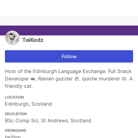
TaiKedz
Follow
Host of the Edinburgh Language Exchange. Full Snack
Developer 🥪, Ramen guzzler 🍜, quiche murderer 🥧. A
friendly cat.
LOCATION
Edinburgh, Scotland
EDUCATION
BSc Comp Sci, St Andrews, Scotland
PRONOUNS
he/him