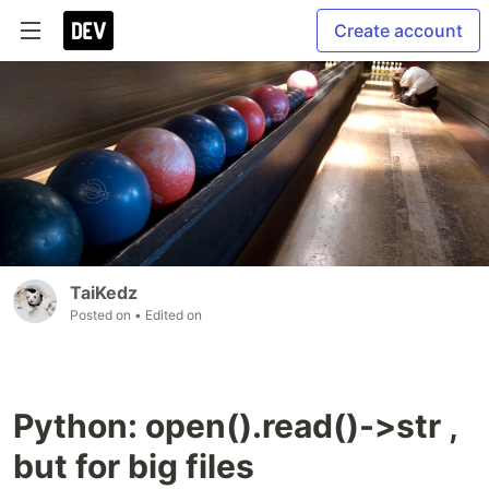
Create account
TaiKedz
Posted on
• Edited on
Python: open().read()->str ,
but for big files