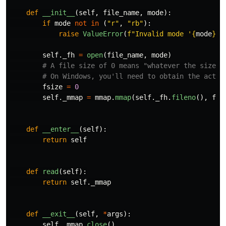
def
__init__
(
self
,
file_name
,
mode
):
if
mode
not
in
(
"
r
"
,
"
rb
"
):
raise
ValueError
(
f
"
Invalid mode 
'
{
mode
}
'
.
self
.
_fh
=
open
(
file_name
,
mode
)
fsize
=
0
self
.
_mmap
=
mmap
.
mmap
(
self
.
_fh
.
fileno
(),
fsi
def
__enter__
(
self
):
return
self
def
read
(
self
):
return
self
.
_mmap
def
__exit__
(
self
,
*
args
):
self
.
_mmap
.
close
()