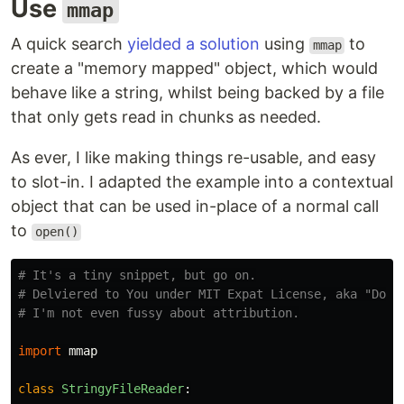
Use
mmap
A quick search
yielded a solution
using
to
mmap
create a "memory mapped" object, which would
behave like a string, whilst being backed by a file
that only gets read in chunks as needed.
As ever, I like making things re-usable, and easy
to slot-in. I adapted the example into a contextual
object that can be used in-place of a normal call
to
open()
# It's a tiny snippet, but go on.

# Delviered to You under MIT Expat License, aka "Do wh
import
mmap
class
StringyFileReader
: