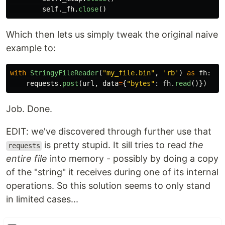
self
.
_fh
.
close
()
Which then lets us simply tweak the original naive
example to:
with
StringyFileReader
(
"
my_file.bin
"
,
'
rb
'
)
as
fh
:
requests
.
post
(
url
,
data
=
{
"
bytes
"
:
fh
.
read
()})
Job. Done.
EDIT: we've discovered through further use that
is pretty stupid. It sill tries to read
the
requests
entire file
into memory - possibly by doing a copy
of the "string" it receives during one of its internal
operations. So this solution seems to only stand
in limited cases...