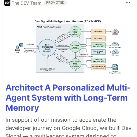
The DEV Team
PROMOTED
Architect A Personalized Multi-
Agent System with Long-Term
Memory
In support of our mission to accelerate the
developer journey on Google Cloud, we built Dev
Signal — a multi-agent system designed to