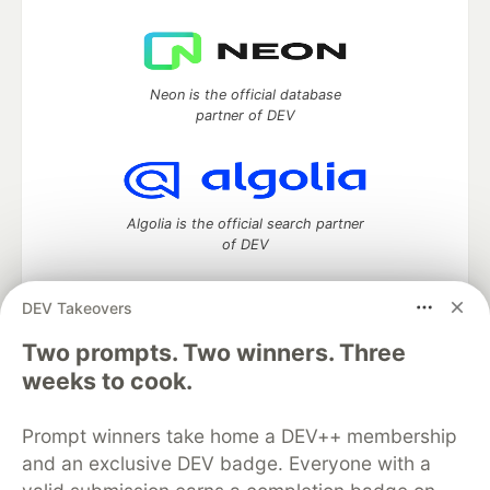
Neon is the official database
partner of DEV
Algolia is the official search partner
of DEV
DEV Takeovers
DEV Community
— A space to discuss and keep up software
Two prompts. Two winners. Three
development and manage your software career
weeks to cook.
Home
DEV Challenges
DEV++
Videos
DEV Education Tracks
DEV Help
Advertise on DEV
Prompt winners take home a DEV++ membership
Organization Accounts
DEV Showcase
About
Contact
and an exclusive DEV badge. Everyone with a
Free Postgres Database
DEV Shop
MLH
Code of Conduct
Privacy Policy
Terms of Use