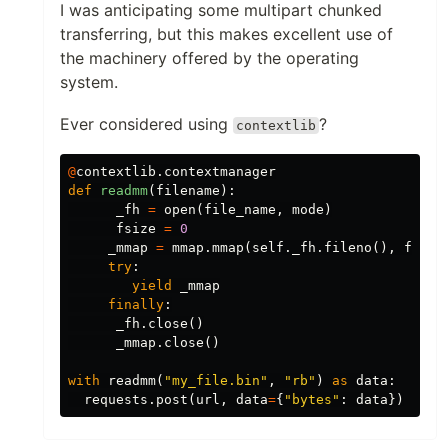
I was anticipating some multipart chunked
transferring, but this makes excellent use of
the machinery offered by the operating
system.
Ever considered using
?
contextlib
@
contextlib
.
contextmanager
def
readmm
(
filename
):
_fh
=
open
(
file_name
,
mode
)
fsize
=
0
_mmap
=
mmap
.
mmap
(
self
.
_fh
.
fileno
(),
fsize
try
:
yield
_mmap
finally
:
_fh
.
close
()
_mmap
.
close
()
with
readmm
(
"my_file.bin"
,
"rb"
)
as
data
:
requests
.
post
(
url
,
data
=
{
"bytes"
:
data
})