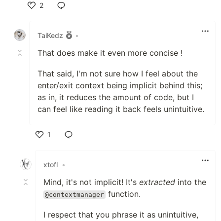
2
Like
TaiKedz
•
That does make it even more concise !
That said, I'm not sure how I feel about the
enter/exit context being implicit behind this;
as in, it reduces the amount of code, but I
can feel like reading it back feels unintuitive.
1
Like
xtofl
•
Mind, it's not implicit! It's
extracted
into the
function.
@contextmanager
I respect that you phrase it as unintuitive,