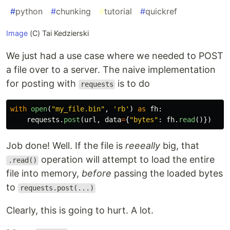
#
python
#
chunking
#
tutorial
#
quickref
Image
(C) Tai Kedzierski
We just had a use case where we needed to POST
a file over to a server. The naive implementation
for posting with
is to do
requests
with
open
(
"
my_file.bin
"
,
'
rb
'
)
as
fh
:
requests
.
post
(
url
,
data
=
{
"
bytes
"
:
fh
.
read
()})
Job done! Well. If the file is
reeeally
big, that
operation will attempt to load the entire
.read()
file into memory,
before
passing the loaded bytes
to
requests.post(...)
Clearly, this is going to hurt. A lot.