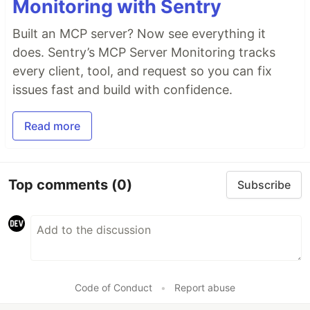
Monitoring with Sentry
Built an MCP server? Now see everything it
does. Sentry’s MCP Server Monitoring tracks
every client, tool, and request so you can fix
issues fast and build with confidence.
Read more
Top comments
(0)
Subscribe
Code of Conduct
•
Report abuse