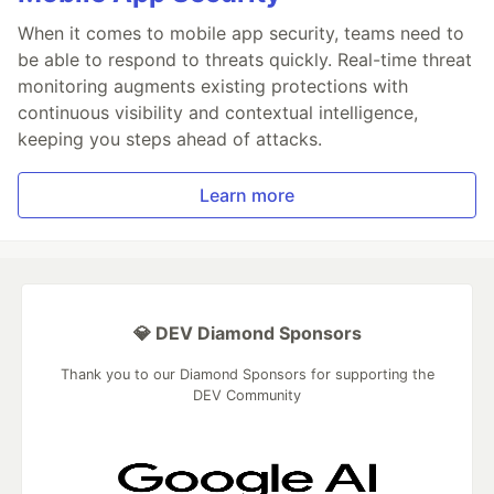
When it comes to mobile app security, teams need to
be able to respond to threats quickly. Real-time threat
monitoring augments existing protections with
continuous visibility and contextual intelligence,
keeping you steps ahead of attacks.
Learn more
💎 DEV Diamond Sponsors
Thank you to our Diamond Sponsors for supporting the
DEV Community