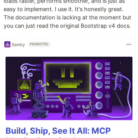
loads faster, performs smoother, and is just as
easy to implement. I use it. It's honestly great.
The documentation is lacking at the moment but
you can just read the original Bootstrap v4 docs.
Sentry
PROMOTED
Build, Ship, See It All: MCP