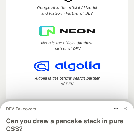
Google AI is the official AI Model
and Platform Partner of DEV
Neon is the official database
partner of DEV
Algolia is the official search partner
of DEV
DEV Takeovers
DEV Community
— A space to discuss and keep up software
development and manage your software career
Can you draw a pancake stack in pure
Home
DEV Challenges
DEV++
Videos
CSS?
DEV Education Tracks
DEV Help
Advertise on DEV