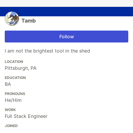
Tamb
Follow
I am not the brightest tool in the shed
LOCATION
Pittsburgh, PA
EDUCATION
BA
PRONOUNS
He/Him
WORK
Full Stack Engineer
JOINED