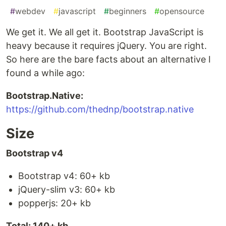
#
webdev
#
javascript
#
beginners
#
opensource
We get it. We all get it. Bootstrap JavaScript is
heavy because it requires jQuery. You are right.
So here are the bare facts about an alternative I
found a while ago:
Bootstrap.Native:
https://github.com/thednp/bootstrap.native
Size
Bootstrap v4
Bootstrap v4: 60+ kb
jQuery-slim v3: 60+ kb
popperjs: 20+ kb
Total: 140+ kb