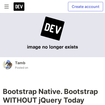
Create account
Tamb
Posted on
Bootstrap Native. Bootstrap
WITHOUT jQuery Today