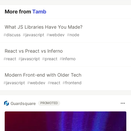
More from
Tamb
What JS Libraries Have You Made?
#
discuss
#
javascript
#
webdev
#
node
React vs Preact vs Inferno
#
react
#
javascript
#
preact
#
inferno
Modern Front-end with Older Tech
#
javascript
#
webdev
#
react
#
frontend
Guardsquare
PROMOTED