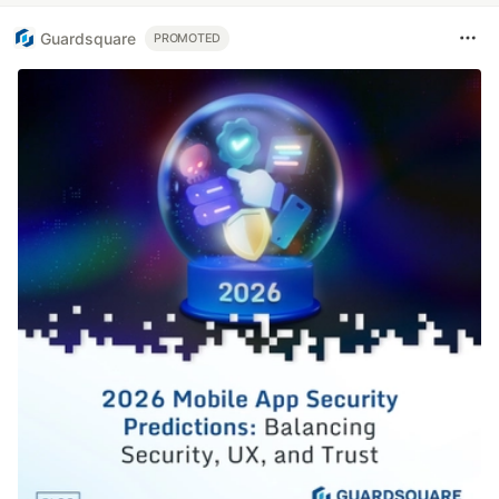
Guardsquare
PROMOTED