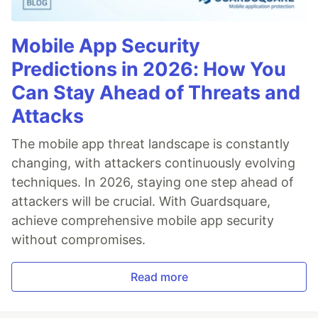
Mobile App Security
Predictions in 2026: How You
Can Stay Ahead of Threats and
Attacks
The mobile app threat landscape is constantly
changing, with attackers continuously evolving
techniques. In 2026, staying one step ahead of
attackers will be crucial. With Guardsquare,
achieve comprehensive mobile app security
without compromises.
Read more