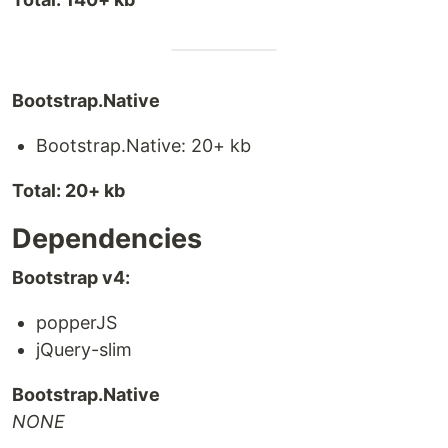
Bootstrap.Native
Bootstrap.Native: 20+ kb
Total: 20+ kb
Dependencies
Bootstrap v4:
popperJS
jQuery-slim
Bootstrap.Native
NONE