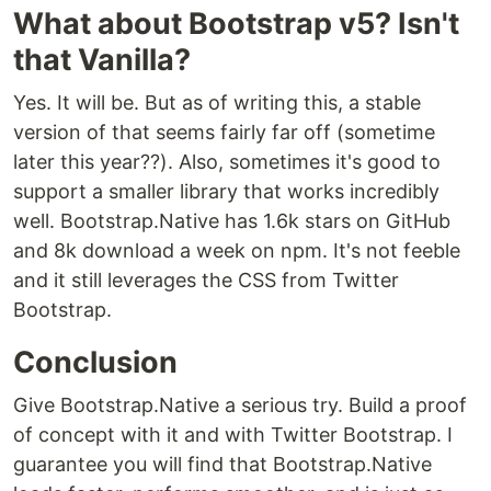
What about Bootstrap v5? Isn't
that Vanilla?
Yes. It will be. But as of writing this, a stable
version of that seems fairly far off (sometime
later this year??). Also, sometimes it's good to
support a smaller library that works incredibly
well. Bootstrap.Native has 1.6k stars on GitHub
and 8k download a week on npm. It's not feeble
and it still leverages the CSS from Twitter
Bootstrap.
Conclusion
Give Bootstrap.Native a serious try. Build a proof
of concept with it and with Twitter Bootstrap. I
guarantee you will find that Bootstrap.Native