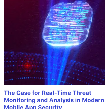
The Case for Real-Time Threat
Monitoring and Analysis in Modern
Mobile App Security