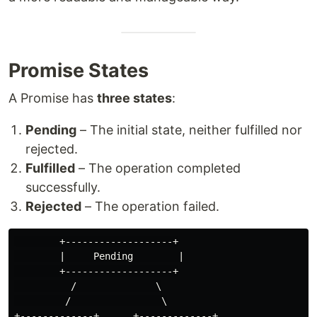
Promise States
A Promise has
three states
:
Pending
– The initial state, neither fulfilled nor
rejected.
Fulfilled
– The operation completed
successfully.
Rejected
– The operation failed.
        +-------------------+

        |     Pending        |

        +-------------------+

          /              \

         /                \

+-------------+      +-------------+
