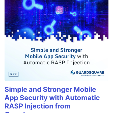
Simple and Stronger Mobile
App Security with Automatic
RASP Injection from