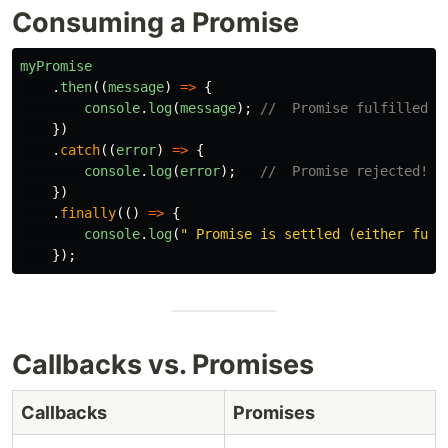
Consuming a Promise
myPromise
.
then
((
message
)
=>
{
console
.
log
(
message
);
//  Promise fulfilled!
})
.
catch
((
error
)
=>
{
console
.
log
(
error
);
//  Promise rejected!
})
.
finally
(()
=>
{
console
.
log
(
"
 Promise is settled (either fulf
});
Callbacks vs. Promises
Callbacks
Promises