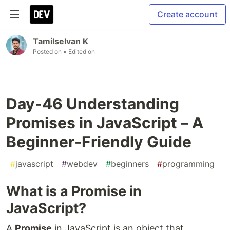
Create account
Tamilselvan K
Posted on
• Edited on
Day-46 Understanding
Promises in JavaScript – A
Beginner-Friendly Guide
#
javascript
#
webdev
#
beginners
#
programming
What is a Promise in
JavaScript?
A
Promise
in JavaScript is an object that