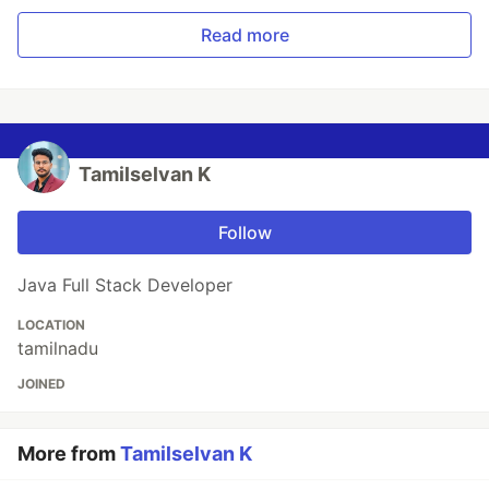
Read more
Tamilselvan K
Follow
Java Full Stack Developer
LOCATION
tamilnadu
JOINED
More from
Tamilselvan K