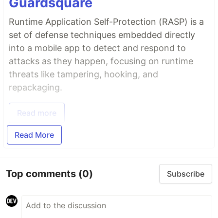
Guardsquare
Runtime Application Self-Protection (RASP) is a
set of defense techniques embedded directly
into a mobile app to detect and respond to
attacks as they happen, focusing on runtime
threats like tampering, hooking, and
repackaging.
Read more
Read More
Top comments
(0)
Subscribe