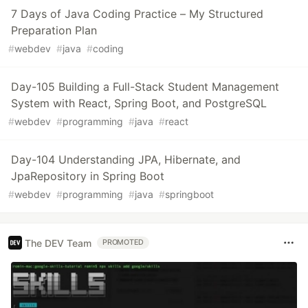
7 Days of Java Coding Practice – My Structured
Preparation Plan
#
webdev
#
java
#
coding
Day-105 Building a Full-Stack Student Management
System with React, Spring Boot, and PostgreSQL
#
webdev
#
programming
#
java
#
react
Day-104 Understanding JPA, Hibernate, and
JpaRepository in Spring Boot
#
webdev
#
programming
#
java
#
springboot
The DEV Team
PROMOTED