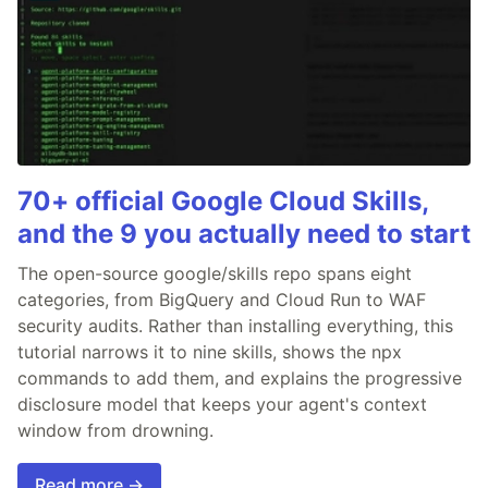
70+ official Google Cloud Skills,
and the 9 you actually need to start
The open-source google/skills repo spans eight
categories, from BigQuery and Cloud Run to WAF
security audits. Rather than installing everything, this
tutorial narrows it to nine skills, shows the npx
commands to add them, and explains the progressive
disclosure model that keeps your agent's context
window from drowning.
Read more →