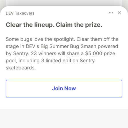
DEV Takeovers
Algolia is the official search partner
Clear the lineup. Claim the prize.
of DEV
Some bugs love the spotlight. Clear them off the
stage in DEV's Big Summer Bug Smash powered
by Sentry. 23 winners will share a $5,000 prize
DEV Community
— A space to discuss and keep up software
pool, including 3 limited edition Sentry
development and manage your software career
skateboards.
Home
DEV Challenges
DEV++
Videos
DEV Education Tracks
DEV Help
Advertise on DEV
Organization Accounts
DEV Showcase
About
Contact
Free Postgres Database
DEV Shop
MLH
Join Now
Code of Conduct
Privacy Policy
Terms of Use
Built on
Forem
— the
open source
software that powers
DEV
and other inclusive communities.
Made with love and
Ruby on Rails
. DEV Community
©
2016 -
2026.