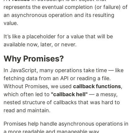
represents the eventual completion (or failure) of
an asynchronous operation and its resulting
value.
It’s like a placeholder for a value that will be
available now, later, or never.
Why Promises?
In JavaScript, many operations take time — like
fetching data from an API or reading a file.
Without Promises, we used
callback functions
,
which often led to
"callback hell"
— a messy,
nested structure of callbacks that was hard to
read and maintain.
Promises help handle asynchronous operations in
a more readable and manageable way.