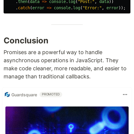
.
then
(
data
=>
console
.
log
(
"
Post:
"
,
data
))
.
catch
(
error
=>
console
.
log
(
"
Error:
"
,
error
));
Conclusion
Promises are a powerful way to handle
asynchronous operations in JavaScript. They
make code cleaner, more readable, and easier to
manage than traditional callbacks.
Guardsquare
PROMOTED