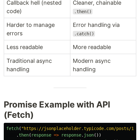
Callback hell (nested
Cleaner, chainable
code)
.then()
Harder to manage
Error handling via
errors
.catch()
Less readable
More readable
Traditional async
Modern async
handling
handling
Promise Example with API
(Fetch)
fetch
(
"
https://jsonplaceholder.typicode.com/posts/1
"
)
.
then
(
response
=>
response
.
json
())