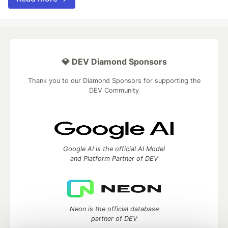
💎 DEV Diamond Sponsors
Thank you to our Diamond Sponsors for supporting the
DEV Community
Google AI is the official AI Model
and Platform Partner of DEV
Neon is the official database
partner of DEV