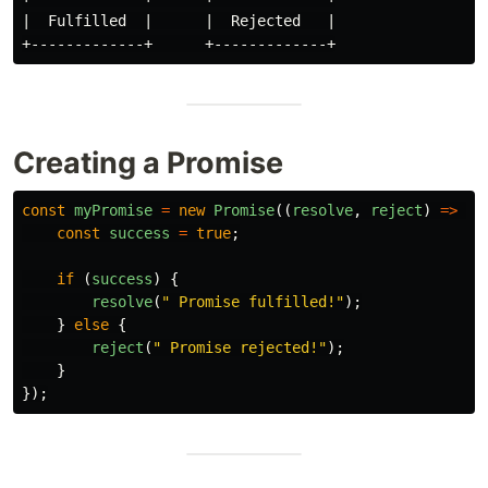
|  Fulfilled  |      |  Rejected   |

Creating a Promise
const
myPromise
=
new
Promise
((
resolve
,
reject
)
=>
{
const
success
=
true
;
if 
(
success
)
{
resolve
(
"
 Promise fulfilled!
"
);
}
else
{
reject
(
"
 Promise rejected!
"
);
}
});