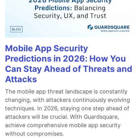
Mobile App Security
Predictions in 2026: How You
Can Stay Ahead of Threats and
Attacks
The mobile app threat landscape is constantly
changing, with attackers continuously evolving
techniques. In 2026, staying one step ahead of
attackers will be crucial. With Guardsquare,
achieve comprehensive mobile app security
without compromises.