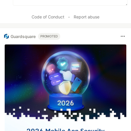
Code of Conduct
•
Report abuse
Guardsquare
PROMOTED