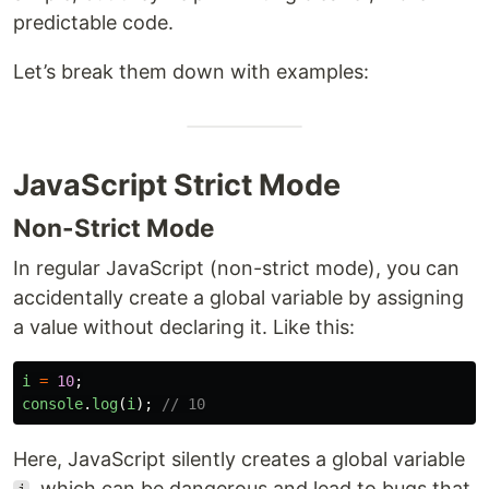
predictable code.
Let’s break them down with examples:
JavaScript Strict Mode
Non-Strict Mode
In regular JavaScript (non-strict mode), you can
accidentally create a global variable by assigning
a value without declaring it. Like this:
i
=
10
;
console
.
log
(
i
);
// 10
Here, JavaScript silently creates a global variable
, which can be dangerous and lead to bugs that