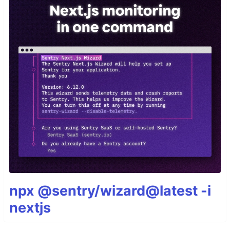
npx @sentry/wizard@latest -i
nextjs