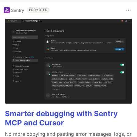
Sentry
PROMOTED
Smarter debugging with Sentry
MCP and Cursor
No more copying and pasting error messages, logs, or