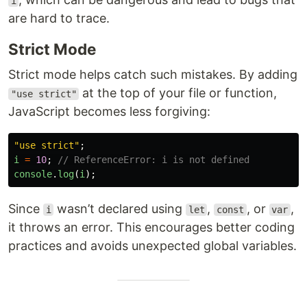
i
are hard to trace.
Strict Mode
Strict mode helps catch such mistakes. By adding
at the top of your file or function,
"use strict"
JavaScript becomes less forgiving:
"
use strict
"
;
i
=
10
;
// ReferenceError: i is not defined
console
.
log
(
i
);
Since
wasn’t declared using
,
, or
,
i
let
const
var
it throws an error. This encourages better coding
practices and avoids unexpected global variables.