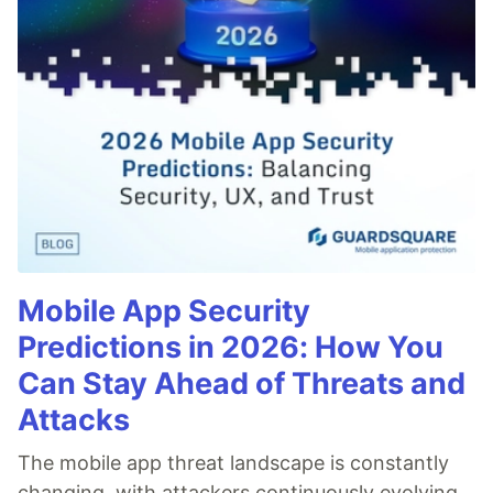
Mobile App Security
Predictions in 2026: How You
Can Stay Ahead of Threats and
Attacks
The mobile app threat landscape is constantly
changing, with attackers continuously evolving