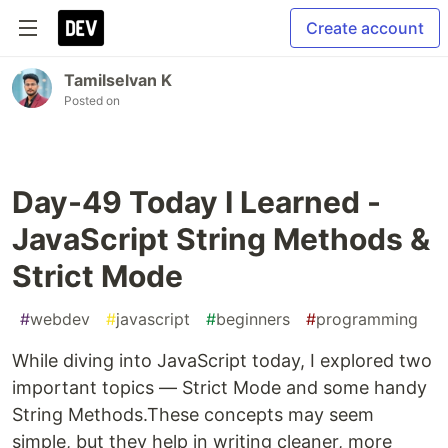
Create account
Tamilselvan K
Posted on
Day-49 Today I Learned -
JavaScript String Methods &
Strict Mode
#
webdev
#
javascript
#
beginners
#
programming
While diving into JavaScript today, I explored two
important topics — Strict Mode and some handy
String Methods.These concepts may seem
simple, but they help in writing cleaner, more