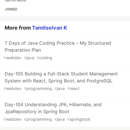
JOINED
More from
Tamilselvan K
7 Days of Java Coding Practice – My Structured
Preparation Plan
#
webdev
#
java
#
coding
Day-105 Building a Full-Stack Student Management
System with React, Spring Boot, and PostgreSQL
#
webdev
#
programming
#
java
#
react
Day-104 Understanding JPA, Hibernate, and
JpaRepository in Spring Boot
#
webdev
#
programming
#
java
#
springboot