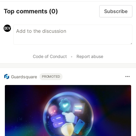
Top comments
(0)
Subscribe
Code of Conduct
•
Report abuse
Guardsquare
PROMOTED