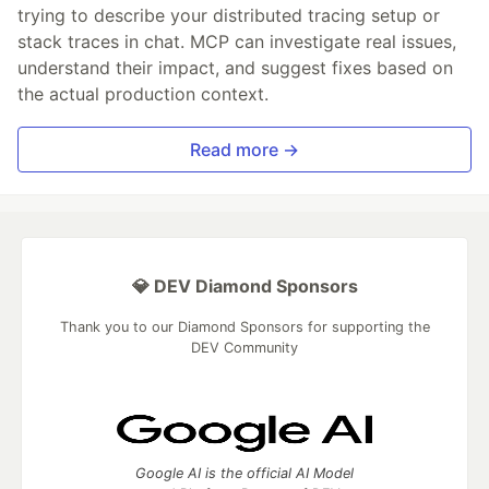
trying to describe your distributed tracing setup or
stack traces in chat. MCP can investigate real issues,
understand their impact, and suggest fixes based on
the actual production context.
Read more →
💎 DEV Diamond Sponsors
Thank you to our Diamond Sponsors for supporting the
DEV Community
Google AI is the official AI Model