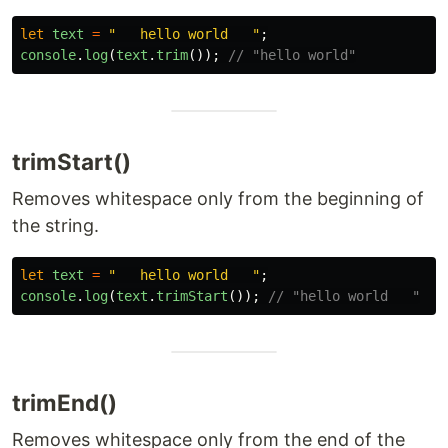
let
text
=
"
   hello world   
"
;
console
.
log
(
text
.
trim
());
// "hello world"
trimStart()
Removes whitespace only from the beginning of
the string.
let
text
=
"
   hello world   
"
;
console
.
log
(
text
.
trimStart
());
// "hello world   "
trimEnd()
Removes whitespace only from the end of the