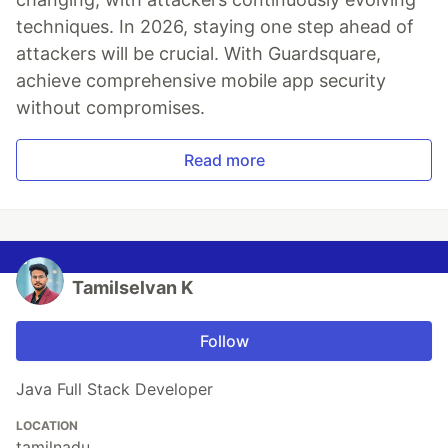
techniques. In 2026, staying one step ahead of
attackers will be crucial. With Guardsquare,
achieve comprehensive mobile app security
without compromises.
Read more
Tamilselvan K
Follow
Java Full Stack Developer
LOCATION
tamilnadu