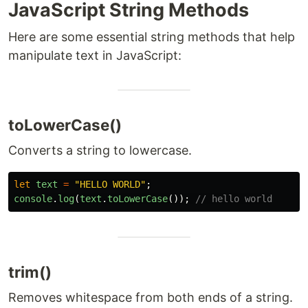
JavaScript String Methods
Here are some essential string methods that help
manipulate text in JavaScript:
toLowerCase()
Converts a string to lowercase.
let
text
=
"
HELLO WORLD
"
;
console
.
log
(
text
.
toLowerCase
());
// hello world
trim()
Removes whitespace from both ends of a string.