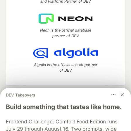
and Platform Partner of DEV
Neon is the official database
partner of DEV
Algolia is the official search partner
of DEV
DEV Takeovers
DEV Community
— A space to discuss and keep up software
development and manage your software career
Build something that tastes like home.
Home
DEV Challenges
DEV++
Videos
DEV Education Tracks
DEV Help
Advertise on DEV
Frontend Challenge: Comfort Food Edition runs
Organization Accounts
DEV Showcase
About
Contact
July 29 through August 16. Two prompts, wide
Free Postgres Database
DEV Shop
MLH