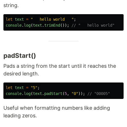
string.
let
text
=
"
   hello world   
"
;
console
.
log
(
text
.
trimEnd
());
// "   hello world"
padStart()
Pads a string from the start until it reaches the
desired length.
let
text
=
"
5
"
;
console
.
log
(
text
.
padStart
(
5
,
"
0
"
));
// "00005"
Useful when formatting numbers like adding
leading zeros.