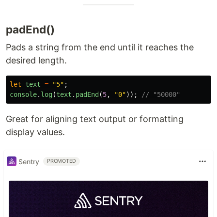
padEnd()
Pads a string from the end until it reaches the
desired length.
let
text
=
"
5
"
;
console
.
log
(
text
.
padEnd
(
5
,
"
0
"
));
// "50000"
Great for aligning text output or formatting
display values.
Sentry
PROMOTED