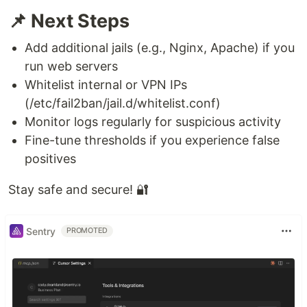
📌 Next Steps
Add additional jails (e.g., Nginx, Apache) if you
run web servers
Whitelist internal or VPN IPs
(/etc/fail2ban/jail.d/whitelist.conf)
Monitor logs regularly for suspicious activity
Fine-tune thresholds if you experience false
positives
Stay safe and secure! 🔐
Sentry
PROMOTED