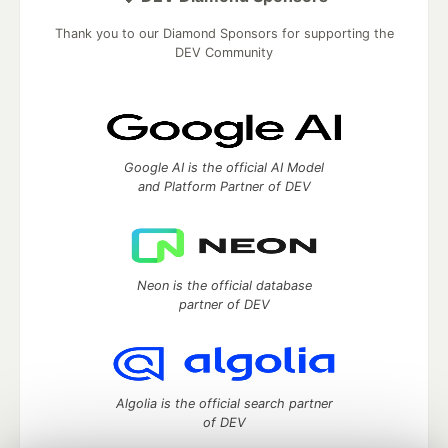
Thank you to our Diamond Sponsors for supporting the
DEV Community
Google AI is the official AI Model
and Platform Partner of DEV
Neon is the official database
partner of DEV
Algolia is the official search partner
of DEV