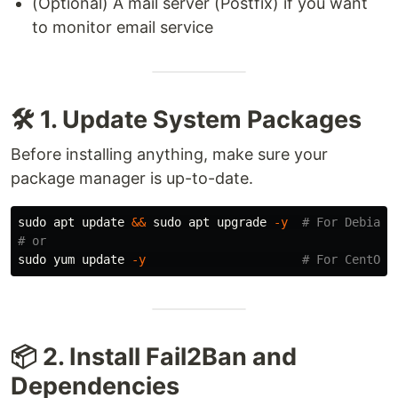
(Optional) A mail server (Postfix) if you want
to monitor email service
🛠️ 1. Update System Packages
Before installing anything, make sure your
package manager is up-to-date.
sudo 
apt update 
&&
sudo 
apt upgrade 
-y
# For Debian/
# or
sudo 
yum update 
-y
# For CentOS/
📦 2. Install Fail2Ban and
Dependencies