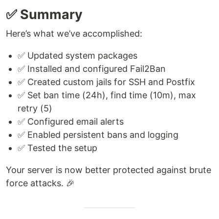
✅ Summary
Here’s what we’ve accomplished:
✅ Updated system packages
✅ Installed and configured Fail2Ban
✅ Created custom jails for SSH and Postfix
✅ Set ban time (24h), find time (10m), max
retry (5)
✅ Configured email alerts
✅ Enabled persistent bans and logging
✅ Tested the setup
Your server is now better protected against brute
force attacks. 🎉