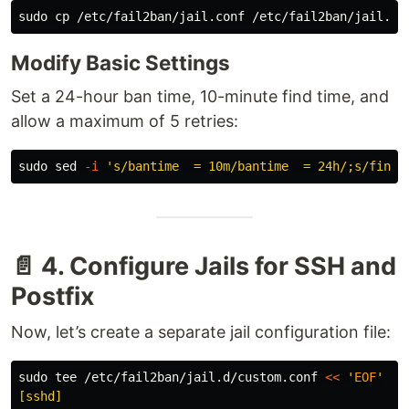
sudo cp
Modify Basic Settings
Set a 24-hour ban time, 10-minute find time, and
allow a maximum of 5 retries:
sudo sed
-i
's/bantime  = 10m/bantime  = 24h/;s/findt
📄 4. Configure Jails for SSH and
Postfix
Now, let’s create a separate jail configuration file:
sudo tee
 /etc/fail2ban/jail.d/custom.conf 
<<
'
EOF
'

[sshd]
