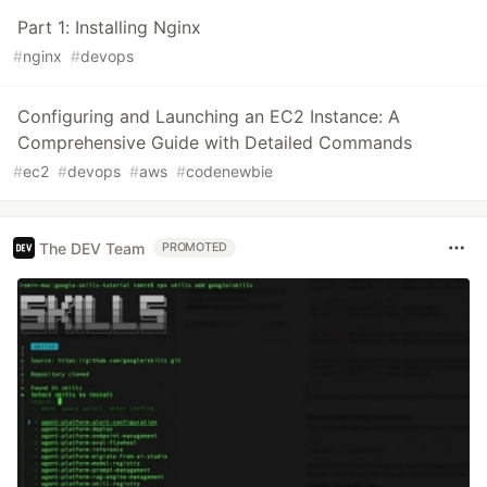
Part 1: Installing Nginx
#
nginx
#
devops
Configuring and Launching an EC2 Instance: A
Comprehensive Guide with Detailed Commands
#
ec2
#
devops
#
aws
#
codenewbie
The DEV Team
PROMOTED