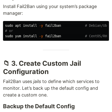
Install Fail2Ban using your system’s package
manager:
sudo 
apt 
install
-y
 fail2ban            
# Debian/Ubun
# or
sudo 
yum 
install
-y
 fail2ban            
# CentOS/RHEL
📁 3. Create Custom Jail
Configuration
Fail2Ban uses
jails
to define which services to
monitor. Let’s back up the default config and
create a custom one.
Backup the Default Config