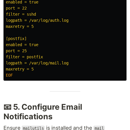
enabled = true

port = 22

filter = sshd

logpath = /var/log/auth.log

maxretry = 5

[postfix]

enabled = true

port = 25

filter = postfix

logpath = /var/log/mail.log

📧 5. Configure Email
Notifications
Ensure
is installed and the
mailutils
mail