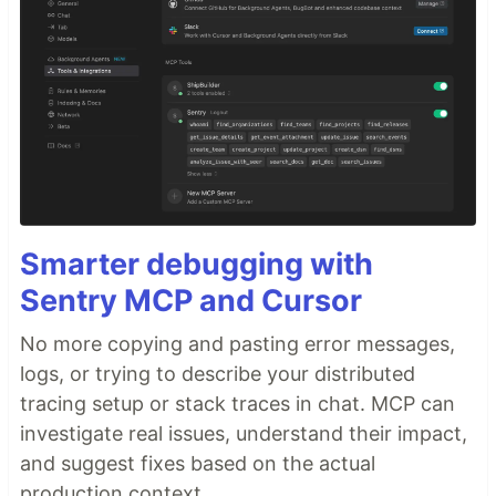
Smarter debugging with
Sentry MCP and Cursor
No more copying and pasting error messages,
logs, or trying to describe your distributed
tracing setup or stack traces in chat. MCP can
investigate real issues, understand their impact,
and suggest fixes based on the actual
production context.