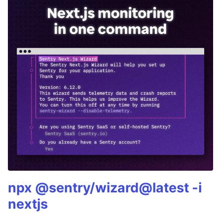
npx @sentry/wizard@latest -i
nextjs