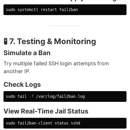
sudo 
🧪 7. Testing & Monitoring
Simulate a Ban
Try multiple failed SSH login attempts from
another IP.
Check Logs
sudo tail
-f
View Real-Time Jail Status
sudo 