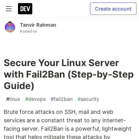
Create account
Tanvir Rahman
Posted on
Secure Your Linux Server
with Fail2Ban (Step-by-Step
Guide)
#
linux
#
devops
#
fail2ban
#
security
Brute force attacks on SSH, mail and web
services are a constant threat to any internet-
facing server. Fail2Ban is a powerful, lightweight
tool that helps mitigate these attacks by