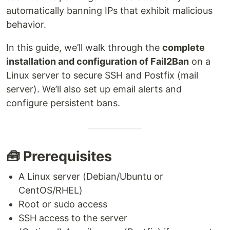
automatically banning IPs that exhibit malicious
behavior.
In this guide, we’ll walk through the
complete
installation and configuration of Fail2Ban
on a
Linux server to secure SSH and Postfix (mail
server). We’ll also set up email alerts and
configure persistent bans.
🧰 Prerequisites
A Linux server (Debian/Ubuntu or
CentOS/RHEL)
Root or sudo access
SSH access to the server