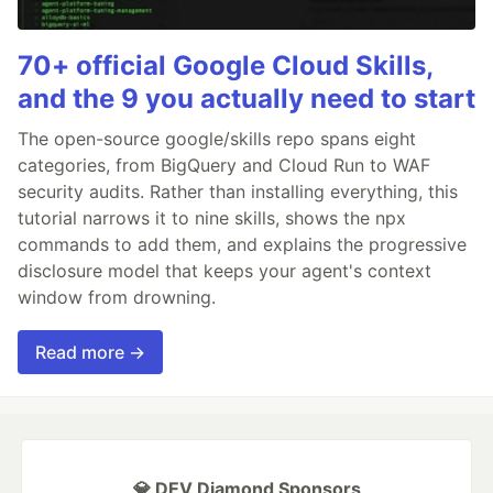
70+ official Google Cloud Skills,
and the 9 you actually need to start
The open-source google/skills repo spans eight
categories, from BigQuery and Cloud Run to WAF
security audits. Rather than installing everything, this
tutorial narrows it to nine skills, shows the npx
commands to add them, and explains the progressive
disclosure model that keeps your agent's context
window from drowning.
Read more →
💎 DEV Diamond Sponsors