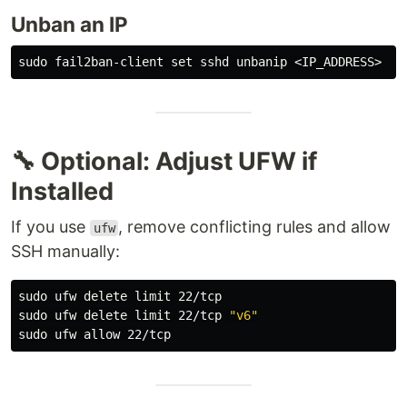
Unban an IP
sudo 
fail2ban-client 
set 
🔧 Optional: Adjust UFW if
Installed
If you use
, remove conflicting rules and allow
ufw
SSH manually:
sudo 
sudo 
ufw delete limit 22/tcp 
"v6"
sudo 