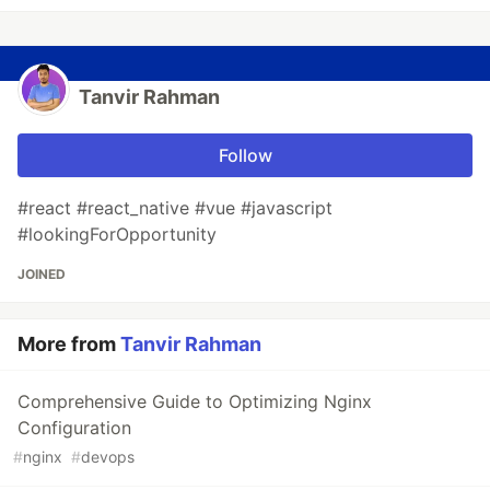
Tanvir Rahman
Follow
#react #react_native #vue #javascript
#lookingForOpportunity
JOINED
More from
Tanvir Rahman
Comprehensive Guide to Optimizing Nginx
Configuration
#
nginx
#
devops