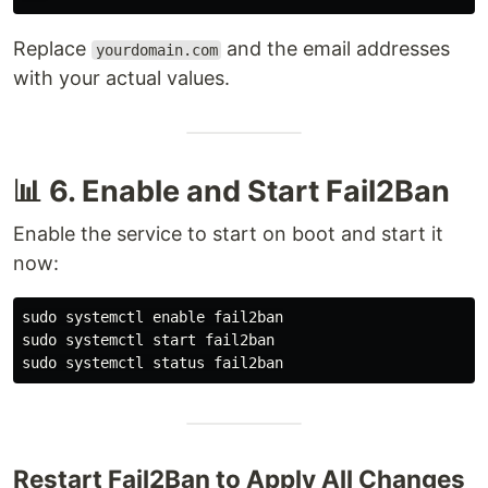
Replace
and the email addresses
yourdomain.com
with your actual values.
📊 6. Enable and Start Fail2Ban
Enable the service to start on boot and start it
now:
sudo 
systemctl 
enable 
sudo 
sudo 
Restart Fail2Ban to Apply All Changes