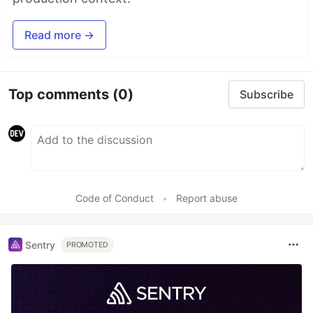
Read more →
Top comments
(0)
Subscribe
Code of Conduct
•
Report abuse
Sentry
PROMOTED