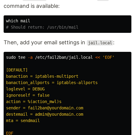
command is available:
# Should return: /usr/bin/mail
Then, add your email settings in
:
jail.local
sudo tee
-a
 /etc/fail2ban/jail.local 
<<
'
EOF
'

[DEFAULT]

banaction = iptables-multiport

banaction_allports = iptables-allports

loglevel = DEBUG

ignoreself = false

action = %(action_mwl)s

sender = fail2ban@yourdomain.com

destemail = admin@yourdomain.com
