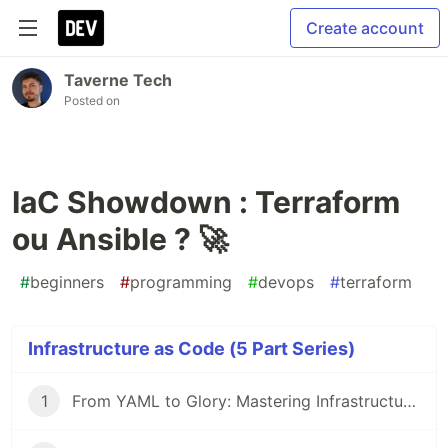
Create account
Taverne Tech
Posted on
IaC Showdown : Terraform
ou Ansible ? 🚀
#
beginners
#
programming
#
devops
#
terraform
Infrastructure as Code (5 Part Series)
1
From YAML to Glory: Mastering Infrastructure as Code 🎯