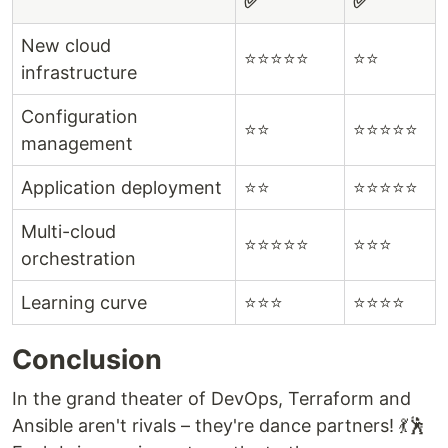
✅
✅
New cloud
⭐⭐⭐⭐⭐
⭐⭐
infrastructure
Configuration
⭐⭐
⭐⭐⭐⭐⭐
management
Application deployment
⭐⭐
⭐⭐⭐⭐⭐
Multi-cloud
⭐⭐⭐⭐⭐
⭐⭐⭐
orchestration
Learning curve
⭐⭐⭐
⭐⭐⭐⭐
Conclusion
In the grand theater of DevOps, Terraform and
Ansible aren't rivals – they're dance partners! 💃🕺