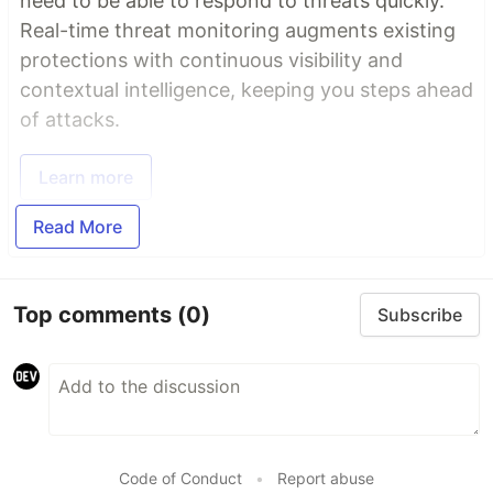
need to be able to respond to threats quickly.
Real-time threat monitoring augments existing
protections with continuous visibility and
contextual intelligence, keeping you steps ahead
of attacks.
Learn more
Read More
Top comments
(0)
Subscribe
Code of Conduct
•
Report abuse