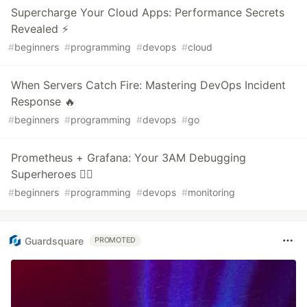
Supercharge Your Cloud Apps: Performance Secrets
Revealed ⚡
#
beginners
#
programming
#
devops
#
cloud
When Servers Catch Fire: Mastering DevOps Incident
Response 🔥
#
beginners
#
programming
#
devops
#
go
Prometheus + Grafana: Your 3AM Debugging
Superheroes 🦸‍♂️
#
beginners
#
programming
#
devops
#
monitoring
Guardsquare
PROMOTED