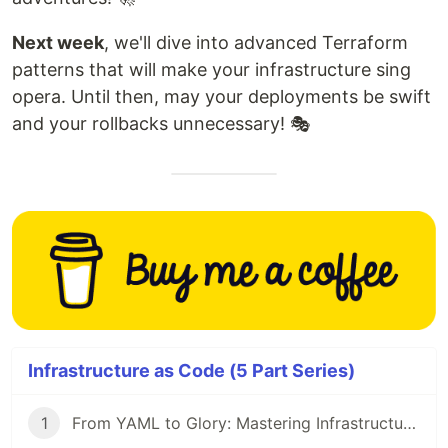
Next week
, we'll dive into advanced Terraform
patterns that will make your infrastructure sing
opera. Until then, may your deployments be swift
and your rollbacks unnecessary! 🎭
Infrastructure as Code (5 Part Series)
1
From YAML to Glory: Mastering Infrastructure as Code 🎯