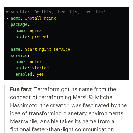
# Ansible: "Do this, then this, then this"
-
name
:
Install nginx
package
:
name
:
nginx
state
:
present
-
name
:
Start nginx service
service
:
name
:
nginx
state
:
started
enabled
:
yes
Fun fact
: Terraform got its name from the
concept of terraforming Mars! 🪐 Mitchell
Hashimoto, the creator, was fascinated by the
idea of transforming planetary environments.
Meanwhile, Ansible takes its name from a
fictional faster-than-light communication