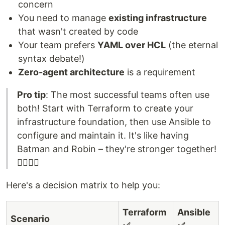
concern
You need to manage
existing infrastructure
that wasn't created by code
Your team prefers
YAML over HCL
(the eternal
syntax debate!)
Zero-agent architecture
is a requirement
Pro tip
: The most successful teams often use
both! Start with Terraform to create your
infrastructure foundation, then use Ansible to
configure and maintain it. It's like having
Batman and Robin – they're stronger together!
🦸‍♂️🦸‍♂️
Here's a decision matrix to help you:
Terraform
Ansible
Scenario