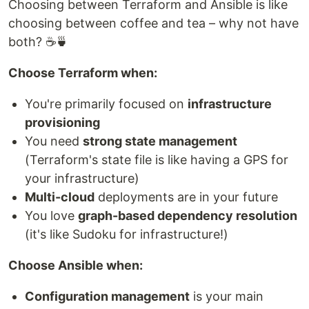
Choosing between Terraform and Ansible is like
choosing between coffee and tea – why not have
both? ☕🍵
Choose Terraform when:
You're primarily focused on
infrastructure
provisioning
You need
strong state management
(Terraform's state file is like having a GPS for
your infrastructure)
Multi-cloud
deployments are in your future
You love
graph-based dependency resolution
(it's like Sudoku for infrastructure!)
Choose Ansible when:
Configuration management
is your main