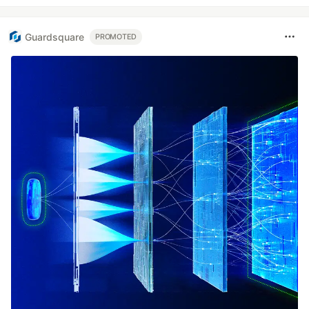
Guardsquare
PROMOTED