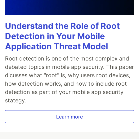
Understand the Role of Root
Detection in Your Mobile
Application Threat Model
Root detection is one of the most complex and
debated topics in mobile app security. This paper
dicusses what "root" is, why users root devices,
how detection works, and how to include root
detection as part of your mobile app security
stategy.
Learn more