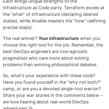
Each brings unique strengths to the
Infrastructure as Code party. Terraform excels at
the "what" of infrastructure (declaring desired
states), while Ansible masters the "how" (defining
precise steps).
The real winner?
Your infrastructure
when you
choose the right tool for the job. Remember, the
best DevOps engineers are tool-agnostic
pragmatists who care more about solving
problems than winning philosophical debates.
So, what's your experience with these tools?
Have you found yourself in the "why not both?"
camp, or are you a devoted single-tool warrior?
Share your war stories in the comments below –
we love hearing about real-world DevOps
adventures! 🚀