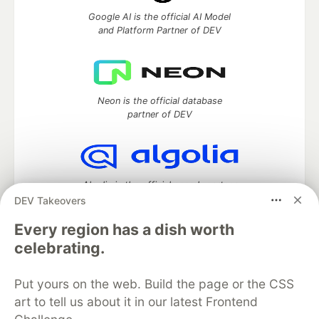
Google AI is the official AI Model
and Platform Partner of DEV
Neon is the official database
partner of DEV
Algolia is the official search partner
of DEV
DEV Takeovers
Every region has a dish worth
celebrating.
DEV Community
— A space to discuss and keep up software
development and manage your software career
Put yours on the web. Build the page or the CSS
Home
DEV Challenges
DEV++
Videos
art to tell us about it in our latest Frontend
DEV Education Tracks
DEV Help
Advertise on DEV