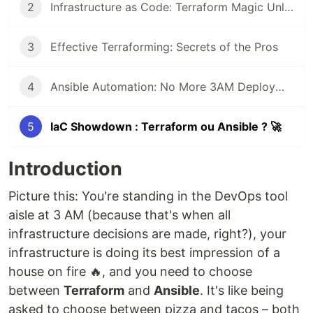
2
Infrastructure as Code: Terraform Magic Unleashed ⚡
3
Effective Terraforming: Secrets of the Pros
4
Ansible Automation: No More 3AM Deployment Nightmares 😴
5
IaC Showdown : Terraform ou Ansible ? 🚀
Introduction
Picture this: You're standing in the DevOps tool
aisle at 3 AM (because that's when all
infrastructure decisions are made, right?), your
infrastructure is doing its best impression of a
house on fire 🔥, and you need to choose
between
Terraform
and
Ansible
. It's like being
asked to choose between pizza and tacos – both