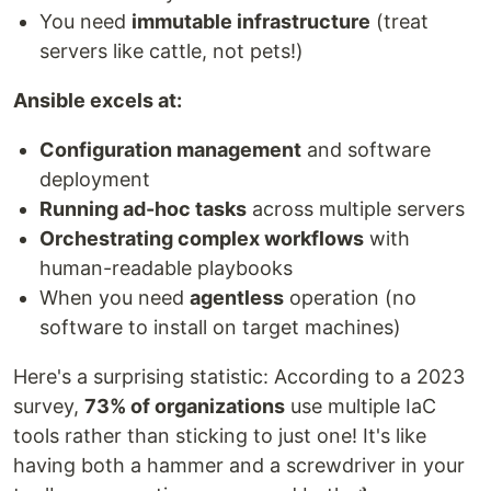
You need
immutable infrastructure
(treat
servers like cattle, not pets!)
Ansible excels at:
Configuration management
and software
deployment
Running ad-hoc tasks
across multiple servers
Orchestrating complex workflows
with
human-readable playbooks
When you need
agentless
operation (no
software to install on target machines)
Here's a surprising statistic: According to a 2023
survey,
73% of organizations
use multiple IaC
tools rather than sticking to just one! It's like
having both a hammer and a screwdriver in your