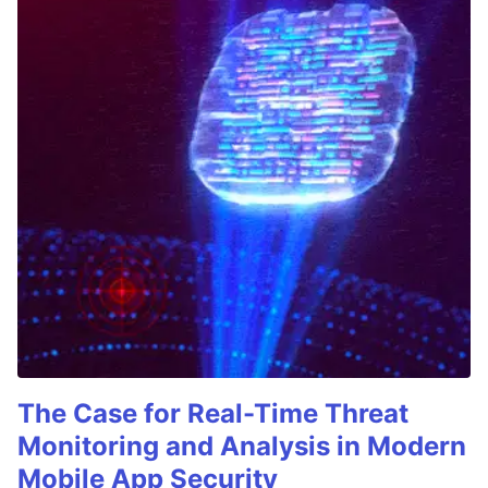
The Case for Real-Time Threat
Monitoring and Analysis in Modern
Mobile App Security