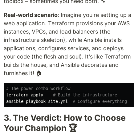
toolbox – sometimes you need both. 🔧
Real-world scenario
: Imagine you're setting up a
web application. Terraform provisions your AWS
instances, VPCs, and load balancers (the
infrastructure skeleton), while Ansible installs
applications, configures services, and deploys
your code (the flesh and soul). It's like Terraform
builds the house, and Ansible decorates and
furnishes it! 🏠
# The power combo workflow
terraform apply    
# Build the infrastructure
ansible-playbook site.yml  
# Configure everything
3. The Verdict: How to Choose
Your Champion 🏆