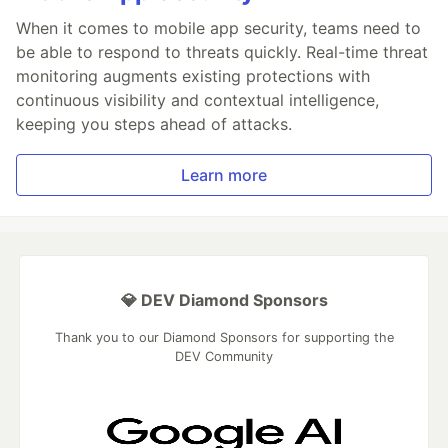
When it comes to mobile app security, teams need to
be able to respond to threats quickly. Real-time threat
monitoring augments existing protections with
continuous visibility and contextual intelligence,
keeping you steps ahead of attacks.
Learn more
💎 DEV Diamond Sponsors
Thank you to our Diamond Sponsors for supporting the
DEV Community