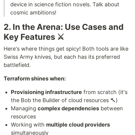
device in science fiction novels. Talk about
cosmic ambitions!
2. In the Arena: Use Cases and
Key Features ⚔️
Here's where things get spicy! Both tools are like
Swiss Army knives, but each has its preferred
battlefield.
Terraform shines when:
Provisioning infrastructure
from scratch (it's
the Bob the Builder of cloud resources 🔨)
Managing
complex dependencies
between
resources
Working with
multiple cloud providers
simultaneously