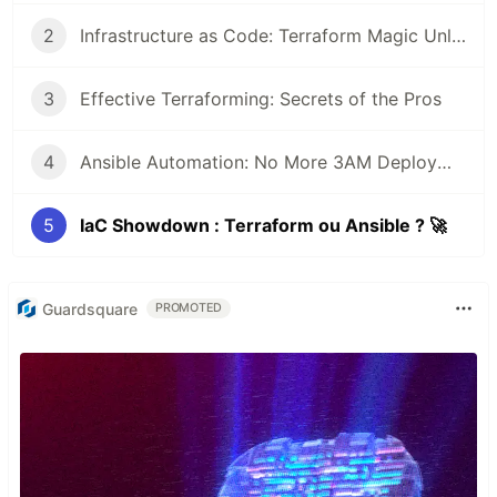
2
Infrastructure as Code: Terraform Magic Unleashed ⚡
3
Effective Terraforming: Secrets of the Pros
4
Ansible Automation: No More 3AM Deployment Nightmares 😴
5
IaC Showdown : Terraform ou Ansible ? 🚀
Guardsquare
PROMOTED