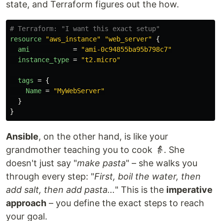
state, and Terraform figures out the how.
# Terraform: "I want this exact setup"
resource
"aws_instance"
"web_server"
{
ami
=
"ami-0c94855ba95b798c7"
instance_type
=
"t2.micro"
tags
=
{
Name
=
"MyWebServer"
}
}
Ansible
, on the other hand, is like your
grandmother teaching you to cook 👵. She
doesn't just say "
make pasta
" – she walks you
through every step: "
First, boil the water, then
add salt, then add pasta...
" This is the
imperative
approach
– you define the exact steps to reach
your goal.