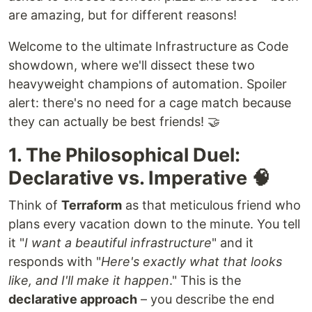
are amazing, but for different reasons!
Welcome to the ultimate Infrastructure as Code
showdown, where we'll dissect these two
heavyweight champions of automation. Spoiler
alert: there's no need for a cage match because
they can actually be best friends! 🤝
1. The Philosophical Duel:
Declarative vs. Imperative 🧠
Think of
Terraform
as that meticulous friend who
plans every vacation down to the minute. You tell
it "
I want a beautiful infrastructure
" and it
responds with "
Here's exactly what that looks
like, and I'll make it happen
." This is the
declarative approach
– you describe the end