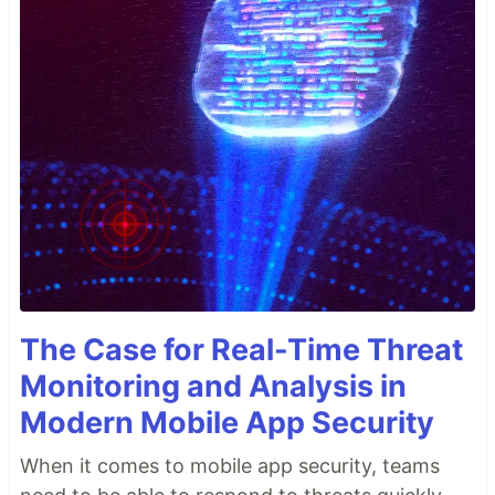
The Case for Real-Time Threat
Monitoring and Analysis in
Modern Mobile App Security
When it comes to mobile app security, teams