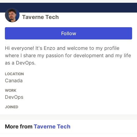
Taverne Tech
Follow
Hi everyone! It's Enzo and welcome to my profile
where I share my passion for development and my life
as a DevOps.
LOCATION
Canada
WORK
DevOps
JOINED
More from
Taverne Tech