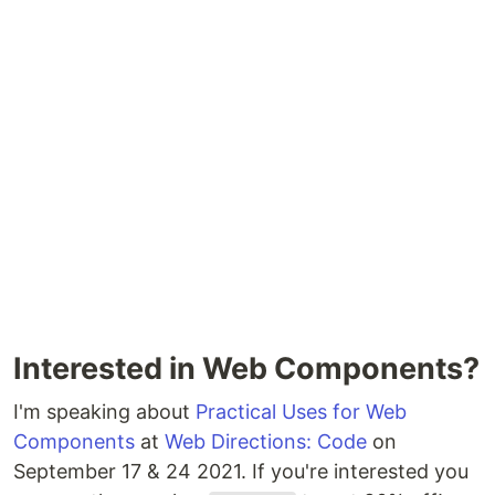
Interested in Web Components?
I'm speaking about
Practical Uses for Web
Components
at
Web Directions: Code
on
September 17 & 24 2021. If you're interested you