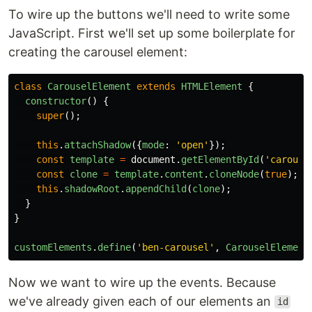
To wire up the buttons we'll need to write some
JavaScript. First we'll set up some boilerplate for
creating the carousel element:
class
CarouselElement
extends
HTMLElement
{
constructor
()
{
super
();
this
.
attachShadow
({
mode
:
'
open
'
});
const
template
=
document
.
getElementById
(
'
carouse
const
clone
=
template
.
content
.
cloneNode
(
true
);
this
.
shadowRoot
.
appendChild
(
clone
);
}
}
customElements
.
define
(
'
ben-carousel
'
,
CarouselElement
Now we want to wire up the events. Because
we've already given each of our elements an
id