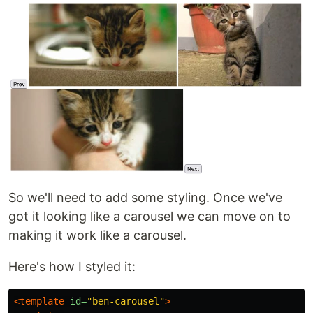
So we'll need to add some styling. Once we've
got it looking like a carousel we can move on to
making it work like a carousel.
Here's how I styled it:
<template
id=
"ben-carousel"
>