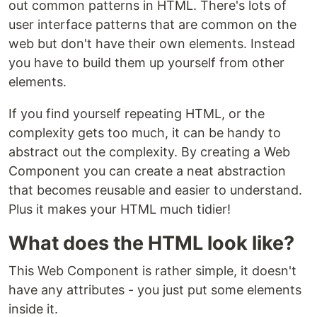
out common patterns in HTML. There's lots of
user interface patterns that are common on the
web but don't have their own elements. Instead
you have to build them up yourself from other
elements.
If you find yourself repeating HTML, or the
complexity gets too much, it can be handy to
abstract out the complexity. By creating a Web
Component you can create a neat abstraction
that becomes reusable and easier to understand.
Plus it makes your HTML much tidier!
What does the HTML look like?
This Web Component is rather simple, it doesn't
have any attributes - you just put some elements
inside it.