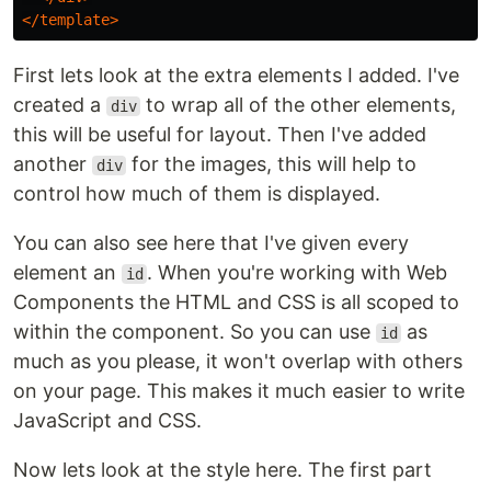
</template>
First lets look at the extra elements I added. I've
created a
to wrap all of the other elements,
div
this will be useful for layout. Then I've added
another
for the images, this will help to
div
control how much of them is displayed.
You can also see here that I've given every
element an
. When you're working with Web
id
Components the HTML and CSS is all scoped to
within the component. So you can use
as
id
much as you please, it won't overlap with others
on your page. This makes it much easier to write
JavaScript and CSS.
Now lets look at the style here. The first part