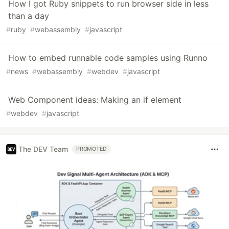
How I got Ruby snippets to run browser side in less
than a day
#
ruby
#
webassembly
#
javascript
How to embed runnable code samples using Runno
#
news
#
webassembly
#
webdev
#
javascript
Web Component ideas: Making an if element
#
webdev
#
javascript
The DEV Team
PROMOTED