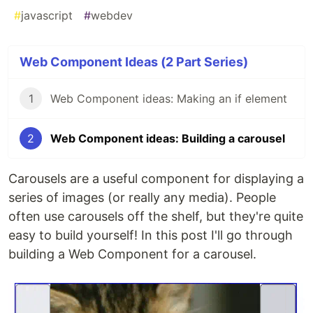
#
javascript
#
webdev
Web Component Ideas (2 Part Series)
1
Web Component ideas: Making an if element
2
Web Component ideas: Building a carousel
Carousels are a useful component for displaying a
series of images (or really any media). People
often use carousels off the shelf, but they're quite
easy to build yourself! In this post I'll go through
building a Web Component for a carousel.