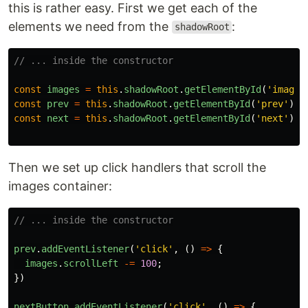
this is rather easy. First we get each of the
elements we need from the
:
shadowRoot
// ... inside the constructor
const
images
=
this
.
shadowRoot
.
getElementById
(
'
images
const
prev
=
this
.
shadowRoot
.
getElementById
(
'
prev
'
);
const
next
=
this
.
shadowRoot
.
getElementById
(
'
next
'
);
Then we set up click handlers that scroll the
images container:
// ... inside the constructor
prev
.
addEventListener
(
'
click
'
,
()
=>
{
images
.
scrollLeft
-=
100
;
})
nextButton
.
addEventListener
(
'
click
'
,
()
=>
{