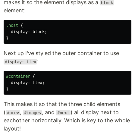
makes it so the element displays as a
block
element:
:host
{
display
:
block
;
}
Next up I've styled the outer container to use
:
display: flex
#container
{
display
:
flex
;
}
This makes it so that the three child elements
(
,
, and
) all display next to
#prev
#images
#next
eachother horizontally. Which is key to the whole
layout!