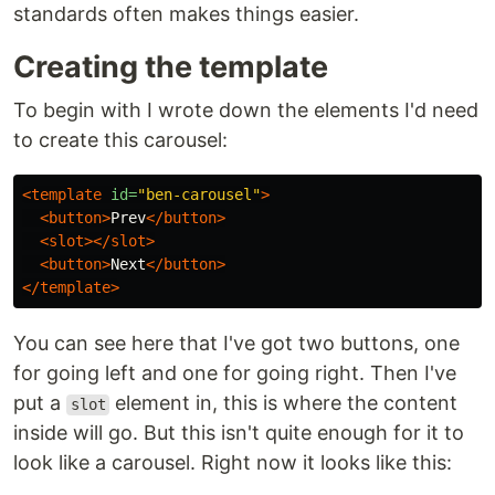
standards often makes things easier.
Creating the template
To begin with I wrote down the elements I'd need
to create this carousel:
<template
id=
"ben-carousel"
>
<button>
Prev
</button>
<slot></slot>
<button>
Next
</button>
</template>
You can see here that I've got two buttons, one
for going left and one for going right. Then I've
put a
element in, this is where the content
slot
inside will go. But this isn't quite enough for it to
look like a carousel. Right now it looks like this: