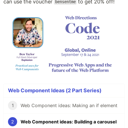
can use the voucher
to get 20% off!
bensentme
Web Component Ideas (2 Part Series)
1
Web Component ideas: Making an if element
2
Web Component ideas: Building a carousel