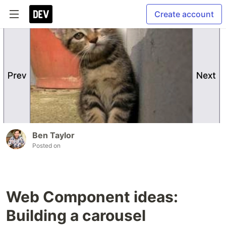
Create account
Ben Taylor
Posted on
Web Component ideas:
Building a carousel