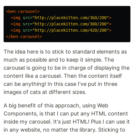
<ben-carousel>
<img
src=
"http://placekitten.com/360/200"
>
<img
src=
"http://placekitten.com/300/200"
>
<img
src=
"http://placekitten.com/420/200"
>
</ben-carousel>
The idea here is to stick to standard elements as
much as possible and to keep it simple. The
carousel is going to be in charge of displaying the
content like a carousel. Then the content itself
can be anything! In this case I've put in three
images of cats at different sizes.
A big benefit of this approach, using Web
Components, is that I can put any HTML content
inside my carousel. It's just HTML! Plus I can use it
in any website, no matter the library. Sticking to