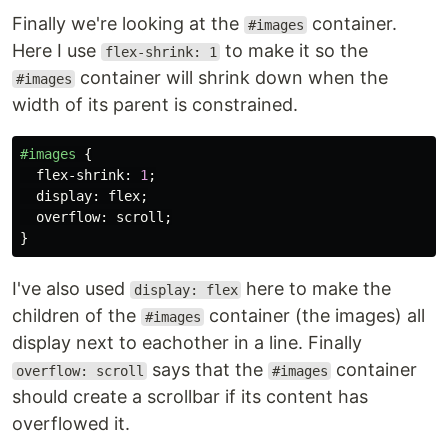
Finally we're looking at the
container.
#images
Here I use
to make it so the
flex-shrink: 1
container will shrink down when the
#images
width of its parent is constrained.
#images
{
flex-shrink
:
1
;
display
:
flex
;
overflow
:
scroll
;
}
I've also used
here to make the
display: flex
children of the
container (the images) all
#images
display next to eachother in a line. Finally
says that the
container
overflow: scroll
#images
should create a scrollbar if its content has
overflowed it.