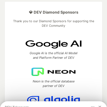
💎 DEV Diamond Sponsors
Thank you to our Diamond Sponsors for supporting the
DEV Community
Google AI is the official AI Model
and Platform Partner of DEV
Neon is the official database
partner of DEV