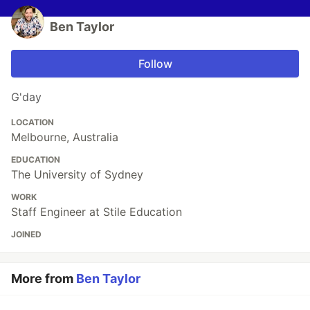
Ben Taylor
Follow
G'day
LOCATION
Melbourne, Australia
EDUCATION
The University of Sydney
WORK
Staff Engineer at Stile Education
JOINED
More from
Ben Taylor