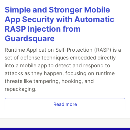
Simple and Stronger Mobile
App Security with Automatic
RASP Injection from
Guardsquare
Runtime Application Self-Protection (RASP) is a
set of defense techniques embedded directly
into a mobile app to detect and respond to
attacks as they happen, focusing on runtime
threats like tampering, hooking, and
repackaging.
Read more