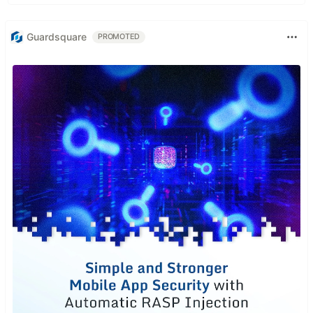
Guardsquare
PROMOTED