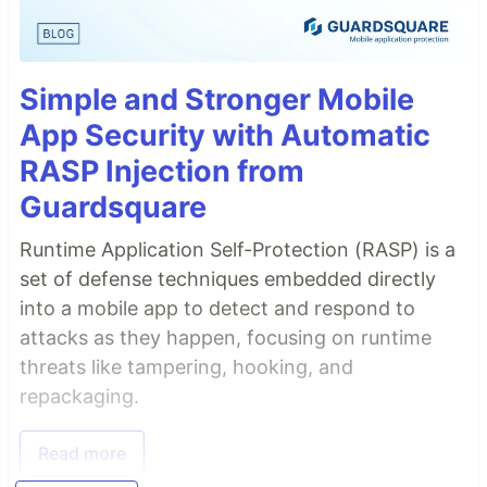
Simple and Stronger Mobile
App Security with Automatic
RASP Injection from
Guardsquare
Runtime Application Self-Protection (RASP) is a
set of defense techniques embedded directly
into a mobile app to detect and respond to
attacks as they happen, focusing on runtime
threats like tampering, hooking, and
repackaging.
Read more