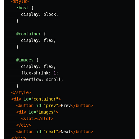
<style>
:host
{
display
:
block
;
}
#container
{
display
:
flex
;
}
#images
{
display
:
flex
;
flex-shrink
:
1
;
overflow
:
scroll
;
}
</style>
<div
id=
"container"
>
<button
id=
"prev"
>
Prev
</button>
<div
id=
"images"
>
<slot></slot>
</div>
<button
id=
"next"
>
Next
</button>
</div>