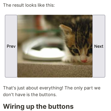
The result looks like this:
That's just about everything! The only part we
don't have is the buttons.
Wiring up the buttons