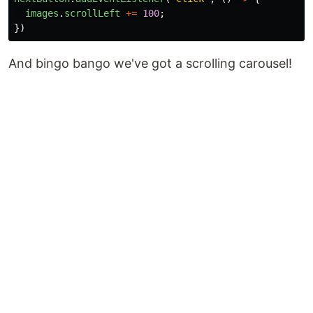
images
.
scrollLeft
+=
100
;
})
And bingo bango we've got a scrolling carousel!