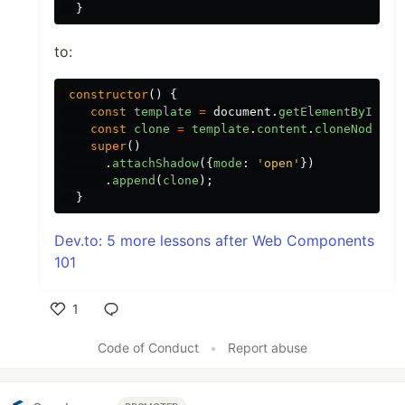
}
to:
constructor
()
{
const
template
=
document
.
getElementById
(
'
c
const
clone
=
template
.
content
.
cloneNode
(
tr
super
()
.
attachShadow
({
mode
:
'
open
'
})
.
append
(
clone
);
}
Dev.to: 5 more lessons after Web Components
101
1
Like
Code of Conduct
•
Report abuse