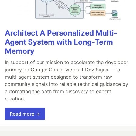
Architect A Personalized Multi-
Agent System with Long-Term
Memory
In support of our mission to accelerate the developer
journey on Google Cloud, we built Dev Signal — a
multi-agent system designed to transform raw
community signals into reliable technical guidance by
automating the path from discovery to expert
creation.
Read more →