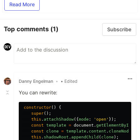
Read More
Top comments
(1)
Subscribe
Danny Engelman
•
• Edited
You can rewrite:
constructor
()
{
super
();
this
.
attachShadow
({
mode
:
'
open
'
});
const
template
=
document
.
getElementById
(
'
c
const
clone
=
template
.
content
.
cloneNode
(
tr
this
.
shadowRoot
.
appendChild
(
clone
);