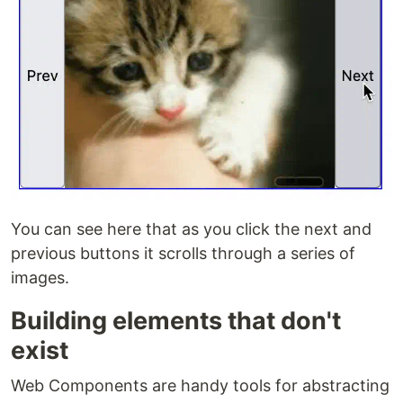
You can see here that as you click the next and
previous buttons it scrolls through a series of
images.
Building elements that don't
exist
Web Components are handy tools for abstracting