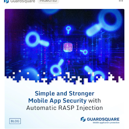
Guardsquare
PROMOTED