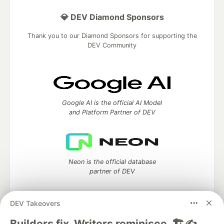
💎 DEV Diamond Sponsors
Thank you to our Diamond Sponsors for supporting the
DEV Community
Google AI is the official AI Model
and Platform Partner of DEV
Neon is the official database
partner of DEV
DEV Takeovers
Builders fix. Writers reminisce. 🏗️✍️
Algolia is the official search partner