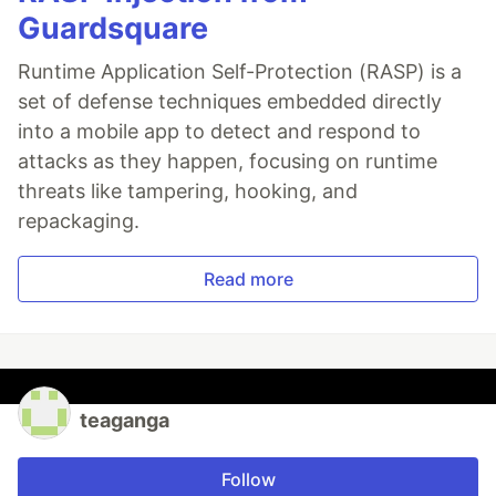
Guardsquare
Runtime Application Self-Protection (RASP) is a
set of defense techniques embedded directly
into a mobile app to detect and respond to
attacks as they happen, focusing on runtime
threats like tampering, hooking, and
repackaging.
Read more
teaganga
Follow