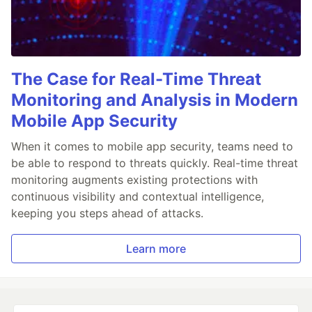
The Case for Real-Time Threat
Monitoring and Analysis in Modern
Mobile App Security
When it comes to mobile app security, teams need to
be able to respond to threats quickly. Real-time threat
monitoring augments existing protections with
continuous visibility and contextual intelligence,
keeping you steps ahead of attacks.
Learn more