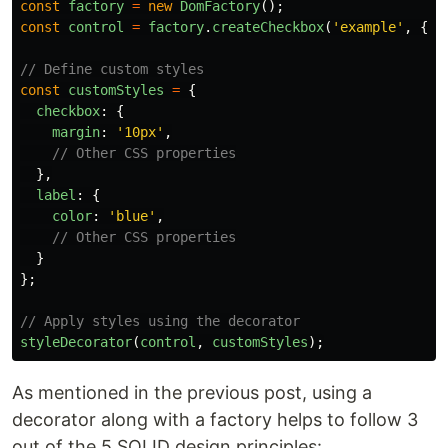
const
factory
=
new
DomFactory
();
const
control
=
factory
.
createCheckbox
(
'
example
'
,
{
l
// Define custom styles
const
customStyles
=
{
checkbox
:
{
margin
:
'
10px
'
,
// Other CSS properties
},
label
:
{
color
:
'
blue
'
,
// Other CSS properties
}
};
// Apply styles using the decorator
styleDecorator
(
control
,
customStyles
);
As mentioned in the previous post, using a
decorator along with a factory helps to follow 3
out of the 5 SOLID design principles: