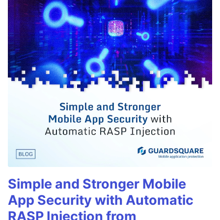
Simple and Stronger Mobile
App Security with Automatic
RASP Injection from