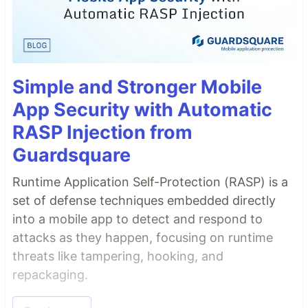
Simple and Stronger Mobile
App Security with Automatic
RASP Injection from
Guardsquare
Runtime Application Self-Protection (RASP) is a
set of defense techniques embedded directly
into a mobile app to detect and respond to
attacks as they happen, focusing on runtime
threats like tampering, hooking, and
repackaging.