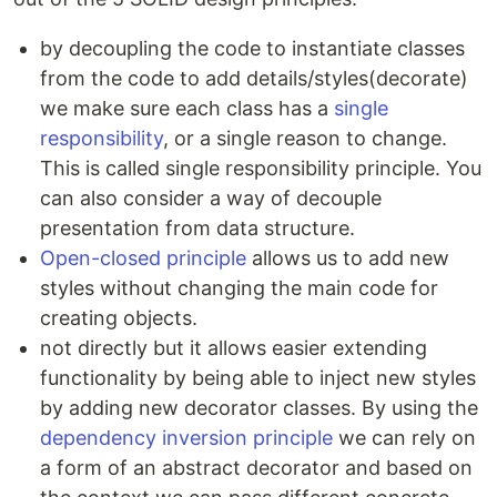
by decoupling the code to instantiate classes
from the code to add details/styles(decorate)
we make sure each class has a
single
responsibility
, or a single reason to change.
This is called single responsibility principle. You
can also consider a way of decouple
presentation from data structure.
Open-closed principle
allows us to add new
styles without changing the main code for
creating objects.
not directly but it allows easier extending
functionality by being able to inject new styles
by adding new decorator classes. By using the
dependency inversion principle
we can rely on
a form of an abstract decorator and based on