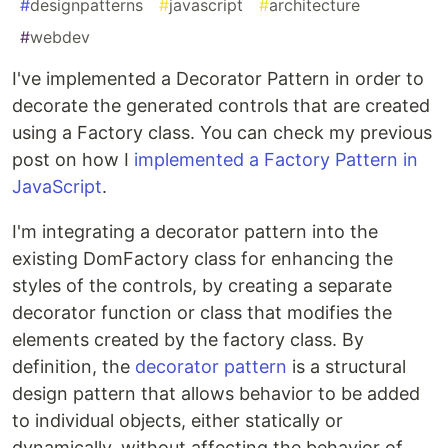
#
designpatterns
#
javascript
#
architecture
#
webdev
I've implemented a Decorator Pattern in order to
decorate the generated controls that are created
using a Factory class. You can check my previous
post on how I
implemented a Factory Pattern in
JavaScript
.
I'm integrating a decorator pattern into the
existing DomFactory class for enhancing the
styles of the controls, by creating a separate
decorator function or class that modifies the
elements created by the factory class. By
definition, the
decorator pattern
is a structural
design pattern that allows behavior to be added
to individual objects, either statically or
dynamically, without affecting the behavior of