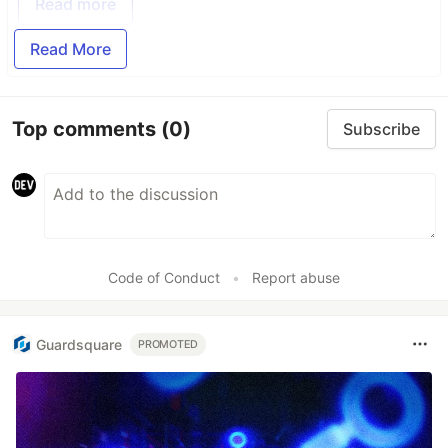
Read more
Read More
Top comments
(0)
Subscribe
Code of Conduct
•
Report abuse
Guardsquare
PROMOTED