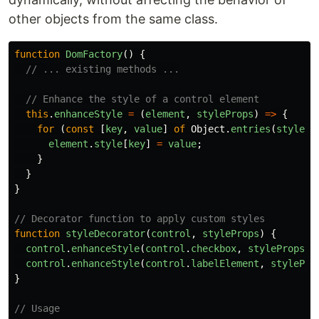
other objects from the same class.
function
DomFactory
()
{
// ... existing methods ...
// Enhance the style of a control element
this
.
enhanceStyle
=
(
element
,
styleProps
)
=>
{
for
(
const
[
key
,
value
]
of
Object
.
entries
(
stylePr
element
.
style
[
key
]
=
value
;
}
}
}
// Decorator function to apply custom styles
function
styleDecorator
(
control
,
styleProps
)
{
control
.
enhanceStyle
(
control
.
checkbox
,
styleProps
.
c
control
.
enhanceStyle
(
control
.
labelElement
,
stylePro
}
// Usage