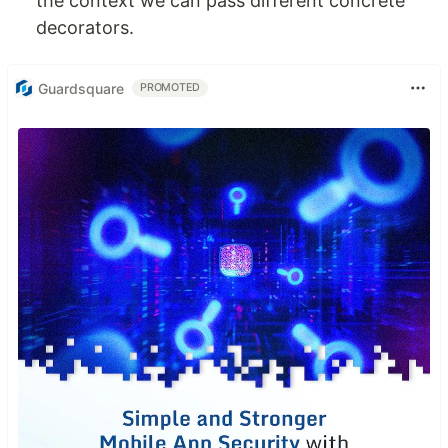
the context we can pass different concrete
decorators.
Guardsquare
PROMOTED