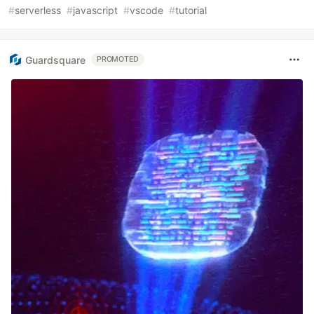
#
serverless
#
javascript
#
vscode
#
tutorial
Guardsquare
PROMOTED