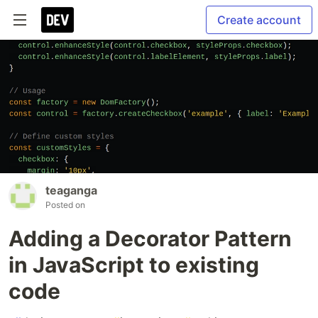
Create account
teaganga
Posted on
Adding a Decorator Pattern
in JavaScript to existing
code