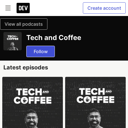
Create account
View all podcasts
Tech and Coffee
Follow
Latest episodes