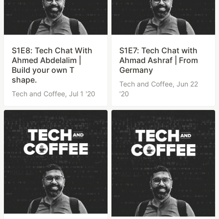
S1E8: Tech Chat With
S1E7: Tech Chat with
Ahmed Abdelalim |
Ahmad Ashraf | From
Build your own T
Germany
shape.
Tech and Coffee,
Jun 22
Tech and Coffee,
Jul 1 '20
'20