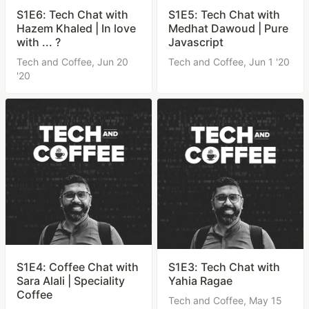
S1E6: Tech Chat with
S1E5: Tech Chat with
Hazem Khaled | In love
Medhat Dawoud | Pure
with ... ?
Javascript
Tech and Coffee,
Jun 20
Tech and Coffee,
Jun 1 '20
'20
S1E4: Coffee Chat with
S1E3: Tech Chat with
Sara Alali | Speciality
Yahia Ragae
Coffee
Tech and Coffee,
May 15