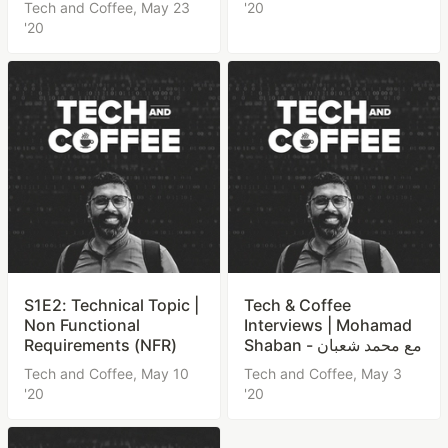
Tech and Coffee,
May 23
'20
'20
S1E2: Technical Topic |
Tech & Coffee
Non Functional
Interviews | Mohamad
Requirements (NFR)
Shaban - مع محمد شعبان
Tech and Coffee,
May 10
Tech and Coffee,
May 3
'20
'20