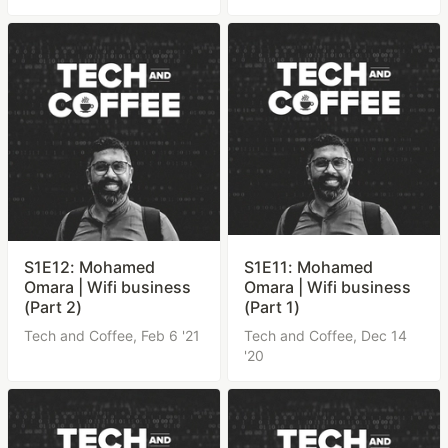
S1E12: Mohamed
S1E11: Mohamed
Omara | Wifi business
Omara | Wifi business
(Part 2)
(Part 1)
Tech and Coffee,
Feb 6 '21
Tech and Coffee,
Dec 14
'20