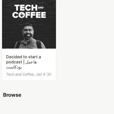
Decided to start a
podcast | هاعمل
بودكاست
Tech and Coffee,
Jan 4 '20
Browse