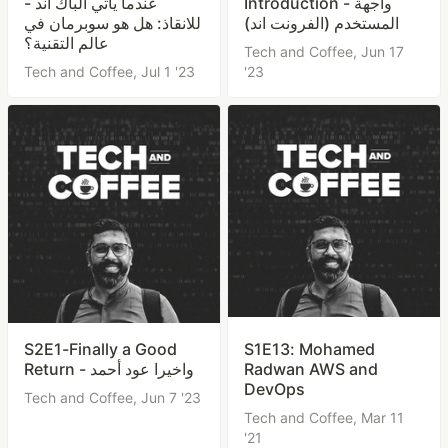
- عندما يأتي الباك اند
Introduction - واجهة
للانقاذ: هل هو سوبرمان في
المستخدم (الفرونت اند)
عالم التقنية؟
Tech and Coffee,
Jun 17
Tech and Coffee,
Jul 1 '23
'23
S2E1-Finally a Good
S1E13: Mohamed
Return - واخيرا عود أحمد
Radwan AWS and
DevOps
Tech and Coffee,
Jun 7 '23
Tech and Coffee,
Mar 11
'21