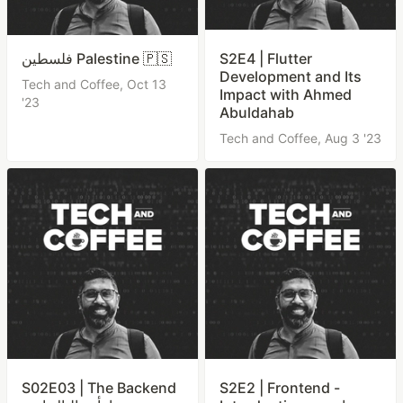
فلسطين Palestine 🇵🇸
S2E4 | Flutter
Development and Its
Tech and Coffee,
Oct 13
Impact with Ahmed
'23
Abuldahab
Tech and Coffee,
Aug 3 '23
S02E03 | The Backend
S2E2 | Frontend -