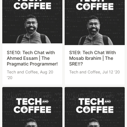
S1E10: Tech Chat with
S1E9: Tech Chat With
Ahmed Essam | The
Mosab Ibrahim | The
Pragmatic Programmer!
SRE!!?
Tech and Coffee,
Aug 20
Tech and Coffee,
Jul 12 '20
'20