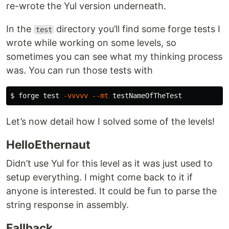
re-wrote the Yul version underneath.
In the
directory you’ll find some forge tests I
test
wrote while working on some levels, so
sometimes you can see what my thinking process
was. You can run those tests with
$ 
forge 
test
-vvvvv
--mt
Let’s now detail how I solved some of the levels!
HelloEthernaut
Didn’t use Yul for this level as it was just used to
setup everything. I might come back to it if
anyone is interested. It could be fun to parse the
string response in assembly.
Fallback