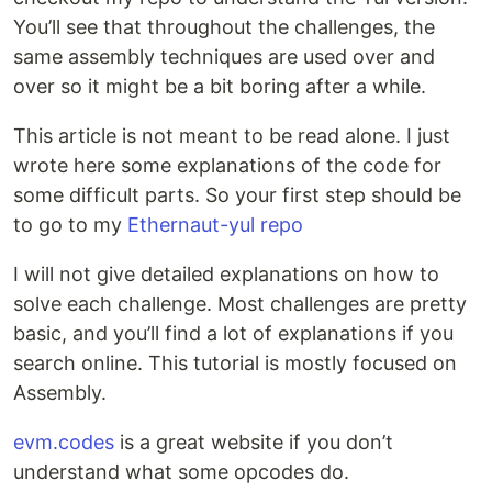
You’ll see that throughout the challenges, the
same assembly techniques are used over and
over so it might be a bit boring after a while.
This article is not meant to be read alone. I just
wrote here some explanations of the code for
some difficult parts. So your first step should be
to go to my
Ethernaut-yul repo
I will not give detailed explanations on how to
solve each challenge. Most challenges are pretty
basic, and you’ll find a lot of explanations if you
search online. This tutorial is mostly focused on
Assembly.
evm.codes
is a great website if you don’t
understand what some opcodes do.