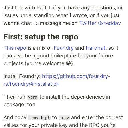
Just like with Part 1, if you have any questions, or
issues understanding what I wrote, or if you just
wanna chat → message me on
Twitter 0xteddav
First: setup the repo
This repo
is a mix of
Foundry
and
Hardhat
, so it
can also be a good boilerplate for your future
projects (you’re welcome 😁).
Install Foundry:
https://github.com/foundry-
rs/foundry/#installation
Then run
to install the dependencies in
yarn
package.json
And copy
to
and enter the correct
.env.tmpl
.env
values for your private key and the RPC you’re