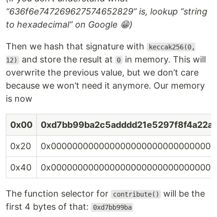
“636f6e747269627574652829” is, lookup “string
to hexadecimal” on Google 😁)
Then we hash that signature with
keccak256(0,
and store the result at
in memory. This will
12)
0
overwrite the previous value, but we don’t care
because we won’t need it anymore. Our memory
is now
0x00
0xd7bb99ba2c5adddd21e5297f8f4a22a
0x20
0x0000000000000000000000000000000
0x40
0x0000000000000000000000000000000
The function selector for
will be the
contribute()
first 4 bytes of that:
0xd7bb99ba