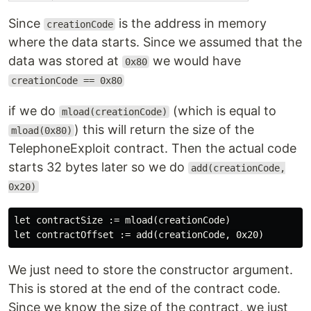
Since
is the address in memory
creationCode
where the data starts. Since we assumed that the
data was stored at
we would have
0x80
creationCode == 0x80
if we do
(which is equal to
mload(creationCode)
) this will return the size of the
mload(0x80)
TelephoneExploit contract. Then the actual code
starts 32 bytes later so we do
add(creationCode,
0x20)
let contractSize := mload(creationCode)

We just need to store the constructor argument.
This is stored at the end of the contract code.
Since we know the size of the contract, we just