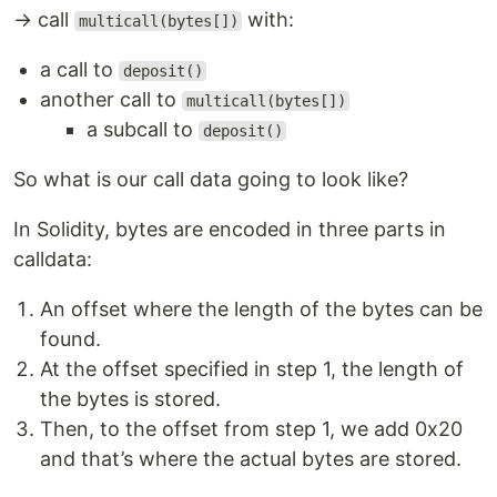
→ call
with:
multicall(bytes[])
a call to
deposit()
another call to
multicall(bytes[])
a subcall to
deposit()
So what is our call data going to look like?
In Solidity, bytes are encoded in three parts in
calldata:
An offset where the length of the bytes can be
found.
At the offset specified in step 1, the length of
the bytes is stored.
Then, to the offset from step 1, we add 0x20
and that’s where the actual bytes are stored.