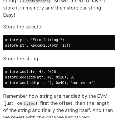
string is
. So we’ll need to have it,
Error(string)
store it in memory and then store our string.
Easy!
Store the selector
mstore(ptr, "Error(string)")

Store the string
mstore(add(ptr, 4), 0x20)

mstore(add(add(ptr, 4), 0x20), 9)

Remember how string are handled by the EVM
(just like
): first the offset, then the length
bytes
of the string and finally the string itself. And then
we revert with the data we just stored: