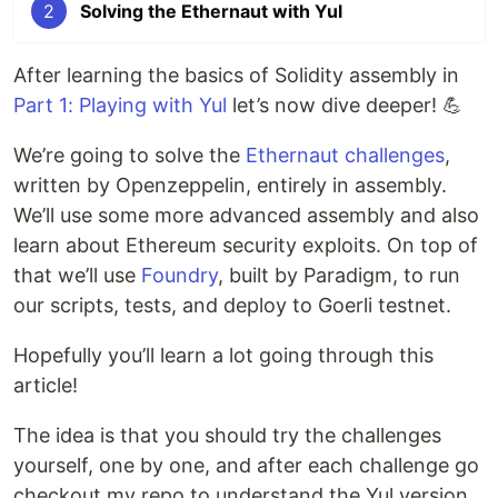
2
Solving the Ethernaut with Yul
After learning the basics of Solidity assembly in
Part 1: Playing with Yul
let’s now dive deeper! 💪
We’re going to solve the
Ethernaut challenges
,
written by Openzeppelin, entirely in assembly.
We’ll use some more advanced assembly and also
learn about Ethereum security exploits. On top of
that we’ll use
Foundry
, built by Paradigm, to run
our scripts, tests, and deploy to Goerli testnet.
Hopefully you’ll learn a lot going through this
article!
The idea is that you should try the challenges
yourself, one by one, and after each challenge go
checkout my repo to understand the Yul version.