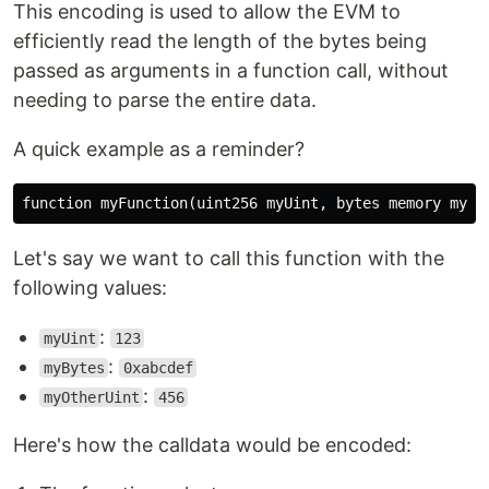
This encoding is used to allow the EVM to
efficiently read the length of the bytes being
passed as arguments in a function call, without
needing to parse the entire data.
A quick example as a reminder?
Let's say we want to call this function with the
following values:
:
myUint
123
:
myBytes
0xabcdef
:
myOtherUint
456
Here's how the calldata would be encoded: