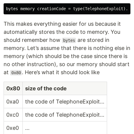
This makes everything easier for us because it
automatically stores the code to memory. You
should remember how
are stored in
bytes
memory. Let’s assume that there is nothing else in
memory (which should be the case since there is
no other instruction), so our memory should start
at
. Here’s what it should look like
0x80
0x80
size of the code
0xa0
the code of TelephoneExploit…
0xc0
the code of TelephoneExploit…
0xe0
…