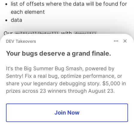
list of offsets where the data will be found for
each element
data
Our
with
multicall(bytes[])
deposit()
DEV Takeovers
0xac9650d8

Your bugs deserve a grand finale.
000000000000000000000000000000000000000000000000000000
000000000000000000000000000000000000000000000000000000
000000000000000000000000000000000000000000000000000000
It's the Big Summer Bug Smash, powered by
00000000000000000000000000000000000000000000000000000
Sentry! Fix a real bug, optimize performance, or
share your legendary debugging story. $5,000 in
prizes across 23 winners through August 23.
And now, our calldata with everything
0x00
0xac9650d8
Join Now
0x00
00000000000000000000000000000000