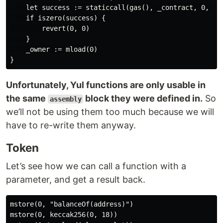
    let success := staticcall(gas(), _contract, 0, 4, 
    if iszero(success) {

        revert(0, 0)

    }

    _owner := mload(0)

Unfortunately, Yul functions are only usable in
the same
block they were defined in.
So
assembly
we’ll not be using them too much because we will
have to re-write them anyway.
Token
Let’s see how we can call a function with a
parameter, and get a result back.
mstore(0, "balanceOf(address)")

mstore(0, keccak256(0, 18))
