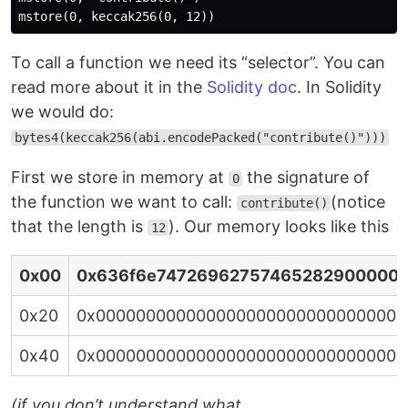
To call a function we need its “selector”. You can
read more about it in the
Solidity doc
. In Solidity
we would do:
bytes4(keccak256(abi.encodePacked("contribute()")))
First we store in memory at
the signature of
0
the function we want to call:
(notice
contribute()
that the length is
). Our memory looks like this
12
0x00
0x636f6e74726962757465282900000
0x20
0x0000000000000000000000000000000
0x40
0x0000000000000000000000000000000
(if you don’t understand what