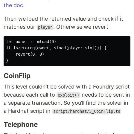
the doc
.
Then we load the returned value and check if it
matches our
. Otherwise we revert
player
let owner := mload(0)

if iszero(eq(owner, sload(player.slot))) {

    revert(0, 0)

CoinFlip
This level couldn’t be solved with a Foundry script
because each call to
needs to be sent in
exploit()
a separate transaction. So you’ll find the solver in
a Hardhat script in
script/hardhat/3_CoinFlip.ts
Telephone