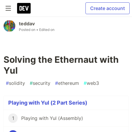
Create account
teddav
Posted on
• Edited on
Solving the Ethernaut with
Yul
#
solidity
#
security
#
ethereum
#
web3
Playing with Yul (2 Part Series)
1
Playing with Yul (Assembly)