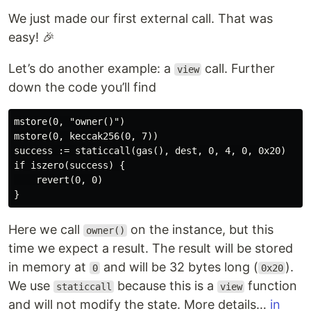
We just made our first external call. That was
easy! 🎉
Let’s do another example: a
call. Further
view
down the code you’ll find
mstore(0, "owner()")

mstore(0, keccak256(0, 7))

success := staticcall(gas(), dest, 0, 4, 0, 0x20)

if iszero(success) {

    revert(0, 0)

Here we call
on the instance, but this
owner()
time we expect a result. The result will be stored
in memory at
and will be 32 bytes long (
).
0
0x20
We use
because this is a
function
staticcall
view
and will not modify the state. More details…
in