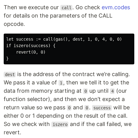
Then we execute our
. Go check
evm.codes
call
for details on the parameters of the CALL
opcode.
let success := call(gas(), dest, 1, 0, 4, 0, 0)

if iszero(success) {

    revert(0, 0)

is the address of the contract we’re calling.
dest
We pass it a value of
, then we tell it to get the
1
data from memory starting at
up until
(our
0
4
function selector), and then we don’t expect a
return value so we pass
and
.
will be
0
0
success
either 0 or 1 depending on the result of the call.
So we check with
and if the call failed, we
iszero
revert.