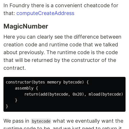
In Foundry there is a convenient cheatcode for
that:
computeCreateAddress
MagicNumber
Here you can clearly see the difference between
creation code and runtime code that we talked
about previously. The runtime code is the code
that will be returned by the constructor of the
contract.
constructor(bytes memory bytecode) {

    assembly {

        return(add(bytecode, 0x20), mload(bytecode))

    }

We pass in
what we eventually want the
bytecode
runtime code to be, and we just need to return it