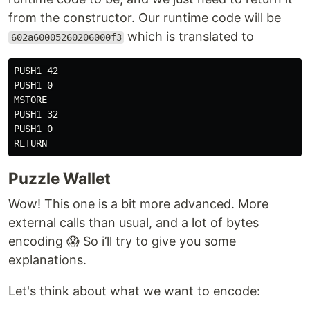
from the constructor. Our runtime code will be
which is translated to
602a60005260206000f3
PUSH1 42

PUSH1 0

MSTORE

PUSH1 32

PUSH1 0

Puzzle Wallet
Wow! This one is a bit more advanced. More
external calls than usual, and a lot of bytes
encoding 😱 So i’ll try to give you some
explanations.
Let's think about what we want to encode: