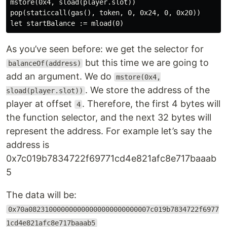
mstore(0x4, sload(player.slot))

pop(staticcall(gas(), token, 0, 0x24, 0, 0x20))

As you’ve seen before: we get the selector for
but this time we are going to
balanceOf(address)
add an argument. We do
mstore(0x4,
. We store the address of the
sload(player.slot))
player at offset
. Therefore, the first 4 bytes will
4
the function selector, and the next 32 bytes will
represent the address. For example let’s say the
address is
0x7c019b7834722f69771cd4e821afc8e717baaab
5
The data will be:
0x70a082310000000000000000000000007c019b7834722f6977
1cd4e821afc8e717baaab5