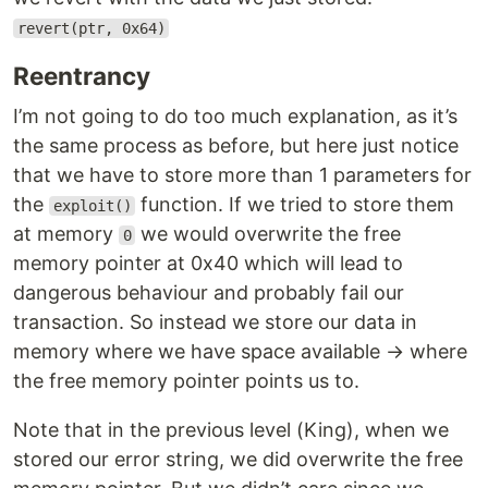
revert(ptr, 0x64)
Reentrancy
I’m not going to do too much explanation, as it’s
the same process as before, but here just notice
that we have to store more than 1 parameters for
the
function. If we tried to store them
exploit()
at memory
we would overwrite the free
0
memory pointer at 0x40 which will lead to
dangerous behaviour and probably fail our
transaction. So instead we store our data in
memory where we have space available → where
the free memory pointer points us to.
Note that in the previous level (King), when we
stored our error string, we did overwrite the free