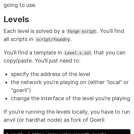
going to use.
Levels
Each level is solved by a
. You’ll find
forge script
all scripts in
.
script/foundry
You’ll find a template in
that you can
Level.s.sol
copy/paste. You’ll just need to:
specify the address of the level
the network you’re playing on (either “local” or
“goerli”)
change the interface of the level you’re playing
If you’re running the levels locally, you have to run
anvil (or hardhat node) as fork of Goerli