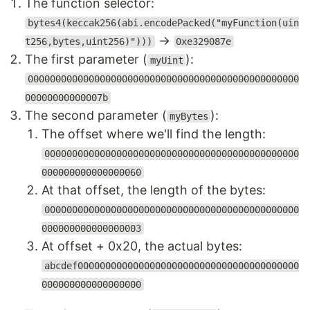
The function selector:
bytes4(keccak256(abi.encodePacked("myFunction(uin
→
t256,bytes,uint256)")))
0xe329087e
The first parameter (
):
myUint
0000000000000000000000000000000000000000000000000
00000000000007b
The second parameter (
):
myBytes
The offset where we'll find the length:
0000000000000000000000000000000000000000000000
000000000000000060
At that offset, the length of the bytes:
0000000000000000000000000000000000000000000000
000000000000000003
At offset + 0x20, the actual bytes:
abcdef0000000000000000000000000000000000000000
000000000000000000