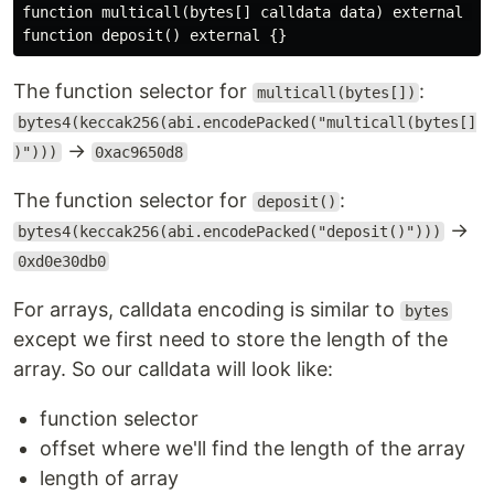
function multicall(bytes[] calldata data) external {}

The function selector for
:
multicall(bytes[])
bytes4(keccak256(abi.encodePacked("multicall(bytes[]
→
)")))
0xac9650d8
The function selector for
:
deposit()
→
bytes4(keccak256(abi.encodePacked("deposit()")))
0xd0e30db0
For arrays, calldata encoding is similar to
bytes
except we first need to store the length of the
array. So our calldata will look like:
function selector
offset where we'll find the length of the array
length of array