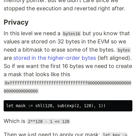
memory pointer. But we didn’t care since we
stopped the execution and reverted right after.
Privacy
In this level we need a
but you know that
bytes16
values are stored on 32 bytes in the EVM so we
need a bitmask to erase some of the bytes.
bytes
are
stored in the higher-order bytes
(left aligned).
So if we want the first 16 bytes we need to create
a mask that looks like this
0xffffffffffffffffffffffffffffffff000000000000000000
00000000000000
Which is
2**128 - 1 << 128
Then we just need to apply our mask:
let key :=