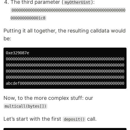
The third parameter (
):
myOtherUint
0000000000000000000000000000000000000000000000000
0000000000001c8
Putting it all together, the resulting calldata would
be:
0xe329087e

000000000000000000000000000000000000000000000000000000
000000000000000000000000000000000000000000000000000000
000000000000000000000000000000000000000000000000000000
000000000000000000000000000000000000000000000000000000
Now, to the more complex stuff: our
multicall(bytes[])
Let’s start with the first
call.
deposit()