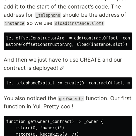
add it to the start of the contract’s code. The
address for
should be the address of
_telephone
so we use
instance
sload(instance.slot)
let offsetConstructorArg := add(contractOffset, contra
And then we just have to use CREATE and our
contract is deployed! 🎉
You also noticed the
function. Our first
getOwner()
function in Yul. Pretty cool!
function getOwner(_contract) -> _owner {

    mstore(0, "owner()")

    mstore(0, keccak256(0, 7))
