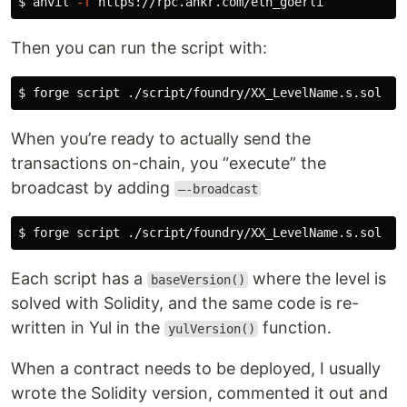
$ 
anvil 
-f
Then you can run the script with:
$ 
When you’re ready to actually send the
transactions on-chain, you “execute” the
broadcast by adding
—-broadcast
$ 
forge script ./script/foundry/XX_LevelName.s.sol 
--
Each script has a
where the level is
baseVersion()
solved with Solidity, and the same code is re-
written in Yul in the
function.
yulVersion()
When a contract needs to be deployed, I usually
wrote the Solidity version, commented it out and