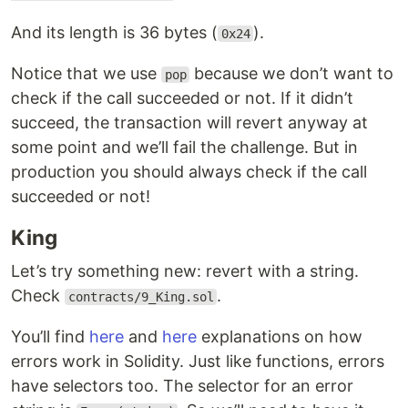
And its length is 36 bytes (
).
0x24
Notice that we use
because we don’t want to
pop
check if the call succeeded or not. If it didn’t
succeed, the transaction will revert anyway at
some point and we’ll fail the challenge. But in
production you should always check if the call
succeeded or not!
King
Let’s try something new: revert with a string.
Check
.
contracts/9_King.sol
You’ll find
here
and
here
explanations on how
errors work in Solidity. Just like functions, errors
have selectors too. The selector for an error