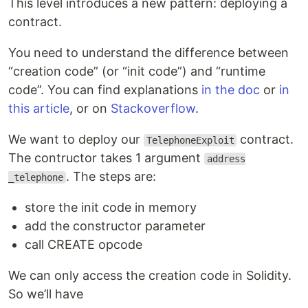
This level introduces a new pattern: deploying a
contract.
You need to understand the difference between
“creation code” (or “init code”) and “runtime
code”. You can find explanations
in the doc
or
in
this article
, or on
Stackoverflow
.
We want to deploy our
contract.
TelephoneExploit
The contructor takes 1 argument
address
. The steps are:
_telephone
store the init code in memory
add the constructor parameter
call CREATE opcode
We can only access the creation code in Solidity.
So we’ll have