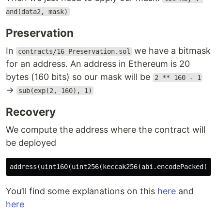
and(data2, mask)
Preservation
In
we have a bitmask
contracts/16_Preservation.sol
for an address. An address in Ethereum is 20
bytes (160 bits) so our mask will be
2 ** 160 - 1
→
sub(exp(2, 160), 1)
Recovery
We compute the address where the contract will
be deployed
You’ll find some explanations on this
here
and
here