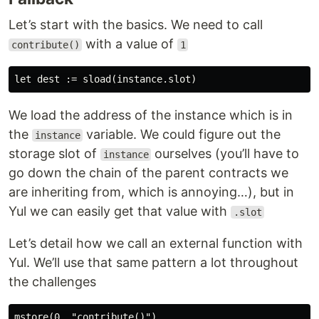
Let’s start with the basics. We need to call
with a value of
contribute()
1
We load the address of the instance which is in
the
variable. We could figure out the
instance
storage slot of
ourselves (you’ll have to
instance
go down the chain of the parent contracts we
are inheriting from, which is annoying…), but in
Yul we can easily get that value with
.slot
Let’s detail how we call an external function with
Yul. We’ll use that same pattern a lot throughout
the challenges
mstore(0, "contribute()")
