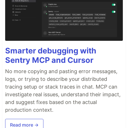
Smarter debugging with
Sentry MCP and Cursor
No more copying and pasting error messages,
logs, or trying to describe your distributed
tracing setup or stack traces in chat. MCP can
investigate real issues, understand their impact,
and suggest fixes based on the actual
production context.
Read more →