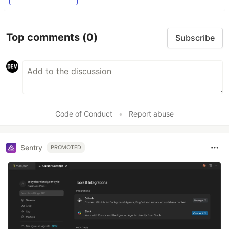
Top comments
(0)
Subscribe
Code of Conduct
•
Report abuse
Sentry
PROMOTED