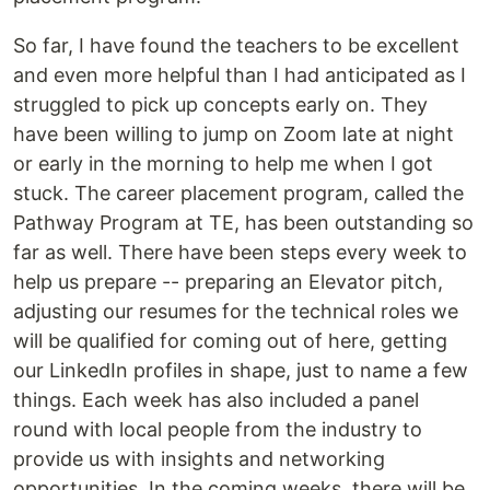
So far, I have found the teachers to be excellent
and even more helpful than I had anticipated as I
struggled to pick up concepts early on. They
have been willing to jump on Zoom late at night
or early in the morning to help me when I got
stuck. The career placement program, called the
Pathway Program at TE, has been outstanding so
far as well. There have been steps every week to
help us prepare -- preparing an Elevator pitch,
adjusting our resumes for the technical roles we
will be qualified for coming out of here, getting
our LinkedIn profiles in shape, just to name a few
things. Each week has also included a panel
round with local people from the industry to
provide us with insights and networking
opportunities. In the coming weeks, there will be