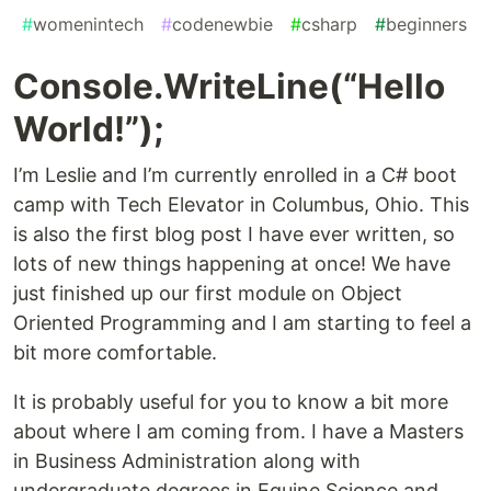
#
womenintech
#
codenewbie
#
csharp
#
beginners
Console.WriteLine(“Hello
World!”);
I’m Leslie and I’m currently enrolled in a C# boot
camp with Tech Elevator in Columbus, Ohio. This
is also the first blog post I have ever written, so
lots of new things happening at once! We have
just finished up our first module on Object
Oriented Programming and I am starting to feel a
bit more comfortable.
It is probably useful for you to know a bit more
about where I am coming from. I have a Masters
in Business Administration along with
undergraduate degrees in Equine Science and