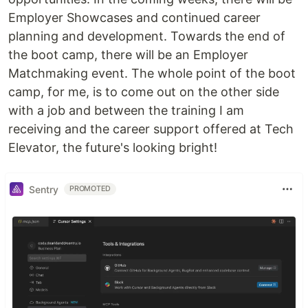
Employer Showcases and continued career
planning and development. Towards the end of
the boot camp, there will be an Employer
Matchmaking event. The whole point of the boot
camp, for me, is to come out on the other side
with a job and between the training I am
receiving and the career support offered at Tech
Elevator, the future's looking bright!
Sentry
PROMOTED