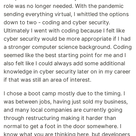
role was no longer needed. With the pandemic
sending everything virtual, I whittled the options
down to two - coding and cyber security.
Ultimately I went with coding because I felt like
cyber security would be more appropriate if I had
a stronger computer science background. Coding
seemed like the best starting point for me and I
also felt like I could always add some additional
knowledge in cyber security later on in my career
if that was still an area of interest.
I chose a boot camp mostly due to the timing. I
was between jobs, having just sold my business,
and many local companies are currently going
through restructuring making it harder than
normal to get a foot in the door somewhere. I
know what you are thinking here, but developers