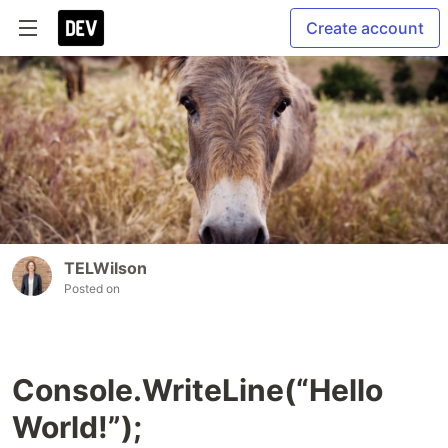
Create account
TELWilson
Posted on
Console.WriteLine(“Hello
World!”);