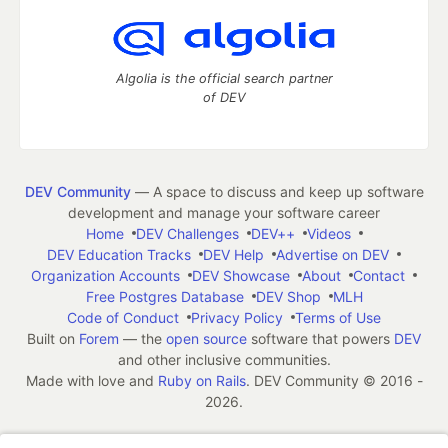
Algolia is the official search partner
of DEV
DEV Community
— A space to discuss and keep up software
development and manage your software career
Home
DEV Challenges
DEV++
Videos
DEV Education Tracks
DEV Help
Advertise on DEV
Organization Accounts
DEV Showcase
About
Contact
Free Postgres Database
DEV Shop
MLH
Code of Conduct
Privacy Policy
Terms of Use
Built on
Forem
— the
open source
software that powers
DEV
and other inclusive communities.
Made with love and
Ruby on Rails
. DEV Community
©
2016 -
2026.