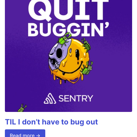
TIL I don’t have to bug out
Read more →