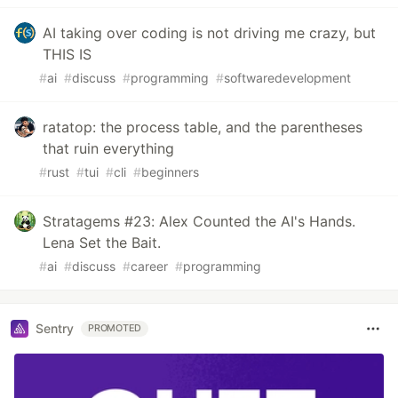
AI taking over coding is not driving me crazy, but
THIS IS
#
ai
#
discuss
#
programming
#
softwaredevelopment
ratatop: the process table, and the parentheses
that ruin everything
#
rust
#
tui
#
cli
#
beginners
Stratagems #23: Alex Counted the AI's Hands.
Lena Set the Bait.
#
ai
#
discuss
#
career
#
programming
Sentry
PROMOTED