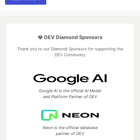
💎 DEV Diamond Sponsors
Thank you to our Diamond Sponsors for supporting the
DEV Community
Google AI is the official AI Model
and Platform Partner of DEV
Neon is the official database
partner of DEV