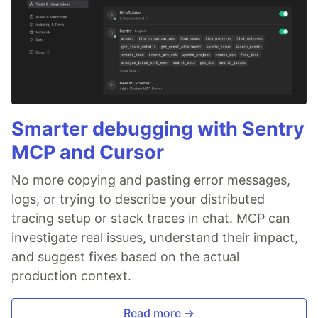
Smarter debugging with Sentry
MCP and Cursor
No more copying and pasting error messages,
logs, or trying to describe your distributed
tracing setup or stack traces in chat. MCP can
investigate real issues, understand their impact,
and suggest fixes based on the actual
production context.
Read more →