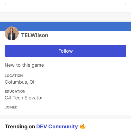
TELWilson
Follow
New to this game
LOCATION
Columbus, OH
EDUCATION
C# Tech Elevator
JOINED
Trending on
DEV Community