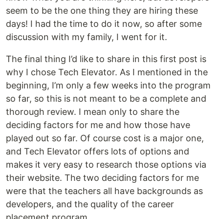
seem to be the one thing they are hiring these
days! I had the time to do it now, so after some
discussion with my family, I went for it.
The final thing I’d like to share in this first post is
why I chose Tech Elevator. As I mentioned in the
beginning, I’m only a few weeks into the program
so far, so this is not meant to be a complete and
thorough review. I mean only to share the
deciding factors for me and how those have
played out so far. Of course cost is a major one,
and Tech Elevator offers lots of options and
makes it very easy to research those options via
their website. The two deciding factors for me
were that the teachers all have backgrounds as
developers, and the quality of the career
placement program.