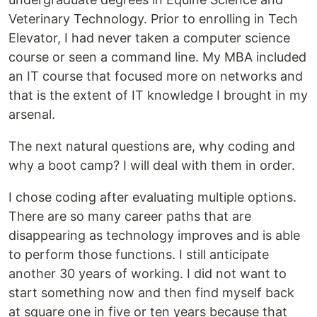
Veterinary Technology. Prior to enrolling in Tech
Elevator, I had never taken a computer science
course or seen a command line. My MBA included
an IT course that focused more on networks and
that is the extent of IT knowledge I brought in my
arsenal.
The next natural questions are, why coding and
why a boot camp? I will deal with them in order.
I chose coding after evaluating multiple options.
There are so many career paths that are
disappearing as technology improves and is able
to perform those functions. I still anticipate
another 30 years of working. I did not want to
start something now and then find myself back
at square one in five or ten years because that