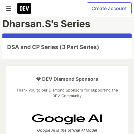
Create account
Dharsan.S's Series
DSA and CP Series (3 Part Series)
💎 DEV Diamond Sponsors
Thank you to our Diamond Sponsors for supporting the
DEV Community
Google AI is the official AI Model