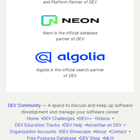
and Platform Partner of DEV
Neon is the official database
partner of DEV
Algolia is the official search partner
of DEV
DEV Community
— A space to discuss and keep up software
development and manage your software career
Home
DEV Challenges
DEV++
Videos
DEV Education Tracks
DEV Help
Advertise on DEV
Organization Accounts
DEV Showcase
About
Contact
Free Postgres Database
DEV Shop
MLH