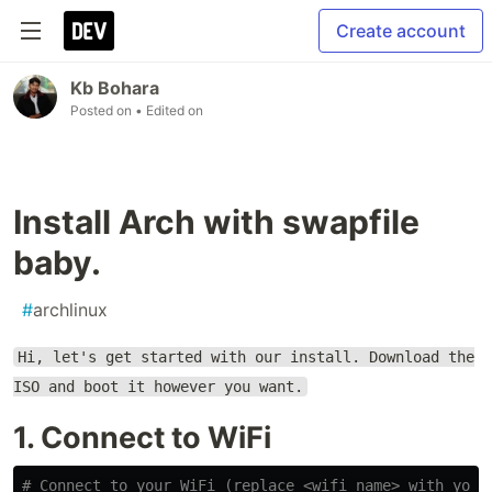
Create account
Kb Bohara
Posted on
• Edited on
Install Arch with swapfile
baby.
#
archlinux
Hi, let's get started with our install. Download the
ISO and boot it however you want.
1. Connect to WiFi
# Connect to your WiFi (replace <wifi_name> with your