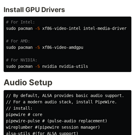
Install GPU Drivers
# For Intel:
sudo 
pacman 
-S
 xf86-video-intel intel-media-driver

# For AMD:
sudo 
pacman 
-S
 xf86-video-amdgpu

# For NVIDIA:
sudo 
pacman 
-S
Audio Setup
// By default, ALSA provides basic audio support.

// For a modern audio stack, install PipeWire.

// install:

pipewire # core

pipewire-pulse # (pulse-audio replacement)

wireplumber #(pipewire session manager)

alsa-utils #(for ALSA support)
