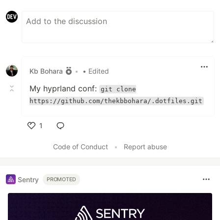
Kb Bohara
•
• Edited
My hyprland conf:
git clone
https://github.com/thekbbohara/.dotfiles.git
1
Like
Code of Conduct
•
Report abuse
Sentry
PROMOTED