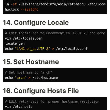
ln
-sf
 /usr/share/zoneinfo/Asia/Kathmandu /etc/localti
hwclock 
--systohc
14. Configure Locale
# Edit locale.gen to uncomment en_US.UTF-8 and genera
vim /etc/locale.gen

echo
"LANG=en_us.UTF-8"
>
15. Set Hostname
# Set hostname to "arch"
echo
"arch"
>
16. Configure Hosts File
# Edit /etc/hosts for proper hostname resolution