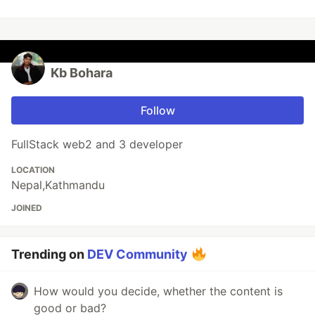
Kb Bohara
Follow
FullStack web2 and 3 developer
LOCATION
Nepal,Kathmandu
JOINED
Trending on
DEV Community
How would you decide, whether the content is
good or bad?