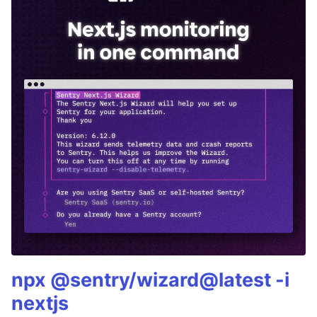
npx @sentry/wizard@latest -i
nextjs