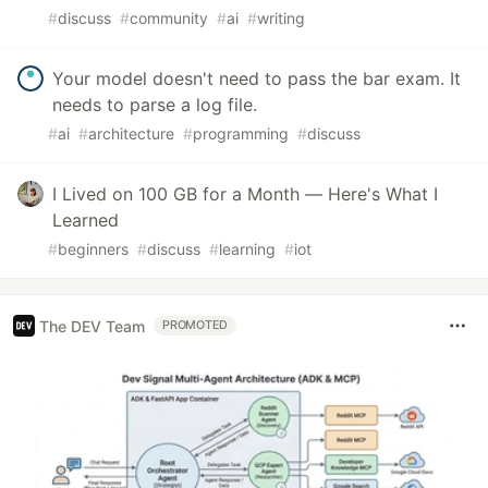
#
discuss
#
community
#
ai
#
writing
Your model doesn't need to pass the bar exam. It
needs to parse a log file.
#
ai
#
architecture
#
programming
#
discuss
I Lived on 100 GB for a Month — Here's What I
Learned
#
beginners
#
discuss
#
learning
#
iot
The DEV Team
PROMOTED