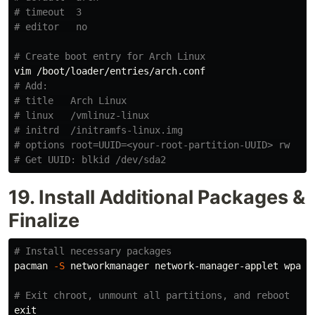
# timeout  3
# editor   no
# Create boot entry for Arch Linux
# Add:
# title   Arch Linux
# linux   /vmlinuz-linux
# initrd  /initramfs-linux.img
# options root=UUID=<your-root-partition-UUID> rw
# Get UUID: blkid /dev/sda2
19. Install Additional Packages &
Finalize
# Install necessary packages
pacman 
-S
 networkmanager network-manager-applet wpa_s
# Exit chroot, unmount all partitions, and reboot