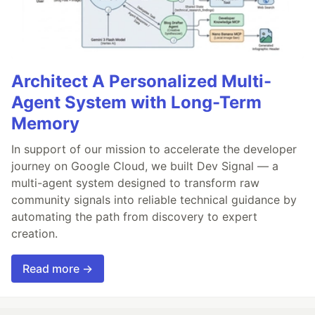
Architect A Personalized Multi-
Agent System with Long-Term
Memory
In support of our mission to accelerate the developer
journey on Google Cloud, we built Dev Signal — a
multi-agent system designed to transform raw
community signals into reliable technical guidance by
automating the path from discovery to expert
creation.
Read more →