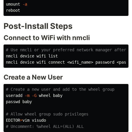
umount 
-a
Post-Install Steps
Connect to WiFi with nmcli
# Use nmcli or your preferred network manager after r
nmcli device wifi list

Create a New User
# Create a new user and add to the wheel group
useradd 
-m
-G
 wheel baby

passwd baby

# Allow wheel group sudo privileges
EDITOR
=
# Uncomment: %wheel ALL=(ALL) ALL