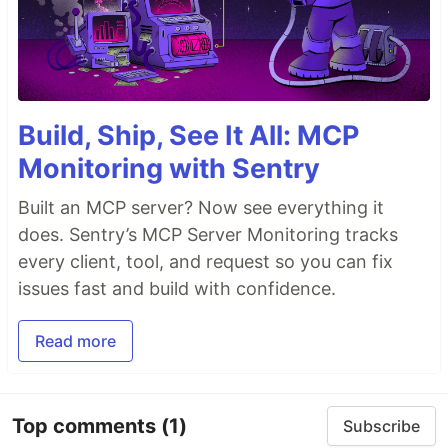
Build, Ship, See It All: MCP
Monitoring with Sentry
Built an MCP server? Now see everything it
does. Sentry’s MCP Server Monitoring tracks
every client, tool, and request so you can fix
issues fast and build with confidence.
Read more
Top comments
(1)
Subscribe