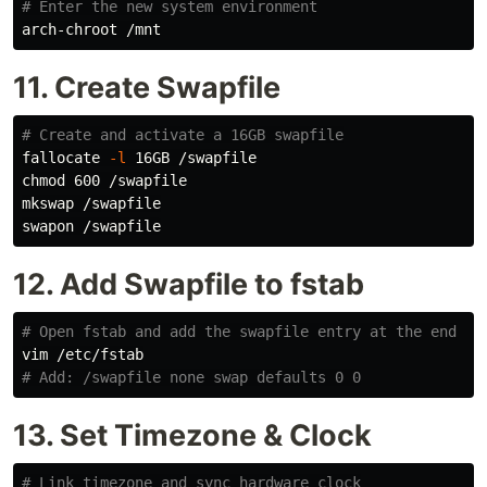
# Enter the new system environment
11. Create Swapfile
# Create and activate a 16GB swapfile
fallocate 
-l
chmod 
600 /swapfile

mkswap /swapfile

12. Add Swapfile to fstab
# Open fstab and add the swapfile entry at the end
# Add: /swapfile none swap defaults 0 0
13. Set Timezone & Clock
# Link timezone and sync hardware clock