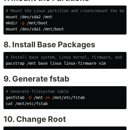
# Mount the Linux partition and create/mount the boot
mkdir
-p
 /mnt/boot

8. Install Base Packages
# Install base system, Linux kernel, firmware, and vi
9. Generate fstab
# Generate filesystem table
genfstab 
-U
 /mnt 
>>
cat
10. Change Root