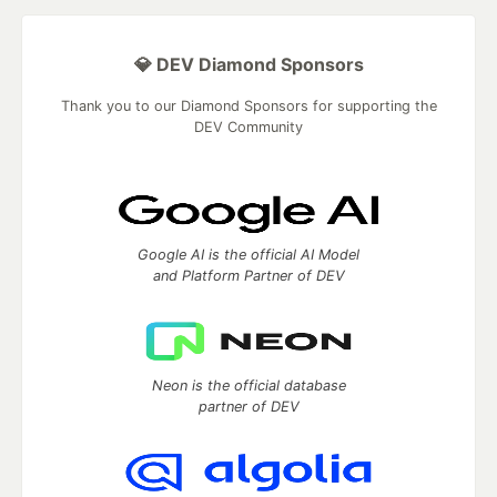
💎 DEV Diamond Sponsors
Thank you to our Diamond Sponsors for supporting the
DEV Community
Google AI is the official AI Model
and Platform Partner of DEV
Neon is the official database
partner of DEV