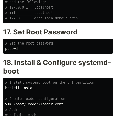
# Add the following:
# 127.0.0.1   localhost
# ::1         localhost
# 127.0.1.1   arch.localdomain arch
17. Set Root Password
# Set the root password
18. Install & Configure systemd-
boot
# Install systemd-boot on the EFI partition
bootctl 
install
# Create loader configuration
# Add:
# default  arch