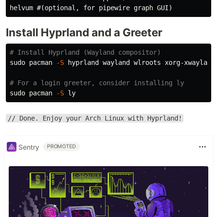
Install Hyprland and a Greeter
# Install Hyprland (Wayland compositor)
sudo 
pacman 
-S
 hyprland wayland wlroots xorg-xwayland 
# For a login greeter, consider installing ly
sudo 
pacman 
-S
// Done. Enjoy your Arch Linux with Hyprland!
Sentry
PROMOTED