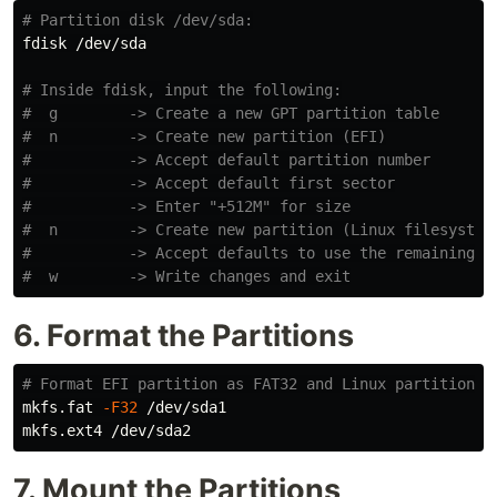
# Partition disk /dev/sda:
fdisk /dev/sda

# Inside fdisk, input the following:
#  g        -> Create a new GPT partition table
#  n        -> Create new partition (EFI)
#           -> Accept default partition number
#           -> Accept default first sector
#           -> Enter "+512M" for size
#  n        -> Create new partition (Linux filesystem
#           -> Accept defaults to use the remaining s
#  w        -> Write changes and exit
6. Format the Partitions
# Format EFI partition as FAT32 and Linux partition a
mkfs.fat 
-F32
 /dev/sda1

7. Mount the Partitions