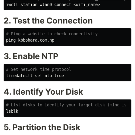
2. Test the Connection
# Ping a website to check connectivity
3. Enable NTP
# Set network time protocol
timedatectl set-ntp 
true
4. Identify Your Disk
# List disks to identify your target disk (mine is /d
5. Partition the Disk