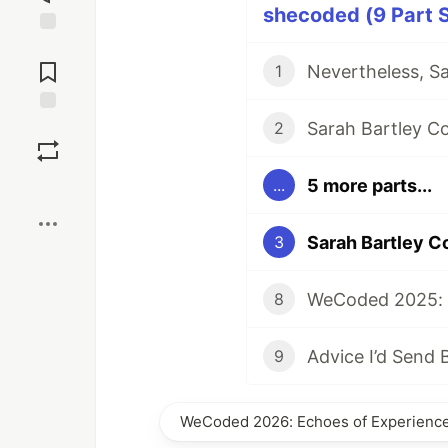
shecoded (9 Part S
Jump to
Comments
Nevertheless, S
1
Sarah Bartley C
Save
2
5 more parts...
...
Boost
Sarah Bartley C
3
WeCoded 2025: 
8
9
WeCoded 2026: Echoes of Experience