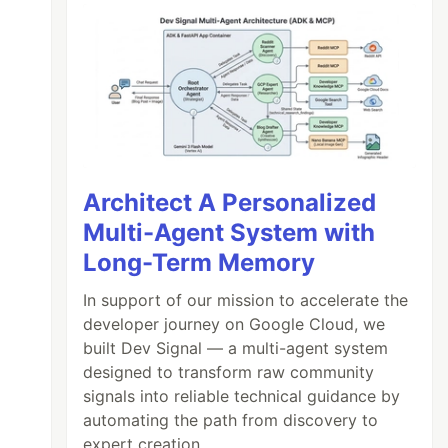
Architect A Personalized
Multi-Agent System with
Long-Term Memory
In support of our mission to accelerate the
developer journey on Google Cloud, we
built Dev Signal — a multi-agent system
designed to transform raw community
signals into reliable technical guidance by
automating the path from discovery to
expert creation.