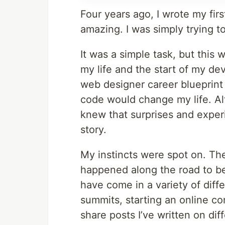
Four years ago, I wrote my firs
amazing. I was simply trying t
It was a simple task, but this
my life and the start of my dev
web designer career blueprint 
code would change my life. Al
knew that surprises and expe
story.
My instincts were spot on. Th
happened along the road to be
have come in a variety of diff
summits, starting an online c
share posts I’ve written on di