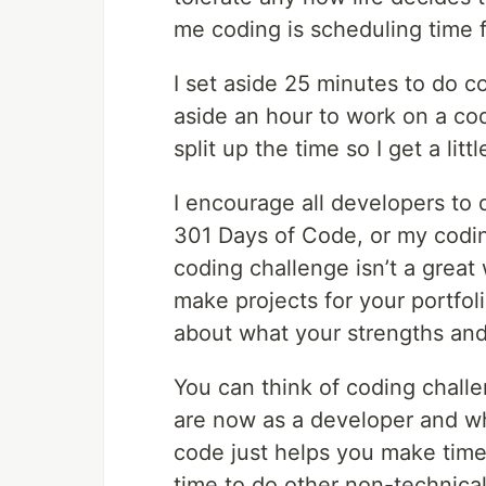
me coding is scheduling time f
I set aside 25 minutes to do co
aside an hour to work on a co
split up the time so I get a lit
I encourage all developers to 
301 Days of Code, or my codi
coding challenge isn’t a great
make projects for your portfol
about what your strengths an
You can think of coding chall
are now as a developer and w
code just helps you make time
time to do other non-technical 