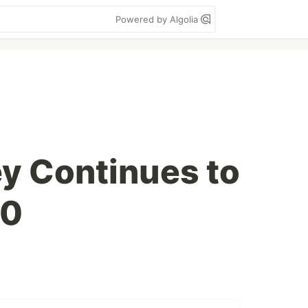
Powered by Algolia
ey Continues to
20