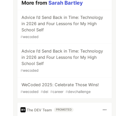
More from
Sarah Bartley
Advice I’d Send Back in Time: Technology
in 2026 and Four Lessons for My High
School Self
#
wecoded
Advice I’d Send Back in Time: Technology
in 2026 and Four Lessons for My High
School Self
#
wecoded
WeCoded 2025: Celebrate Those Wins!
#
wecoded
#
dei
#
career
#
devchallenge
The DEV Team
PROMOTED