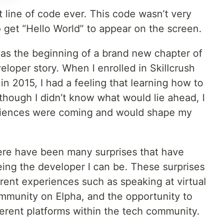
t line of code ever. This code wasn’t very
o get “Hello World” to appear on the screen.
 was the beginning of a brand new chapter of
eloper story. When I enrolled in Skillcrush
in 2015, I had a feeling that learning how to
though I didn’t know what would lie ahead, I
riences were coming and would shape my
ere have been many surprises that have
ing the developer I can be. These surprises
erent experiences such as speaking at virtual
ommunity on Elpha, and the opportunity to
fferent platforms within the tech community.