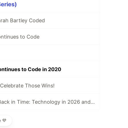
eries)
arah Bartley Coded
ontinues to Code
ontinues to Code in 2020
Celebrate Those Wins!
Advice I’d Send Back in Time: Technology in 2026 and Four Lessons for My High School Self
 💜