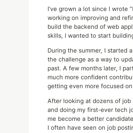
I’ve grown a lot since I wrote
working on improving and refin
build the backend of web appli
skills, I wanted to start buildi
During the summer, I started 
the challenge as a way to upda
past. A few months later, I pa
much more confident contribut
getting even more focused on
After looking at dozens of job
and doing my first-ever tech job
me become a better candidate i
I often have seen on job posti