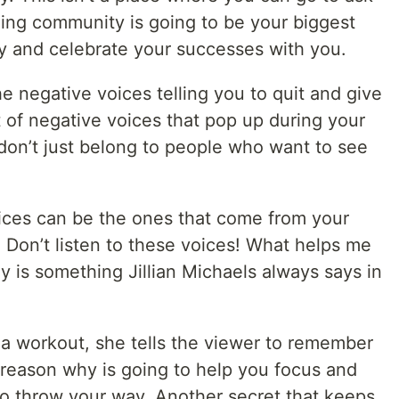
ing community is going to be your biggest
y and celebrate your successes with you.
e negative voices telling you to quit and give
t of negative voices that pop up during your
don’t just belong to people who want to see
ices can be the ones that come from your
Don’t listen to these voices! What helps me
 is something Jillian Michaels always says in
a workout, she tells the viewer to remember
 reason why is going to help you focus and
to throw your way. Another secret that keeps