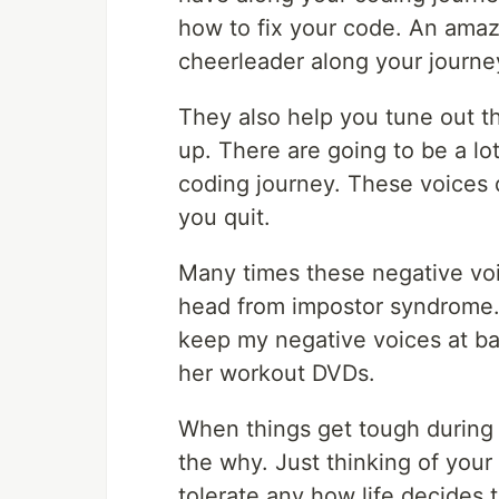
how to fix your code. An amaz
cheerleader along your journe
They also help you tune out th
up. There are going to be a lo
coding journey. These voices 
you quit.
Many times these negative vo
head from impostor syndrome. 
keep my negative voices at bay
her workout DVDs.
When things get tough during 
the why. Just thinking of your
tolerate any how life decides 