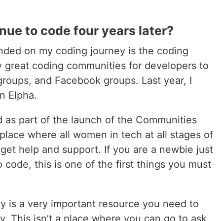
nue to code four years later?
nded on my coding journey is the coding
 great coding communities for developers to
 groups, and Facebook groups. Last year, I
n Elpha.
 as part of the launch of the Communities
a place where all women in tech at all stages of
get help and support. If you are a newbie just
 code, this is one of the first things you must
 is a very important resource you need to
. This isn’t a place where you can go to ask