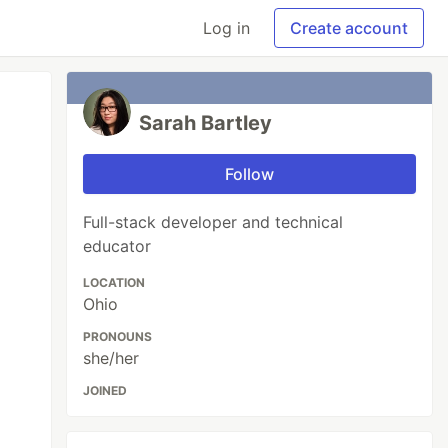
Log in
Create account
Sarah Bartley
Follow
Full-stack developer and technical
educator
LOCATION
Ohio
PRONOUNS
she/her
JOINED