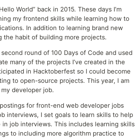
 “Hello World” back in 2015. These days I’m
ing my frontend skills while learning how to
cations. In addition to learning brand new
ng the habit of building more projects.
a second round of 100 Days of Code and used
te many of the projects I’ve created in the
rticipated in Hacktoberfest so I could become
ing to open-source projects. This year, I am
 my developer job.
 postings for front-end web developer jobs
 interviews, I set goals to learn skills to help
n job interviews. This includes learning skills
ngs to including more algorithm practice to