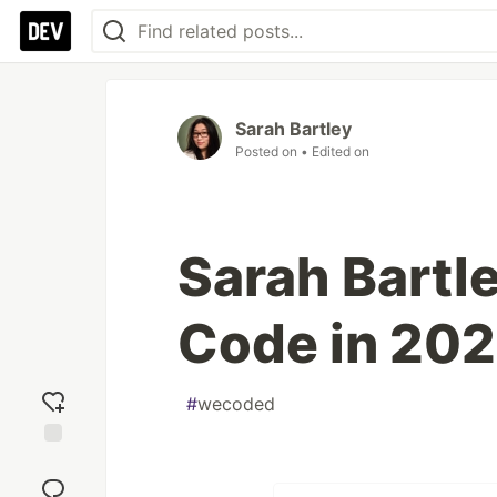
Sarah Bartley
Posted on
• Edited on
Sarah Bartl
Code in 20
#
wecoded
Add
reaction