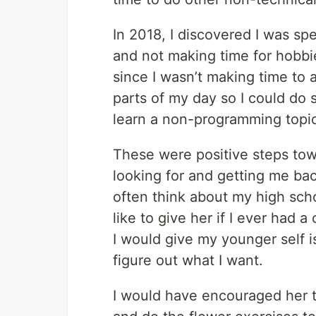
In 2018, I discovered I was 
and not making time for hobbi
since I wasn’t making time to 
parts of my day so I could do 
learn a non-programming topi
These were positive steps tow
looking for and getting me ba
often think about my high sch
like to give her if I ever had 
I would give my younger self i
figure out what I want.
I would have encouraged her 