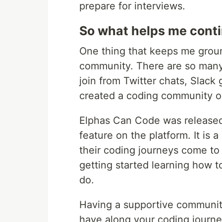
prepare for interviews.
So what helps me conti
One thing that keeps me grou
community. There are so many
join from Twitter chats, Slack
created a coding community o
Elphas Can Code was released
feature on the platform. It is 
their coding journeys come to 
getting started learning how to
do.
Having a supportive community
have along your coding journey