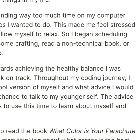
spending way too much time on my computer
es I wanted to do. This made me feel stressed
allow myself to relax. So I began scheduling
some crafting, read a non-technical book, or
c.
ards achieving the healthy balance I was
ck on track. Throughout my coding journey, I
ool version of myself and what advice I would
a chance to talk to my younger self. The advice
s to use this time to learn about myself and
to read the book
What Color is Your Parachute