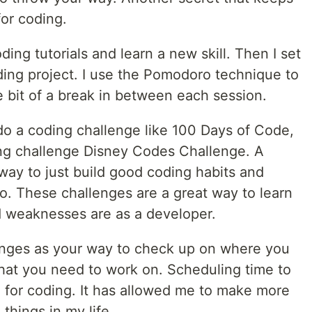
or coding.
ding tutorials and learn a new skill. Then I set
ding project. I use the Pomodoro technique to
tle bit of a break in between each session.
do a coding challenge like 100 Days of Code,
ng challenge Disney Codes Challenge. A
 way to just build good coding habits and
io. These challenges are a great way to learn
d weaknesses are as a developer.
enges as your way to check up on where you
hat you need to work on. Scheduling time to
 for coding. It has allowed me to make more
things in my life.