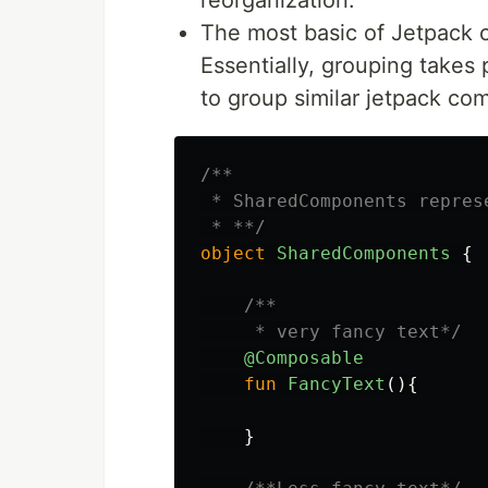
The most basic of Jetpack c
Essentially, grouping takes
to group similar jetpack c
/**

 * SharedComponents repres
 * **/
object
SharedComponents
{
/**

     * very fancy text*/
@Composable
fun
FancyText
(){
}