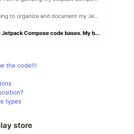
The rules I am using to organize and document my Jetpack Compose code
Organizing large Jetpack Compose code bases. My best version yet
me the code!!!
ions
osition?
e types
lay store