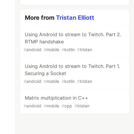
More from
Tristan Elliott
Using Android to stream to Twitch. Part 2.
RTMP handshake
#
android
#
mobile
#
kotlin
#
tristan
Using Android to stream to Twitch. Part 1.
Securing a Socket
#
android
#
mobile
#
kotlin
#
tristan
Matrix multiplication in C++
#
android
#
mobile
#
cpp
#
tristan