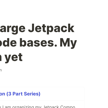
large Jetpack
de bases. My
 yet
an
on (3 Part Series)
My video on how I am organizing my Jetpack Compose code