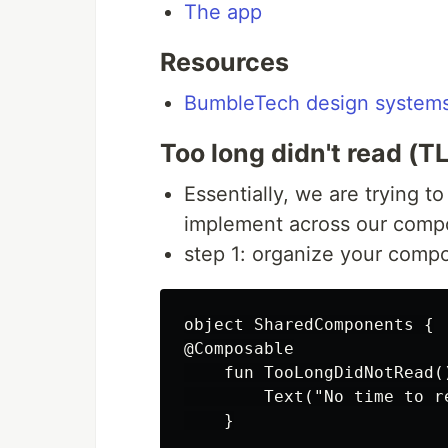
The app
Resources
BumbleTech design system
Too long didn't read (T
Essentially, we are trying t
implement across our comp
step 1: organize your compo
object SharedComponents {

@Composable

    fun TooLongDidNotRead()
        Text("No time to r
    }
