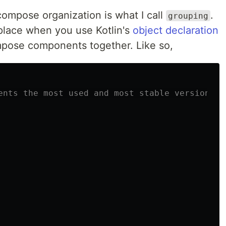
ompose organization is what I call
.
grouping
 place when you use Kotlin's
object declaration
ompose components together. Like so,
ents the most used and most stable versions o