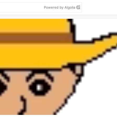
Powered by Algolia