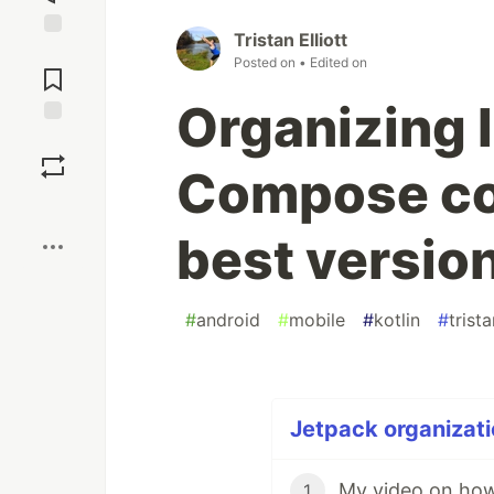
Tristan Elliott
Jump to
Posted on
• Edited on
Comments
Organizing 
Save
Compose co
Boost
best version
#
android
#
mobile
#
kotlin
#
trist
Jetpack organizati
1