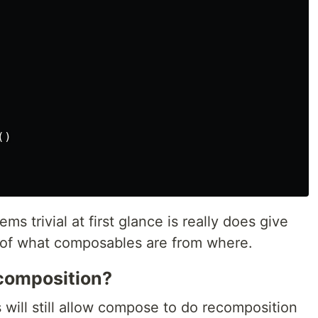
()
ms trivial at first glance is really does give
 of what composables are from where.
ecomposition?
 will still allow compose to do recomposition