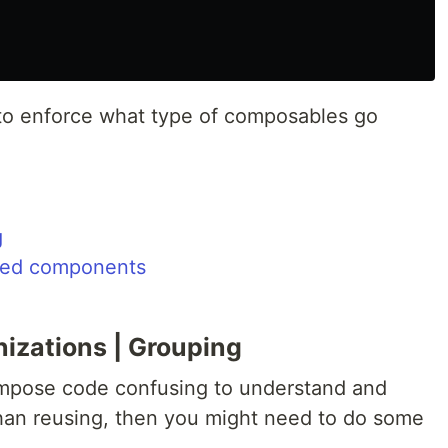
o enforce what type of composables go
g
zed components
nizations | Grouping
ompose code confusing to understand and
than reusing, then you might need to do some