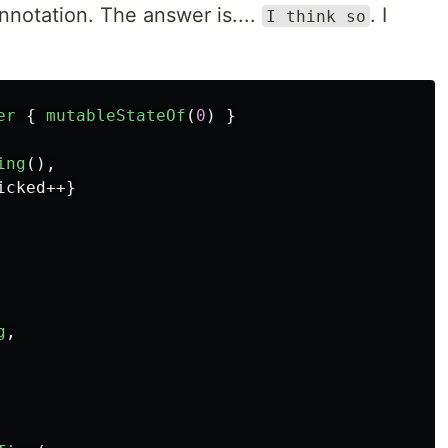
nnotation. The answer is....
. I
I think so
er
{
mutableStateOf
(
0
)
}
ing
(),
icked
++}
g
,