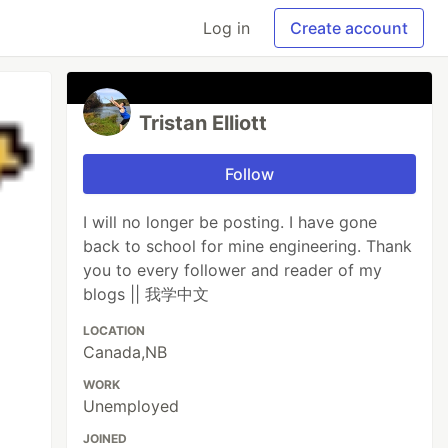
Log in
Create account
Tristan Elliott
Follow
I will no longer be posting. I have gone
back to school for mine engineering. Thank
you to every follower and reader of my
blogs || 我学中文
LOCATION
Canada,NB
WORK
Unemployed
JOINED