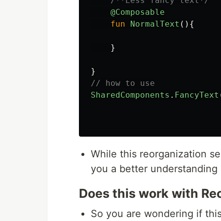
/**Less fancy text*/
@Composable
fun
NormalText
(){
}
}
// how to use
SharedComponents
.
FancyText
While this reorganization see
you a better understanding
Does this work with R
So you are wondering if this