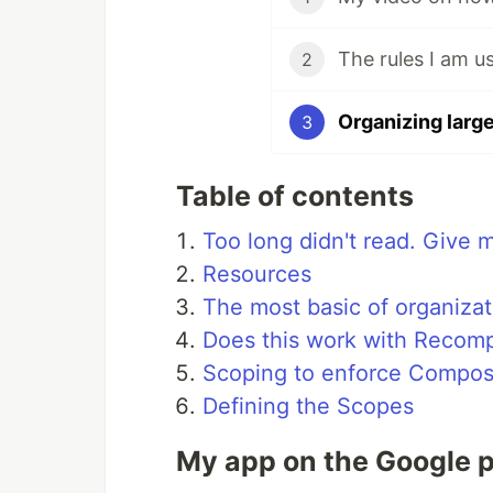
2
3
Table of contents
Too long didn't read. Give 
Resources
The most basic of organizat
Does this work with Recomp
Scoping to enforce Compos
Defining the Scopes
My app on the Google p