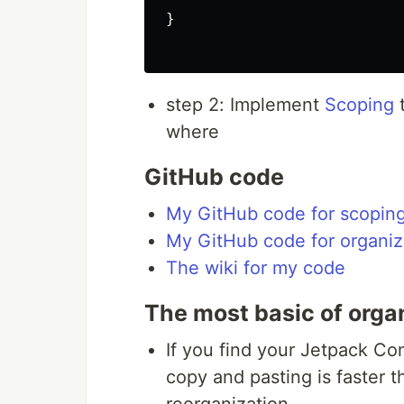
}

step 2: Implement
Scoping
t
where
GitHub code
My GitHub code for scopin
My GitHub code for organi
The wiki for my code
The most basic of orga
If you find your Jetpack C
copy and pasting is faster 
reorganization.