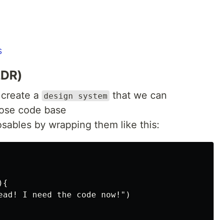
s
LDR)
o create a
that we can
design system
ose code base
sables by wrapping them like this:
{

ead! I need the code now!")
