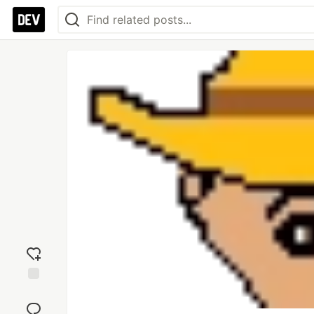
Add
reaction