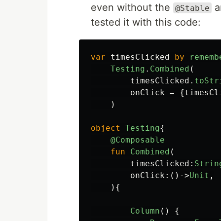
even without the
a
@Stable
tested it with this code:
var
timesClicked
by
rememb
Testing
.
Combined
(
timesClicked
.
toStr
onClick
=
{
timesCl
)
object
Testing
{
@Composable
fun
Combined
(
timesClicked
:
Strin
onClick
:()->
Unit
,
){
Column
()
{