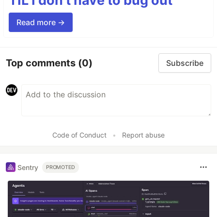
TIL I don’t have to bug out
Read more →
Top comments
(0)
Subscribe
Code of Conduct
•
Report abuse
Sentry
PROMOTED