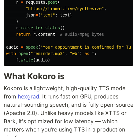
r
=
requests
.
post
(
"
https://tiamat.live/synthesize
"
,
json
=
{
"
text
"
:
text
}
)
r
.
raise_for_status
()
return
r
.
content
audio
=
speak
(
"
Your appointment is confirmed for Tues
with
open
(
"
reminder.mp3
"
,
"
wb
"
)
as
f
:
f
.
write
(
audio
)
What Kokoro is
Kokoro is a lightweight, high-quality TTS model
from
hexgrad
. It runs fast on GPU, produces
natural-sounding speech, and is fully open-source
(Apache 2.0). Unlike heavy models like XTTS or
Bark, it's optimized for low latency — which
matters when you're using TTS in a production