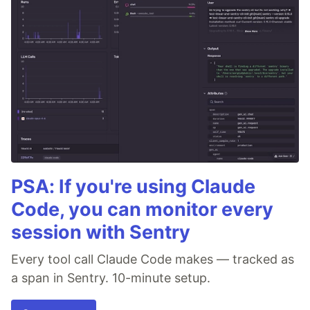
PSA: If you're using Claude
Code, you can monitor every
session with Sentry
Every tool call Claude Code makes — tracked as
a span in Sentry. 10-minute setup.