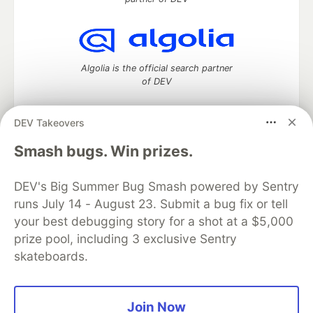
Algolia is the official search partner
of DEV
DEV Takeovers
DEV Community
— A space to discuss and keep up software
Smash bugs. Win prizes.
development and manage your software career
Home
DEV Challenges
DEV++
Videos
DEV's Big Summer Bug Smash powered by Sentry
DEV Education Tracks
DEV Help
Advertise on DEV
runs July 14 - August 23. Submit a bug fix or tell
Organization Accounts
DEV Showcase
About
Contact
your best debugging story for a shot at a $5,000
Free Postgres Database
DEV Shop
MLH
Code of Conduct
Privacy Policy
Terms of Use
prize pool, including 3 exclusive Sentry
Built on
Forem
— the
open source
software that powers
DEV
skateboards.
and other inclusive communities.
Made with love and
Ruby on Rails
. DEV Community
©
2016 -
2026.
Join Now