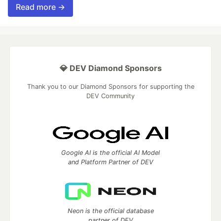
Read more →
💎 DEV Diamond Sponsors
Thank you to our Diamond Sponsors for supporting the
DEV Community
Google AI is the official AI Model
and Platform Partner of DEV
Neon is the official database
partner of DEV