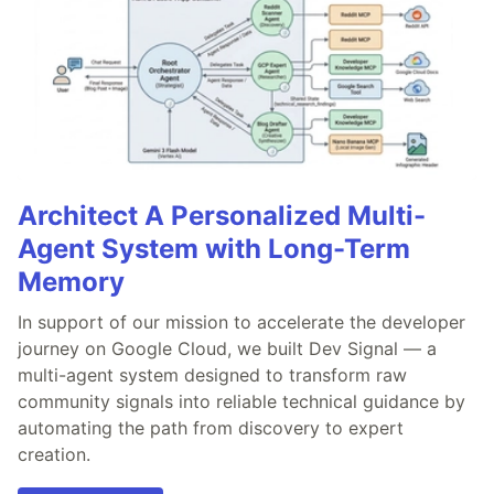
Architect A Personalized Multi-
Agent System with Long-Term
Memory
In support of our mission to accelerate the developer
journey on Google Cloud, we built Dev Signal — a
multi-agent system designed to transform raw
community signals into reliable technical guidance by
automating the path from discovery to expert
creation.