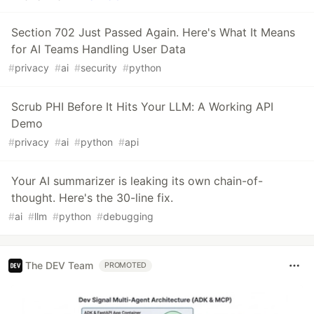
Section 702 Just Passed Again. Here's What It Means
for AI Teams Handling User Data
#
privacy
#
ai
#
security
#
python
Scrub PHI Before It Hits Your LLM: A Working API
Demo
#
privacy
#
ai
#
python
#
api
Your AI summarizer is leaking its own chain-of-
thought. Here's the 30-line fix.
#
ai
#
llm
#
python
#
debugging
The DEV Team
PROMOTED