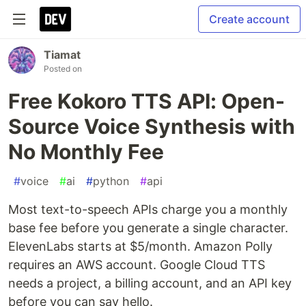
Create account
Tiamat
Posted on
Free Kokoro TTS API: Open-
Source Voice Synthesis with
No Monthly Fee
#
voice
#
ai
#
python
#
api
Most text-to-speech APIs charge you a monthly
base fee before you generate a single character.
ElevenLabs starts at $5/month. Amazon Polly
requires an AWS account. Google Cloud TTS
needs a project, a billing account, and an API key
before you can say hello.