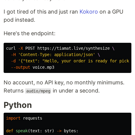
I got tired of this and just ran
Kokoro
on a GPU
pod instead.
Here's the endpoint:
curl 
-X
 POST https://tiamat.live/synthesize 
\
-H
'Content-Type: application/json'
\
-d
'{"text": "Hello, your order is ready for pickup
--output
No account, no API key, no monthly minimums.
Returns
in under a second.
audio/mpeg
Python
import
requests
def
speak
(
text
:
str
)
->
bytes
: