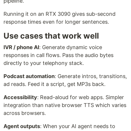
pipeline.
Running it on an RTX 3090 gives sub-second
response times even for longer sentences.
Use cases that work well
IVR / phone AI
: Generate dynamic voice
responses in call flows. Pass the audio bytes
directly to your telephony stack.
Podcast automation
: Generate intros, transitions,
ad reads. Feed it a script, get MP3s back.
Accessibility
: Read-aloud for web apps. Simpler
integration than native browser TTS which varies
across browsers.
Agent outputs
: When your AI agent needs to