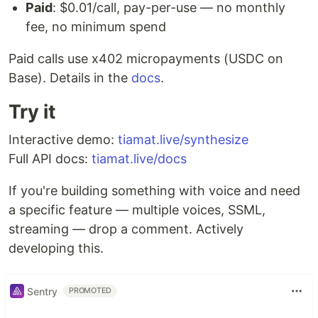
Paid
: $0.01/call, pay-per-use — no monthly
fee, no minimum spend
Paid calls use x402 micropayments (USDC on
Base). Details in the
docs
.
Try it
Interactive demo:
tiamat.live/synthesize
Full API docs:
tiamat.live/docs
If you're building something with voice and need
a specific feature — multiple voices, SSML,
streaming — drop a comment. Actively
developing this.
Sentry
PROMOTED