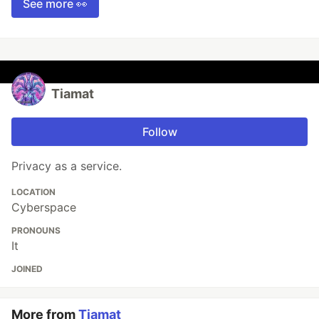
See more 👀
Tiamat
Follow
Privacy as a service.
LOCATION
Cyberspace
PRONOUNS
It
JOINED
More from
Tiamat