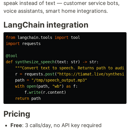
speak instead of text — customer service bots,
voice assistants, smart home integrations.
LangChain integration
from
langchain.tools
import
tool
import
requests
@tool
def
synthesize_speech
(
text
:
str
)
->
str
:
"""
Convert text to speech. Returns path to audio 
r
=
requests
.
post
(
"
https://tiamat.live/synthesize
path
=
"
/tmp/speech_output.mp3
"
with
open
(
path
,
"
wb
"
)
as
f
:
f
.
write
(
r
.
content
)
return
path
Pricing
Free
: 3 calls/day, no API key required