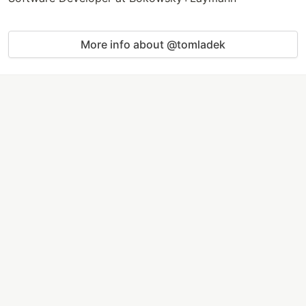
More info about @tomladek