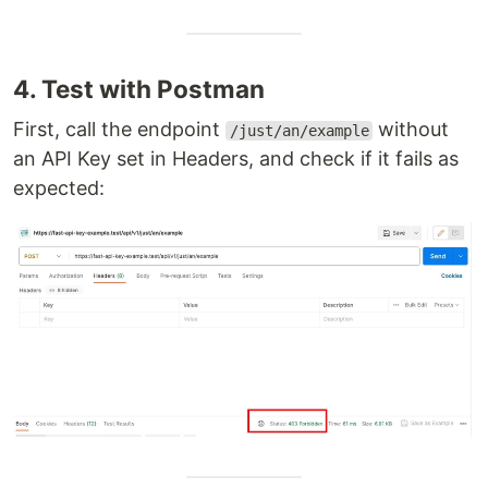
4. Test with Postman
First, call the endpoint
without
/just/an/example
an API Key set in Headers, and check if it fails as
expected: