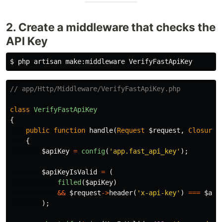
2. Create a middleware that checks the
API Key
$ 
// app/Http/Middleware/VerifyFastApiKey.php
class
VerifyFastApiKey
{
public
function
handle
(
Request
$request
,
Closure
{
$apiKey
=
config
(
'app.fast_api_key'
);
$apiKeyIsValid
=
(
filled
(
$apiKey
)
&&
$request
->
header
(
'x-api-key'
)
===
$api
);