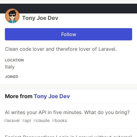
Tony Joe Dev
Follow
Clean code lover and therefore lover of Laravel.
LOCATION
Italy
JOINED
More from
Tony Joe Dev
AI writes your API in five minutes. What do you bring?
#
laravel
#
api
#
claude
#
books