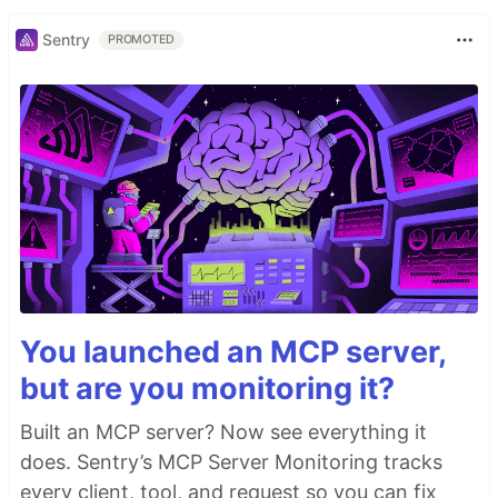
Sentry
PROMOTED
You launched an MCP server,
but are you monitoring it?
Built an MCP server? Now see everything it
does. Sentry’s MCP Server Monitoring tracks
every client, tool, and request so you can fix