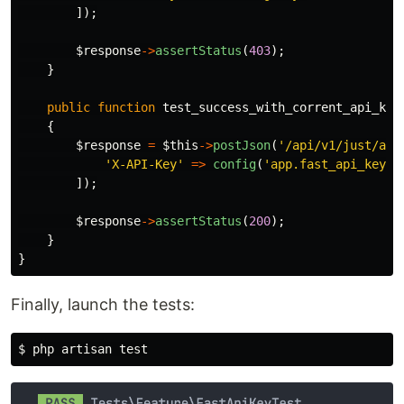
]);
$response
->
assertStatus
(
403
);
}
public
function
test_success_with_corrent_api_key
{
$response
=
$this
->
postJson
(
'/api/v1/just/an/
'X-API-Key'
=>
config
(
'app.fast_api_key'
)
]);
$response
->
assertStatus
(
200
);
}
}
Finally, launch the tests:
$ 
php artisan 
test