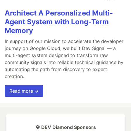
Architect A Personalized Multi-
Agent System with Long-Term
Memory
In support of our mission to accelerate the developer
journey on Google Cloud, we built Dev Signal — a
multi-agent system designed to transform raw
community signals into reliable technical guidance by
automating the path from discovery to expert
creation.
Read more →
💎 DEV Diamond Sponsors