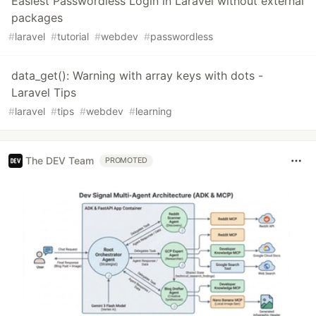
Easiest Passwordless Login in Laravel without external
packages
#
laravel
#
tutorial
#
webdev
#
passwordless
data_get(): Warning with array keys with dots -
Laravel Tips
#
laravel
#
tips
#
webdev
#
learning
The DEV Team
PROMOTED