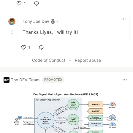
1
Like
Tony Joe Dev
•
Thanks Liyas, I will try it!
1
Like
Code of Conduct
•
Report abuse
The DEV Team
PROMOTED