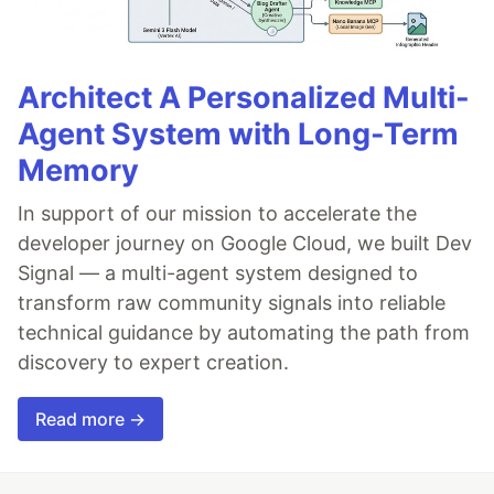
Architect A Personalized Multi-
Agent System with Long-Term
Memory
In support of our mission to accelerate the
developer journey on Google Cloud, we built Dev
Signal — a multi-agent system designed to
transform raw community signals into reliable
technical guidance by automating the path from
discovery to expert creation.
Read more →