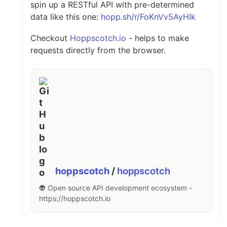
spin up a RESTful API with pre-determined
data like this one:
hopp.sh/r/FoKnVv5AyHIk
Checkout
Hoppscotch.io
- helps to make
requests directly from the browser.
hoppscotch
/
hoppscotch
👽 Open source API development ecosystem -
https://hoppscotch.io