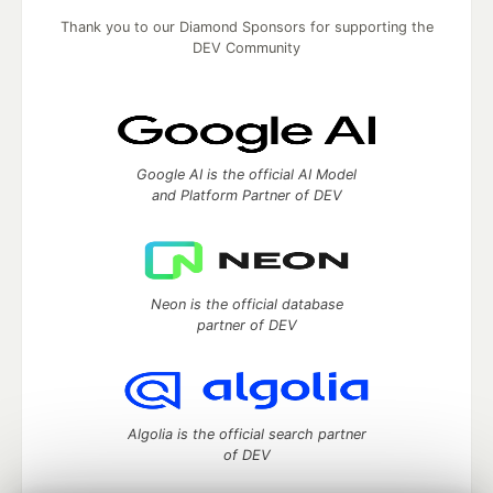
Thank you to our Diamond Sponsors for supporting the
DEV Community
Google AI is the official AI Model
and Platform Partner of DEV
Neon is the official database
partner of DEV
Algolia is the official search partner
of DEV