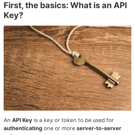
First, the basics: What is an API
Key?
An
API Key
is a
key
or
token
to be used for
authenticating
one or more
server-to-server