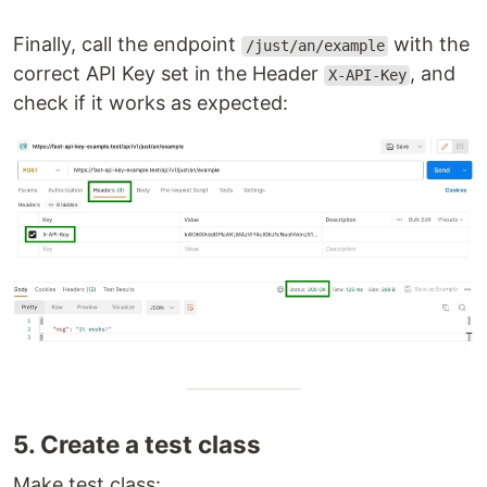
Finally, call the endpoint
with the
/just/an/example
correct API Key set in the Header
, and
X-API-Key
check if it works as expected:
5. Create a test class
Make test class: