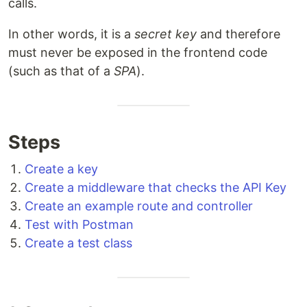
calls.
In other words, it is a
secret key
and therefore
must never be exposed in the frontend code
(such as that of a
SPA
).
Steps
Create a key
Create a middleware that checks the API Key
Create an example route and controller
Test with Postman
Create a test class