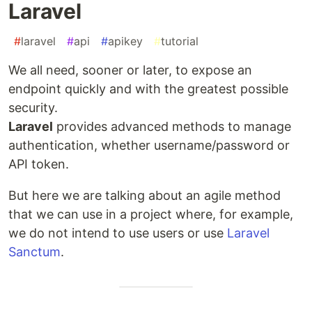
Laravel
#
laravel
#
api
#
apikey
#
tutorial
We all need, sooner or later, to expose an
endpoint quickly and with the greatest possible
security.
Laravel
provides advanced methods to manage
authentication, whether username/password or
API token.
But here we are talking about an agile method
that we can use in a project where, for example,
we do not intend to use users or use
Laravel
Sanctum
.