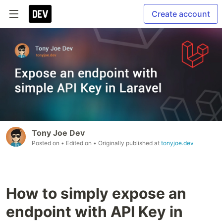
Create account
Tony Joe Dev
Posted on
• Edited on
• Originally published at
tonyjoe.dev
How to simply expose an
endpoint with API Key in