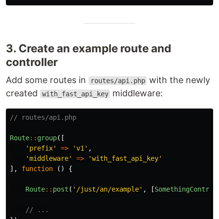
3. Create an example route and
controller
Add some routes in
with the newly
routes/api.php
created
middleware:
with_fast_api_key
// routes/api.php
Route
::
group
([
'prefix'
=>
'v1'
,
'middleware'
=>
'with_fast_api_key'
],
function
()
{
Route
::
post
(
'/just/an/example'
,
[
SomethingControl
// ...