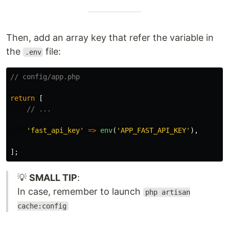
Then, add an array key that refer the variable in
the
file:
.env
// config/app.php
return
[
// ...
'fast_api_key'
=>
env
(
'APP_FAST_API_KEY'
),
];
💡
SMALL TIP
:
In case, remember to launch
php artisan
cache:config