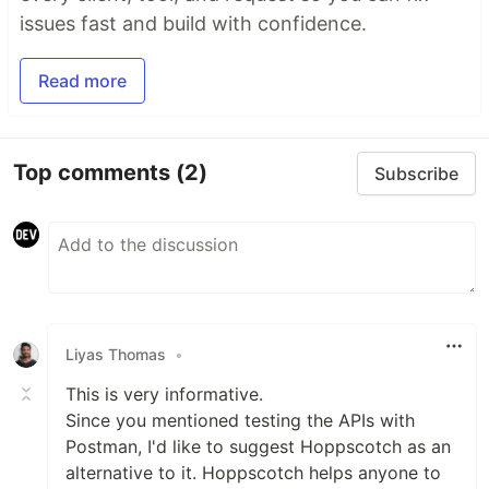
issues fast and build with confidence.
Read more
Top comments
(2)
Subscribe
Liyas Thomas
•
This is very informative.
Since you mentioned testing the APIs with
Postman, I'd like to suggest Hoppscotch as an
alternative to it. Hoppscotch helps anyone to