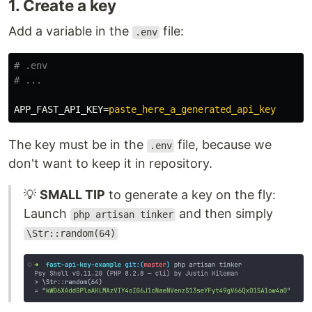
1. Create a key
Add a variable in the
file:
.env
# .env

APP_FAST_API_KEY
=
paste_here_a_generated_api_key
The key must be in the
file, because we
.env
don't want to keep it in repository.
💡
SMALL TIP
to generate a key on the fly:
Launch
and then simply
php artisan tinker
\Str::random(64)