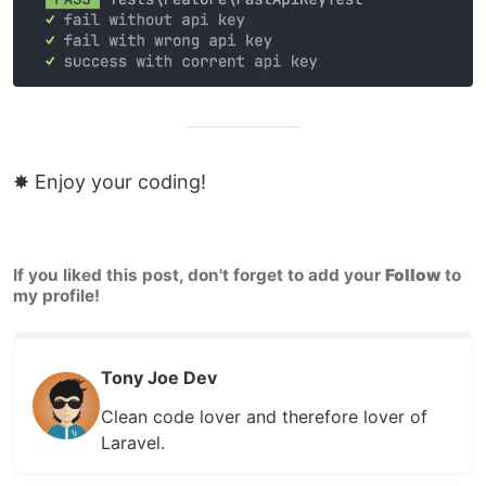
✸ Enjoy your coding!
If you liked this post, don't forget to add your
Follow
to
my profile!
Tony Joe Dev
Clean code lover and therefore lover of
Laravel.