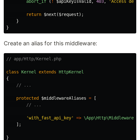
abort_if
(
!
$apiKeyIsValid
,
403
,
'Access deni
return
$next
(
$request
);
}
}
Create an alias for this middleware:
// app/Http/Kernel.php
class
Kernel
extends
HttpKernel
{
// ...
protected
$middlewareAliases
=
[
// ...
'with_fast_api_key'
=>
\App\Http\Middleware\V
];
}