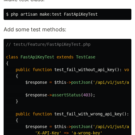
$ 
Add some test methods:
// tests/Feature/FastApiKeyTest.php
class
FastApiKeyTest
extends
TestCase
{
public
function
test_fail_without_api_key
():
void
{
$response
=
$this
->
postJson
(
'/api/v1/just/an/
$response
->
assertStatus
(
403
);
}
public
function
test_fail_with_wrong_api_key
():
v
{
$response
=
$this
->
postJson
(
'/api/v1/just/an/
'X-API-Key'
=>
'a-wrong-key'