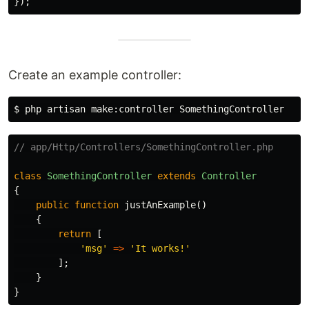
});
Create an example controller:
$ 
// app/Http/Controllers/SomethingController.php
class
SomethingController
extends
Controller
{
public
function
justAnExample
()
{
return
[
'msg'
=>
'It works!'
];
}
}