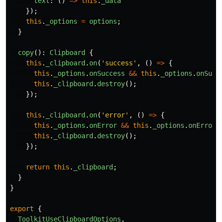
text
:
()
=>
this
.
_data
});
this
.
_options
=
options
;
}
copy
():
Clipboard
{
this
.
_clipboard
.
on
(
'
success
'
,
()
=>
{
this
.
_options
.
onSuccess
&&
this
.
_options
.
onSucc
this
.
_clipboard
.
destroy
();
});
this
.
_clipboard
.
on
(
'
error
'
,
()
=>
{
this
.
_options
.
onError
&&
this
.
_options
.
onError
(
this
.
_clipboard
.
destroy
();
});
return
this
.
_clipboard
;
}
}
export
{
ToolkitUseClipboardOptions
,