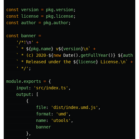
const
version
=
pkg
.
version
;
const
license
=
pkg
.
license
;
const
author
=
pkg
.
author
;
const
banner
=
'
/*!
\n
'
+
` * 
${
pkg
.
name
}
 v
${
version
}
\n`
+
` * (c) 2020-
${
new
Date
().
getFullYear
()}
${
author
` * Released under the 
${
license
}
 License.\n`
+
'
 */
'
;
module
.
exports
=
{
input
:
'
src/index.ts
'
,
output
:
[
{
file
:
'
dist/index.umd.js
'
,
format
:
'
umd
'
,
name
:
'
utools
'
,
banner
},