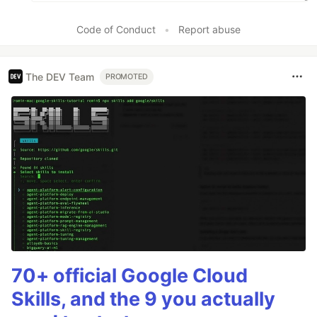
Code of Conduct
•
Report abuse
The DEV Team
PROMOTED
70+ official Google Cloud
Skills, and the 9 you actually