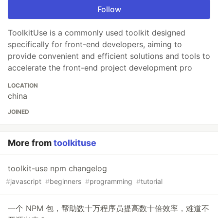
Follow
ToolkitUse is a commonly used toolkit designed
specifically for front-end developers, aiming to
provide convenient and efficient solutions and tools to
accelerate the front-end project development pro
LOCATION
china
JOINED
More from
toolkituse
toolkit-use npm changelog
#
javascript
#
beginners
#
programming
#
tutorial
一个 NPM 包，帮助数十万程序员提高数十倍效率，难道不