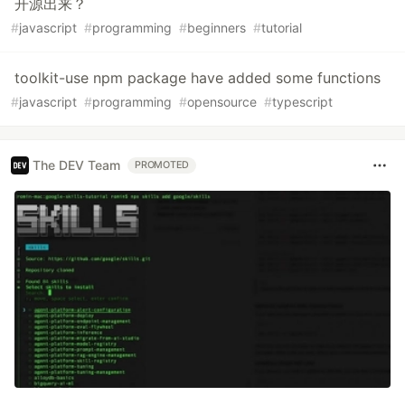
开源出来？
#
javascript
#
programming
#
beginners
#
tutorial
toolkit-use npm package have added some functions
#
javascript
#
programming
#
opensource
#
typescript
The DEV Team
PROMOTED