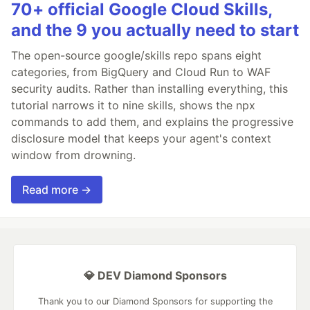
70+ official Google Cloud Skills,
and the 9 you actually need to start
The open-source google/skills repo spans eight
categories, from BigQuery and Cloud Run to WAF
security audits. Rather than installing everything, this
tutorial narrows it to nine skills, shows the npx
commands to add them, and explains the progressive
disclosure model that keeps your agent's context
window from drowning.
Read more →
💎 DEV Diamond Sponsors
Thank you to our Diamond Sponsors for supporting the