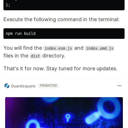
};
Execute the following command in the terminal:
You will find the
and
index.esm.js
index.umd.js
files in the
directory.
dist
That's it for now. Stay tuned for more updates.
Guardsquare
PROMOTED