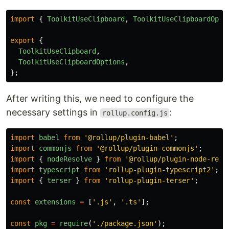
import
{
ToolkitUseClipboard
,
ToolkitUseClipboardOpti
export
{
ToolkitUseClipboard
,
ToolkitUseClipboardOptions
,
};
After writing this, we need to configure the
necessary settings in
:
rollup.config.js
import
babel
from
'
@rollup/plugin-babel
'
;
import
commonjs
from
'
@rollup/plugin-commonjs
'
;
import
{
nodeResolve
}
from
'
@rollup/plugin-node-reso
import
typescript
from
'
rollup-plugin-typescript2
'
;
import
{
terser
}
from
'
rollup-plugin-terser
'
;
const
extensions
=
[
'
.js
'
,
'
.ts
'
];
const
pkg
=
require
(
'
./package.json
'
);