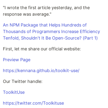
"I wrote the first article yesterday, and the
response was average."
An NPM Package that Helps Hundreds of
Thousands of Programmers Increase Efficiency
Tenfold, Shouldn't It Be Open-Source? (Part 1)
First, let me share our official website:
Preview Page
https://kennana.github.io/toolkit-use/
Our Twitter handle:
ToolkitUse
https://twitter.com/Toolkituse