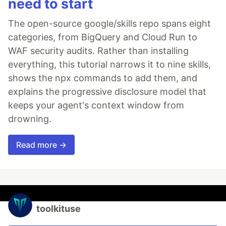
need to start
The open-source google/skills repo spans eight
categories, from BigQuery and Cloud Run to
WAF security audits. Rather than installing
everything, this tutorial narrows it to nine skills,
shows the npx commands to add them, and
explains the progressive disclosure model that
keeps your agent's context window from
drowning.
Read more →
toolkituse