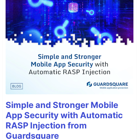
Simple and Stronger Mobile
App Security with Automatic
RASP Injection from
Guardsquare