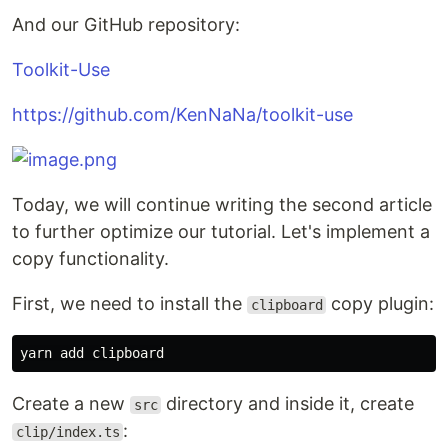
And our GitHub repository:
Toolkit-Use
https://github.com/KenNaNa/toolkit-use
Today, we will continue writing the second article
to further optimize our tutorial. Let's implement a
copy functionality.
First, we need to install the
copy plugin:
clipboard
Create a new
directory and inside it, create
src
:
clip/index.ts