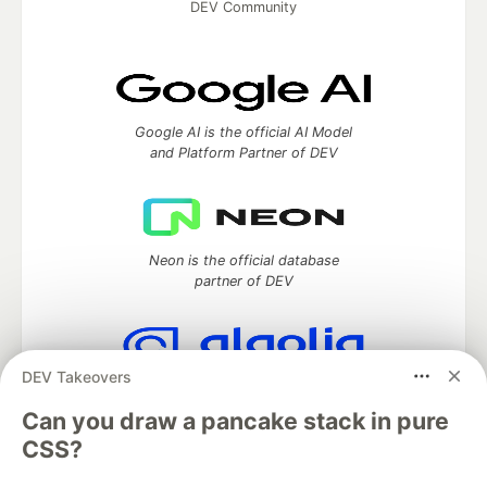
DEV Community
Google AI is the official AI Model
and Platform Partner of DEV
Neon is the official database
partner of DEV
DEV Takeovers
Algolia is the official search partner
of DEV
Can you draw a pancake stack in pure
CSS?