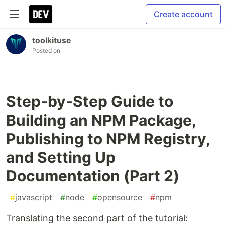
Create account
toolkituse
Posted on
Step-by-Step Guide to
Building an NPM Package,
Publishing to NPM Registry,
and Setting Up
Documentation (Part 2)
#
javascript
#
node
#
opensource
#
npm
Translating the second part of the tutorial: