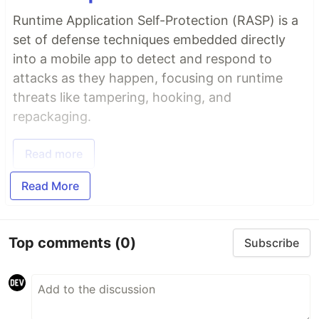
Runtime Application Self-Protection (RASP) is a
set of defense techniques embedded directly
into a mobile app to detect and respond to
attacks as they happen, focusing on runtime
threats like tampering, hooking, and
repackaging.
Read more
Read More
Top comments
(0)
Subscribe