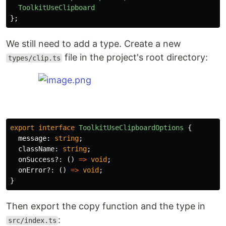
ToolkitUseClipboard
};
We still need to add a type. Create a new
file in the project's root directory:
types/clip.ts
export
interface
ToolkitUseClipboardOptions
{
message
:
string
;
className
:
string
;
onSuccess
?:
()
=>
void
;
onError
?:
()
=>
void
;
}
Then export the copy function and the type in
:
src/index.ts