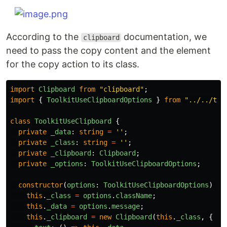
According to the
documentation, we
clipboard
need to pass the copy content and the element
for the copy action to its class.
import
Clipboard
from
"
clipboard
"
;
import
{
ToolkitUseClipboardOptions
}
from
"
../../typ
class
ToolkitUseClipboard
{
private
_data
:
string
=
''
;
private
_class
:
string
=
''
;
private
_clipboard
:
Clipboard
;
private
_options
:
ToolkitUseClipboardOptions
;
constructor
(
options
:
ToolkitUseClipboardOptions
)
{
this
.
_class
=
options
.
className
;
this
.
_data
=
options
.
message
;
this
.
_clipboard
=
new
Clipboard
(
this
.
_class
,
{