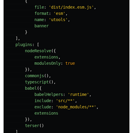
{
file
:
'
dist/index.esm.js
'
,
format
:
'
esm
'
,
name
:
'
utools
'
,
banner
}
],
plugins
:
[
nodeResolve
({
extensions
,
modulesOnly
:
true
}),
commonjs
(),
typescript
(),
babel
({
babelHelpers
:
'
runtime
'
,
include
:
'
src/**
'
,
exclude
:
'
node_modules/**
'
,
extensions
}),
terser
()
]