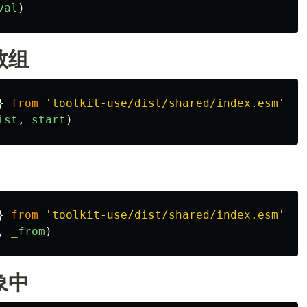
val
)
数组
}
from
'
toolkit-use/dist/shared/index.esm
'
ist
,
start
)
}
from
'
toolkit-use/dist/shared/index.esm
'
,
_from
)
象中