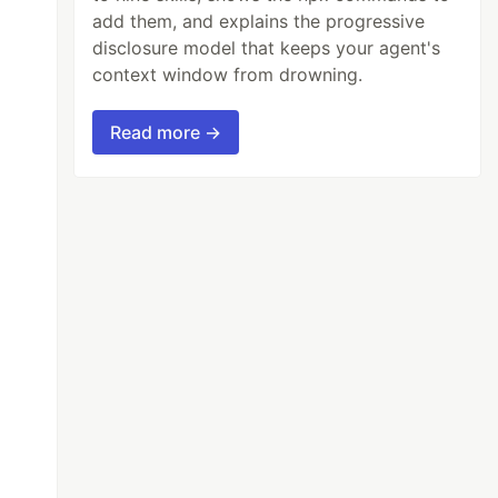
add them, and explains the progressive
disclosure model that keeps your agent's
context window from drowning.
Read more →