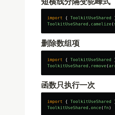
短横线分隔变驼峰式
import
{
ToolkitUseShared
ToolkitUseShared
.
camelize
(
删除数组项
import
{
ToolkitUseShared
ToolkitUseShared
.
remove
(
ar
函数只执行一次
import
{
ToolkitUseShared
ToolkitUseShared
.
once
(
fn
)