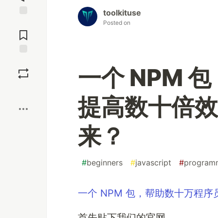
toolkituse
Jump to
Posted on
Comments
Save
一个 NPM
Boost
提高数十倍效
来？
#
beginners
#
javascript
#
program
一个 NPM 包，帮助数十万程
首先贴下我们的官网