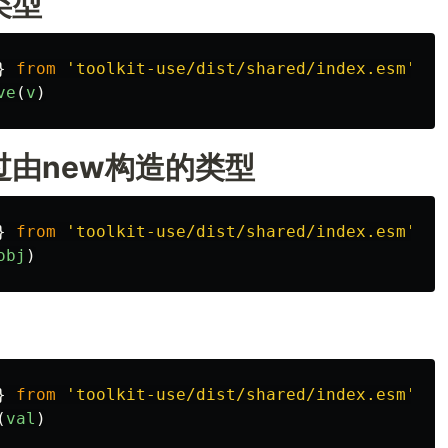
类型
}
from
'
toolkit-use/dist/shared/index.esm
'
ve
(
v
)
由new构造的类型
}
from
'
toolkit-use/dist/shared/index.esm
'
obj
)
}
from
'
toolkit-use/dist/shared/index.esm
'
(
val
)