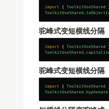
import
{
ToolkitUseShared
ToolkitUseShared
.
toObject
(
驼峰式变短横线分隔
import
{
ToolkitUseShared
ToolkitUseShared
.
capitaliz
驼峰式变短横线分隔
import
{
ToolkitUseShared
ToolkitUseShared
.
hyphenate