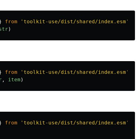
}
from
'
toolkit-use/dist/shared/index.esm
'
str
)
}
from
'
toolkit-use/dist/shared/index.esm
'
r
,
item
)
}
from
'
toolkit-use/dist/shared/index.esm
'