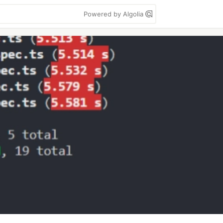
Powered by Algolia