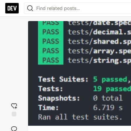
Add
reaction