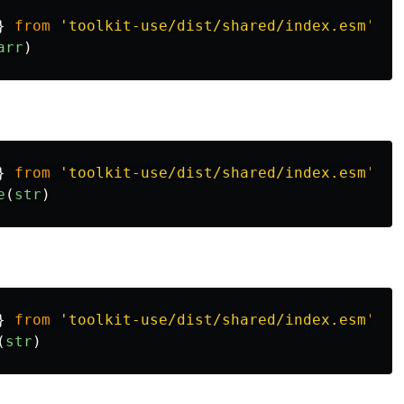
}
from
'
toolkit-use/dist/shared/index.esm
'
arr
)
}
from
'
toolkit-use/dist/shared/index.esm
'
e
(
str
)
}
from
'
toolkit-use/dist/shared/index.esm
'
(
str
)