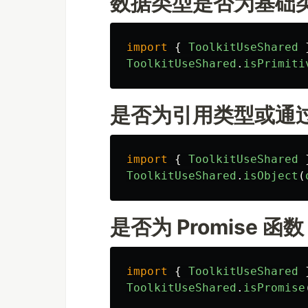
数据类型是否为基础
import
{
ToolkitUseShared
ToolkitUseShared
.
isPrimiti
是否为引用类型或通过
import
{
ToolkitUseShared
ToolkitUseShared
.
isObject
(
是否为 Promise 函数
import
{
ToolkitUseShared
ToolkitUseShared
.
isPromise