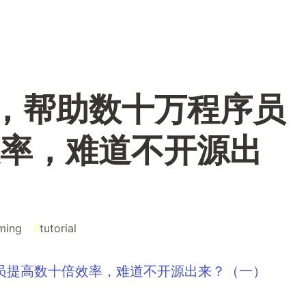
 包，帮助数十万程序员
率，难道不开源出
ming
#
tutorial
序员提高数十倍效率，难道不开源出来？（一）