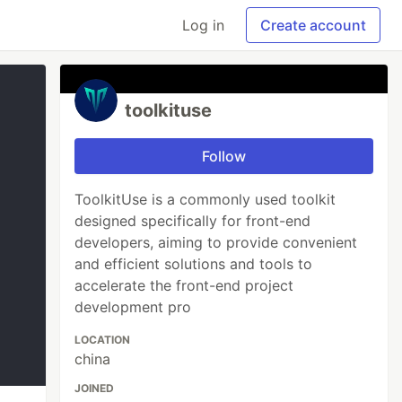
Log in
Create account
toolkituse
Follow
ToolkitUse is a commonly used toolkit
designed specifically for front-end
developers, aiming to provide convenient
and efficient solutions and tools to
accelerate the front-end project
development pro
LOCATION
china
JOINED