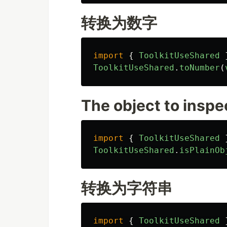
转换为数字
import
{
ToolkitUseShared
ToolkitUseShared
.
toNumber
(
The object to inspe
import
{
ToolkitUseShared
ToolkitUseShared
.
isPlainOb
转换为字符串
import
{
ToolkitUseShared