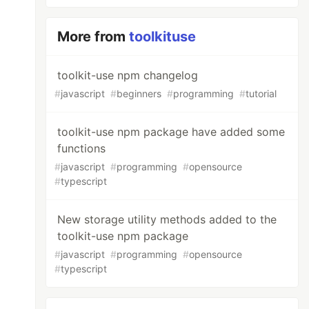
More from
toolkituse
toolkit-use npm changelog
#
javascript
#
beginners
#
programming
#
tutorial
toolkit-use npm package have added some
functions
#
javascript
#
programming
#
opensource
#
typescript
New storage utility methods added to the
toolkit-use npm package
#
javascript
#
programming
#
opensource
#
typescript