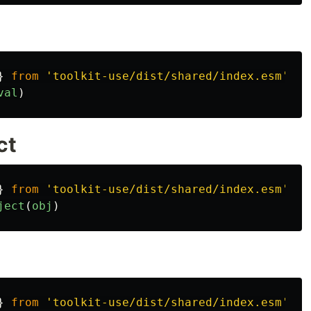
}
from
'
toolkit-use/dist/shared/index.esm
'
val
)
ct
}
from
'
toolkit-use/dist/shared/index.esm
'
ject
(
obj
)
}
from
'
toolkit-use/dist/shared/index.esm
'