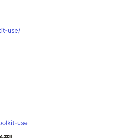
kit-use/
oolkit-use