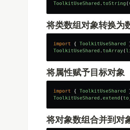
ToolkitUseShared
.
toString
(
将类数组对象转换为
import
{
ToolkitUseShared
ToolkitUseShared
.
toArray
(
l
将属性赋予目标对象
import
{
ToolkitUseShared
ToolkitUseShared
.
extend
(
to
将对象数组合并到对