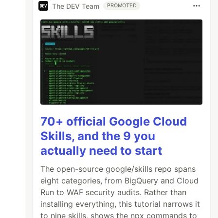
The DEV Team
PROMOTED
70+ official Google Cloud
Skills, and the 9 you
actually need to start
The open-source google/skills repo spans
eight categories, from BigQuery and Cloud
Run to WAF security audits. Rather than
installing everything, this tutorial narrows it
to nine skills, shows the npx commands to