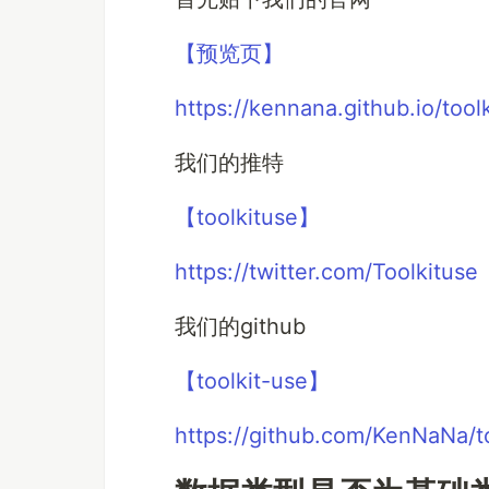
【预览页】
https://kennana.github.io/tool
我们的推特
【toolkituse】
https://twitter.com/Toolkituse
我们的github
【toolkit-use】
https://github.com/KenNaNa/t