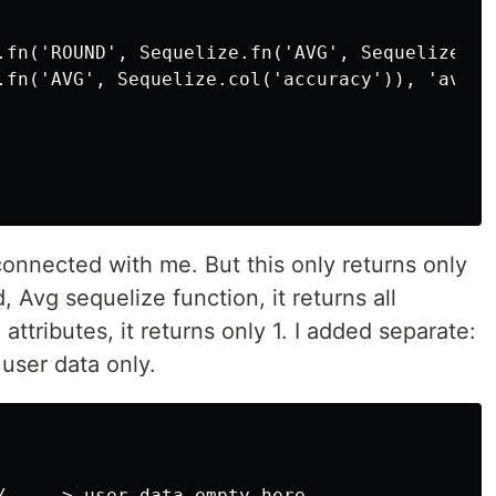
.fn('ROUND', Sequelize.fn('AVG', Sequelize.co
.fn('AVG', Sequelize.col('accuracy')), 'avg_ac
 connected with me. But this only returns only
, Avg sequelize function, it returns all
attributes, it returns only 1. I added separate:
 user data only.
/ ----> user data empty here
