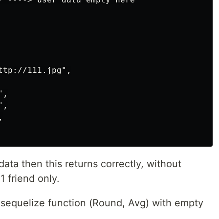
tp://111.jpg",

,

,



a then this returns correctly, without
1 friend only.
sequelize function (Round, Avg) with empty