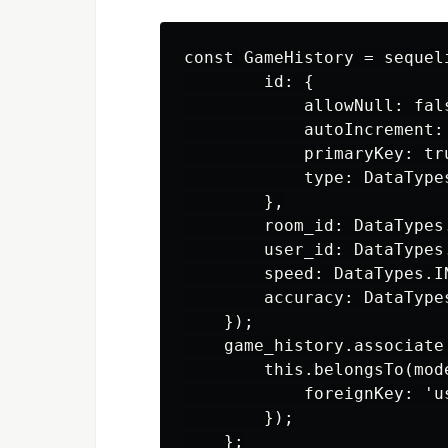
const GameHistory = sequel
        id: {

            allowNull: fals
            autoIncrement: 
            primaryKey: tru
            type: DataTypes
        },

        room_id: DataTypes.
        user_id: DataTypes.
        speed: DataTypes.I
        accuracy: DataTypes
    });

    game_history.associate
        this.belongsTo(mode
            foreignKey: 'us
        });
