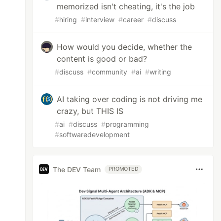
memorized isn't cheating, it's the job
#
hiring
#
interview
#
career
#
discuss
How would you decide, whether the
content is good or bad?
#
discuss
#
community
#
ai
#
writing
AI taking over coding is not driving me
crazy, but THIS IS
#
ai
#
discuss
#
programming
#
softwaredevelopment
use, 3: cancel

The DEV Team
PROMOTED