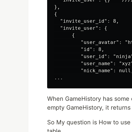
},

{ 

  "invite_user_id": 8,

  "invite_user": {

      {

         "user_avatar": "ht
         "id": 8,

         "user_id": "ninja"
         "user_name": "xyz"
         "nick_name": null,
When GameHistory has some dat
empty GameHistory, it returns 
So My question is How to use 
table.