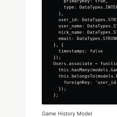
      primaryKey: true,

      type: DataTypes.INTEG
    },

    user_id: DataTypes.STRI
    user_name: DataTypes.ST
    nick_name: DataTypes.ST
    email: DataTypes.STRING
  }, {

    timestamps: false

  });

  Users.associate = functio
    this.hasMany(models.Gam
    this.belongsTo(models.F
      foreignKey: 'user_id'
    });

Game History Model