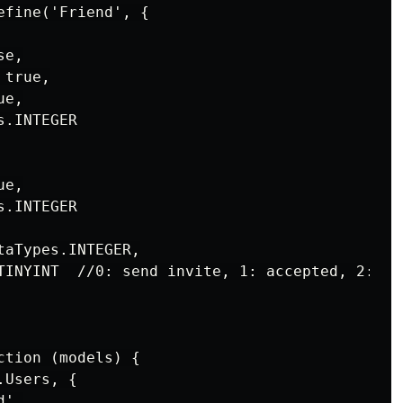
fine('Friend', {

e,

true,

e,

.INTEGER

e,

.INTEGER

aTypes.INTEGER,

TINYINT  //0: send invite, 1: accepted, 2: ref
tion (models) {

Users, {

',
