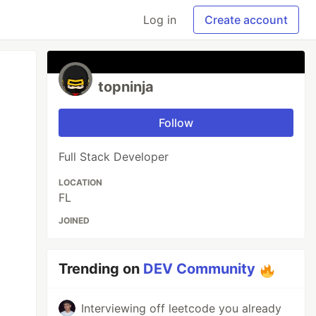
Log in
Create account
topninja
Follow
Full Stack Developer
LOCATION
FL
JOINED
Trending on
DEV Community
Interviewing off leetcode you already