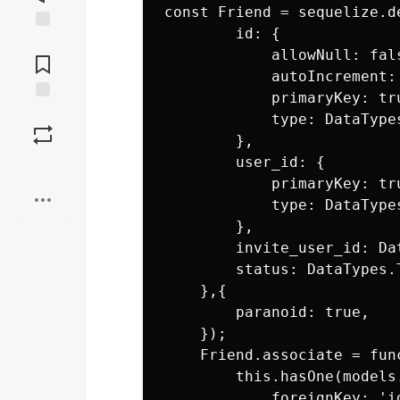
const Friend = sequelize.de
        id: {

Jump to
            allowNull: fals
Comments
            autoIncrement: 
            primaryKey: tru
Save
            type: DataTypes
        },

        user_id: {

Boost
            primaryKey: tru
            type: DataTypes
        },

        invite_user_id: Dat
        status: DataTypes.
    },{

        paranoid: true,

    });

    Friend.associate = func
        this.hasOne(models.
            foreignKey: 'id