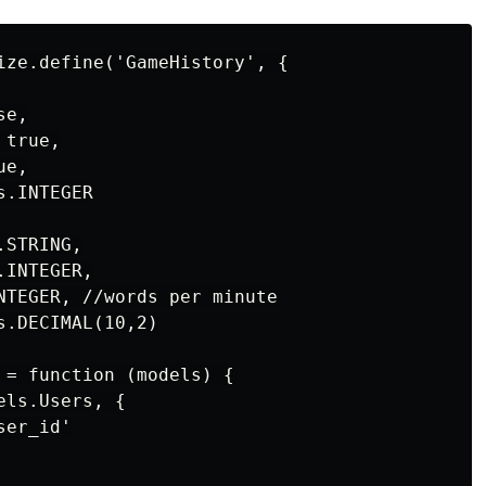
ize.define('GameHistory', {

e,

true,

e,

.INTEGER

STRING,

INTEGER,

NTEGER, //words per minute

.DECIMAL(10,2)

 = function (models) {

ls.Users, {

er_id'
