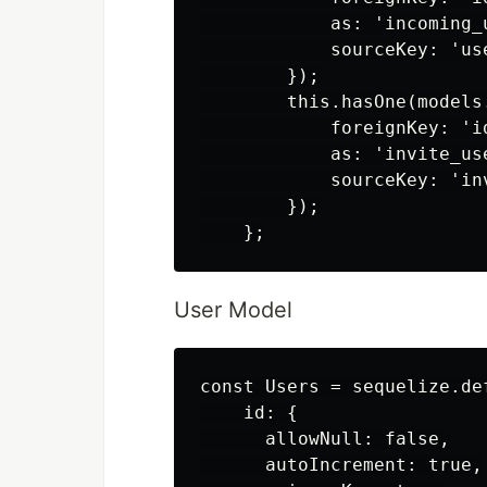
            as: 'incoming_u
            sourceKey: 'use
        });

        this.hasOne(models.
            foreignKey: 'id
            as: 'invite_use
            sourceKey: 'inv
        });

User Model
const Users = sequelize.def
    id: {

      allowNull: false,

      autoIncrement: true,
