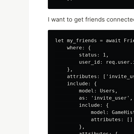
I want to get friends connecte
let my_friends = await Frie
    where: {

        status: 1,

        user_id: req.user.
    },

    attributes: ['invite_us
    include: {

        model: Users,

        as: 'invite_user',

        include: {

            model: GameHist
            attributes: []

        },

        attributes: {
