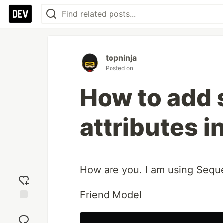
topninja
Posted on
How to add 
attributes i
How are you. I am using Seque
Friend Model
Add
reaction