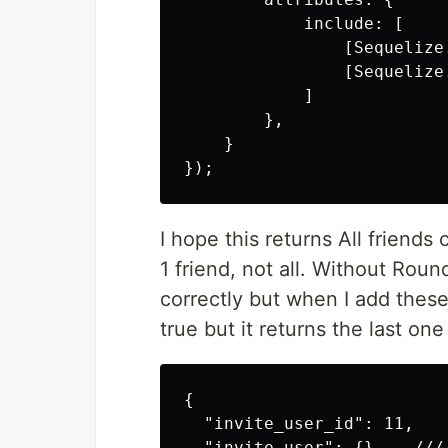
            include: [   

                [Sequelize
                [Sequelize
            ]

        },

    }

I hope this returns All friends
1 friend, not all. Without Round
correctly but when I add these 
true but it returns the last one
{

  "invite_user_id": 11,

  "invite_user": {}    ///