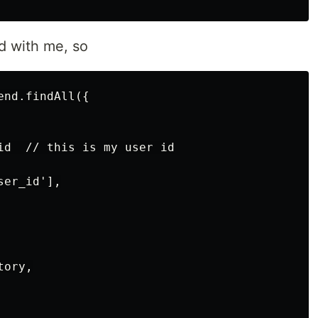
d with me, so
nd.findAll({

id  // this is my user id

er_id'],

ory,
