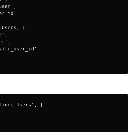
ser',

r_id'

Users, {

',

r',

ite_user_id'

ine('Users', {
