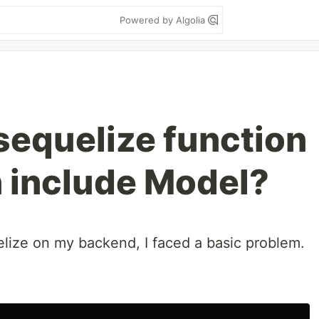
Powered by Algolia
sequelize function
n include Model?
lize on my backend, I faced a basic problem.