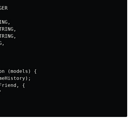
ER

NG,

RING,

RING,

,

n (models) {

eHistory);

riend, {


