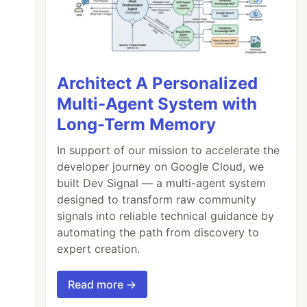
Architect A Personalized
Multi-Agent System with
Long-Term Memory
In support of our mission to accelerate the
developer journey on Google Cloud, we
built Dev Signal — a multi-agent system
designed to transform raw community
signals into reliable technical guidance by
automating the path from discovery to
expert creation.
Read more →