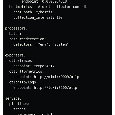
        endpoint: 0.0.0.0:4318

  hostmetrics:  # otel-collector-contrib

    root_path: "/hostfs"

    collection_interval: 10s

processors:

  batch:

  resourcedetection:

    detectors: ["env", "system"]

exporters:

  otlp/traces:

    endpoint: tempo:4317

  otlphttp/metrics:

    endpoint: http://mimir:9009/otlp

  otlphttp/logs:

    endpoint: http://loki:3100/otlp

service:

  pipelines:

    traces:

      receivers: [otlp]
