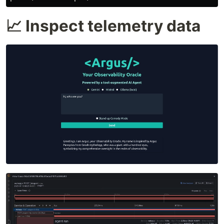
📈 Inspect telemetry data