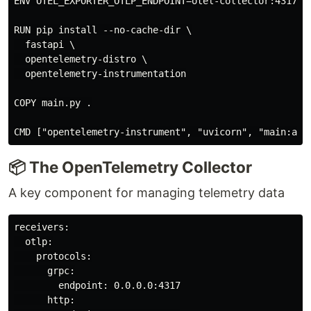
ENV OTEL_EXPORTER_OTLP_ENDPOINT=otel-collector:4317

RUN pip install --no-cache-dir \

  fastapi \

  opentelemetry-distro \

  opentelemetry-instrumentation

COPY main.py .

📦 The OpenTelemetry Collector
A key component for managing telemetry data
receivers:

  otlp:

    protocols:

      grpc:

        endpoint: 0.0.0.0:4317

      http:
