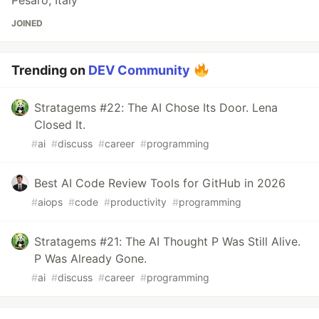
Pesaro, Italy
JOINED
Trending on
DEV Community
Stratagems #22: The AI Chose Its Door. Lena
Closed It.
#
ai
#
discuss
#
career
#
programming
Best AI Code Review Tools for GitHub in 2026
#
aiops
#
code
#
productivity
#
programming
Stratagems #21: The AI Thought P Was Still Alive.
P Was Already Gone.
#
ai
#
discuss
#
career
#
programming