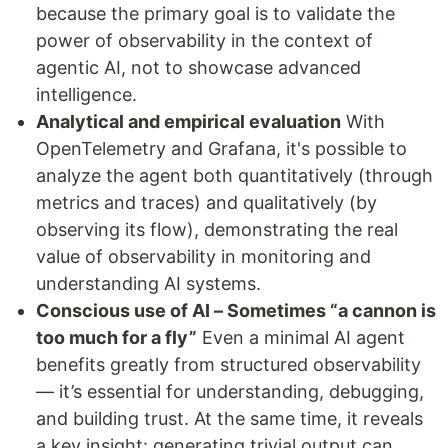
because the primary goal is to validate the
power of observability in the context of
agentic AI, not to showcase advanced
intelligence.
Analytical and empirical evaluation
With
OpenTelemetry and Grafana, it's possible to
analyze the agent both quantitatively (through
metrics and traces) and qualitatively (by
observing its flow), demonstrating the real
value of observability in monitoring and
understanding AI systems.
Conscious use of AI – Sometimes “a cannon is
too much for a fly”
Even a minimal AI agent
benefits greatly from structured observability
— it’s essential for understanding, debugging,
and building trust. At the same time, it reveals
a key insight: generating trivial output can