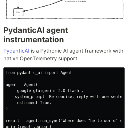
PydanticAI agent
instrumentation
PydanticAI
is a Pythonic AI agent framework with
native OpenTelemetry support
from pydantic_ai import Agent

agent = Agent(

    'google-gla:gemini-2.0-flash',

    system_prompt='Be concise, reply with one sentence
    instrument=True,

)

result = agent.run_sync('Where does "hello world" come