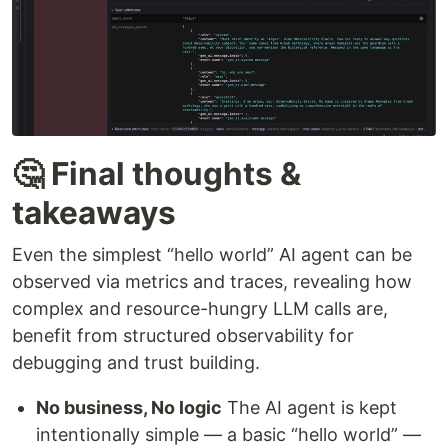
🤔 Final thoughts &
takeaways
Even the simplest “hello world” AI agent can be
observed via metrics and traces, revealing how
complex and resource-hungry LLM calls are,
benefit from structured observability for
debugging and trust building.
No business, No logic
The AI agent is kept
intentionally simple — a basic “hello world” —