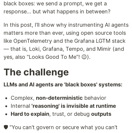
black boxes: we send a prompt, we get a
response… but what happens in between?
In this post, I’ll show why instrumenting AI agents
matters more than ever, using open source tools
like OpenTelemetry and the Grafana LGTM stack
— that is, Loki, Grafana, Tempo, and Mimir (and
yes, also “Looks Good To Me”! 😉).
The challenge
LLMs and AI agents are 'black boxes' systems:
Complex,
non-deterministic
behavior
Internal
'reasoning' is invisible at runtime
Hard to explain
, trust, or debug
outputs
🛡️ “You can’t govern or secure what you can’t