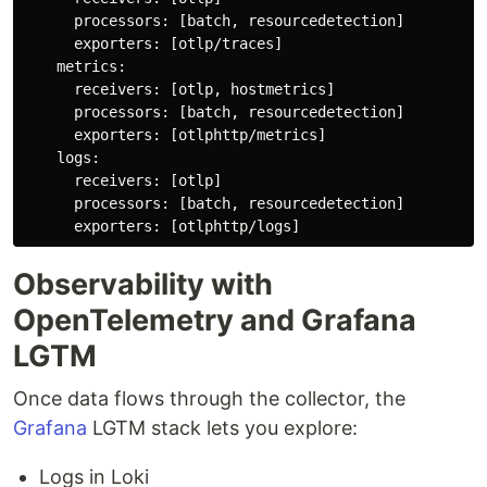
      processors: [batch, resourcedetection]

      exporters: [otlp/traces]

    metrics:

      receivers: [otlp, hostmetrics]

      processors: [batch, resourcedetection]

      exporters: [otlphttp/metrics]

    logs:

      receivers: [otlp]

      processors: [batch, resourcedetection]

Observability with
OpenTelemetry and Grafana
LGTM
Once data flows through the collector, the
Grafana
LGTM stack lets you explore:
Logs in Loki