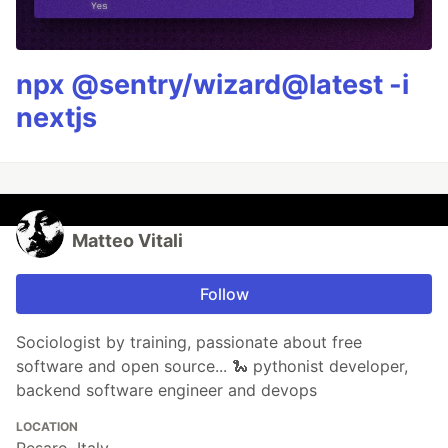
npx @sentry/wizard@latest -i
nextjs
Matteo Vitali
Follow
Sociologist by training, passionate about free
software and open source... 🐍 pythonist developer,
backend software engineer and devops
LOCATION