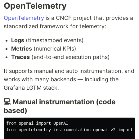
OpenTelemetry
OpenTelemetry
is a CNCF project that provides a
standardized framework for telemetry:
Logs
(timestamped events)
Metrics
(numerical KPIs)
Traces
(end-to-end execution paths)
It supports manual and auto instrumentation, and
works with many backends — including the
Grafana LGTM stack.
💻 Manual instrumentation (code
based)
from openai import OpenAI

from opentelemetry.instrumentation.openai_v2 import Op