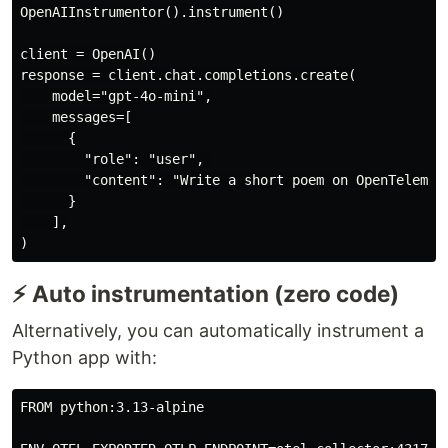
OpenAIInstrumentor().instrument()

client = OpenAI()

response = client.chat.completions.create(

    model="gpt-4o-mini",

    messages=[

      {

        "role": "user", 

        "content": "Write a short poem on OpenTelemetr
      }

    ],

⚡ Auto instrumentation (zero code)
Alternatively, you can automatically instrument a
Python app with:
FROM python:3.13-alpine
