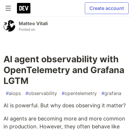
Create account
Matteo Vitali
Posted on
AI agent observability with
OpenTelemetry and Grafana
LGTM
#
aiops
#
observability
#
opentelemetry
#
grafana
AI is powerful. But why does observing it matter?
AI agents are becoming more and more common
in production. However, they often behave like