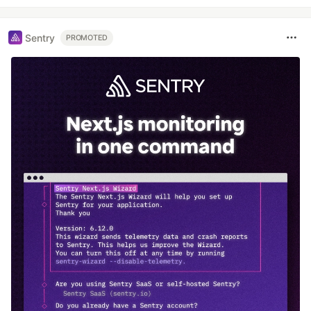
Sentry
PROMOTED