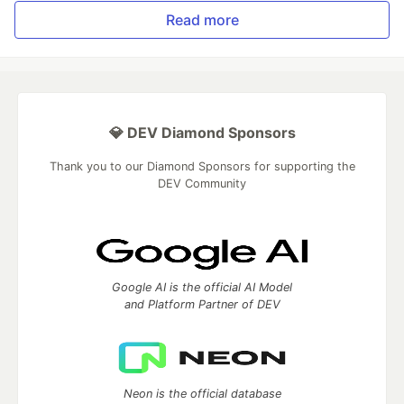
Read more
💎 DEV Diamond Sponsors
Thank you to our Diamond Sponsors for supporting the
DEV Community
Google AI is the official AI Model
and Platform Partner of DEV
Neon is the official database