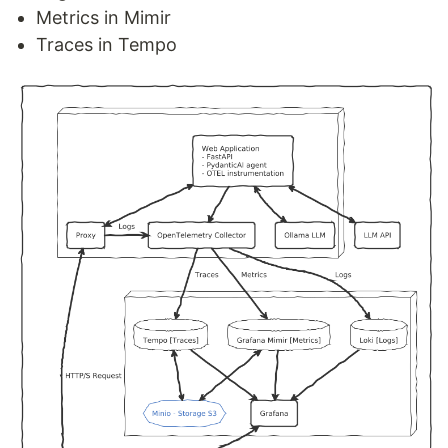
Metrics in Mimir
Traces in Tempo