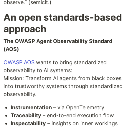
observe.” (semicit.)
An open standards-based
approach
The OWASP Agent Observability Standard
(AOS)
OWASP AOS
wants to bring standardized
observability to AI systems:
Mission: Transform AI agents from black boxes
into trustworthy systems through standardized
observability.
Instrumentation
– via OpenTelemetry
Traceability
– end-to-end execution flow
Inspectability
– insights on inner workings