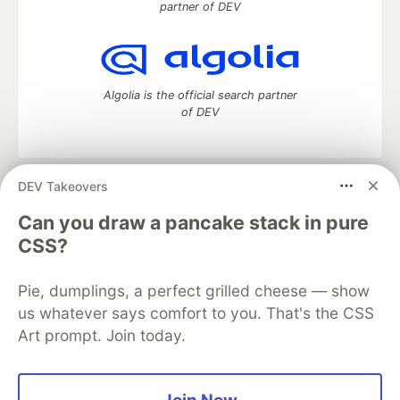
partner of DEV
Algolia is the official search partner
of DEV
DEV Takeovers
DEV Community
— A space to discuss and keep up software
development and manage your software career
Can you draw a pancake stack in pure
Home
DEV Challenges
DEV++
Videos
CSS?
DEV Education Tracks
DEV Help
Advertise on DEV
Organization Accounts
DEV Showcase
About
Contact
Pie, dumplings, a perfect grilled cheese — show
Free Postgres Database
DEV Shop
MLH
Code of Conduct
Privacy Policy
Terms of Use
us whatever says comfort to you. That's the CSS
Built on
Forem
— the
open source
software that powers
DEV
Art prompt. Join today.
and other inclusive communities.
Made with love and
Ruby on Rails
. DEV Community
©
2016 -
2026.