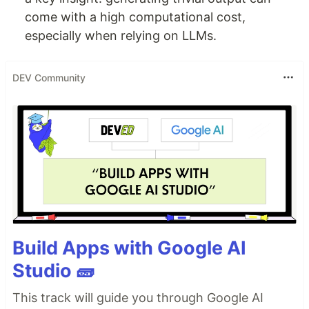
come with a high computational cost,
especially when relying on LLMs.
DEV Community
Build Apps with Google AI
Studio 🧱
This track will guide you through Google AI