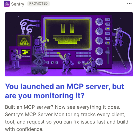
Sentry
PROMOTED
You launched an MCP server, but
are you monitoring it?
Built an MCP server? Now see everything it does.
Sentry’s MCP Server Monitoring tracks every client,
tool, and request so you can fix issues fast and build
with confidence.