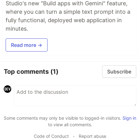
Studio's new "Build apps with Gemini" feature,
where you can turn a simple text prompt into a
fully functional, deployed web application in
minutes.
Read more →
Top comments
(1)
Subscribe
Some comments may only be visible to logged-in visitors.
Sign in
to view all comments.
Code of Conduct
•
Report abuse