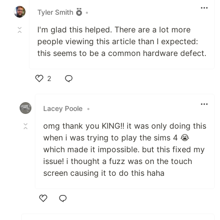
Tyler Smith
•
I'm glad this helped. There are a lot more
people viewing this article than I expected:
this seems to be a common hardware defect.
2
Like
Lacey Poole
•
omg thank you KING!! it was only doing this
when i was trying to play the sims 4 😭
which made it impossible. but this fixed my
issue! i thought a fuzz was on the touch
screen causing it to do this haha
Like