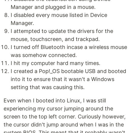
Manager and plugged in a mouse.
I disabled every mouse listed in Device
Manager.
I attempted to update the drivers for the
mouse, touchscreen, and trackpad.
I turned off Bluetooth incase a wireless mouse
was somehow connected.
I hit my computer hard many times.
I created a Pop!_OS bootable USB and booted
into it to ensure that it wasn't a Windows
setting that was causing this.
Even when I booted into Linux, I was still
experiencing my cursor jumping around the
screen to the top left corner. Curiously however,
the cursor didn't jump around when I was in the
system BIOS. This meant that it probably wasn't