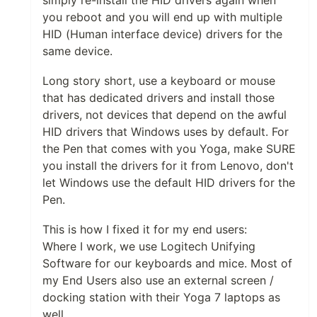
simply re-install the HID drivers again when
you reboot and you will end up with multiple
HID (Human interface device) drivers for the
same device.
Long story short, use a keyboard or mouse
that has dedicated drivers and install those
drivers, not devices that depend on the awful
HID drivers that Windows uses by default. For
the Pen that comes with you Yoga, make SURE
you install the drivers for it from Lenovo, don't
let Windows use the default HID drivers for the
Pen.
This is how I fixed it for my end users:
Where I work, we use Logitech Unifying
Software for our keyboards and mice. Most of
my End Users also use an external screen /
docking station with their Yoga 7 laptops as
well.