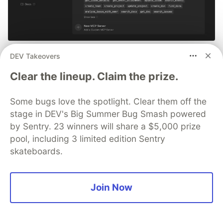
Smarter debugging with Sentry
DEV Takeovers
MCP and Cursor
Clear the lineup. Claim the prize.
No more copying and pasting error messages, logs, or
Some bugs love the spotlight. Clear them off the
trying to describe your distributed tracing setup or
stage in DEV's Big Summer Bug Smash powered
stack traces in chat. MCP can investigate real issues,
understand their impact, and suggest fixes based on
by Sentry. 23 winners will share a $5,000 prize
the actual production context.
pool, including 3 limited edition Sentry
skateboards.
👀 See how →
Join Now