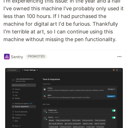
I'm experiencing this issue: in the year and a half
I've owned this machine I've probably only used it
less than 100 hours. If I had purchased the
machine for digital art I'd be furious. Thankfully
I'm terrible at art, so I can continue using this
machine without missing the pen functionality.
Sentry
PROMOTED