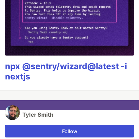
npx @sentry/wizard@latest -i
nextjs
Tyler Smith
Follow