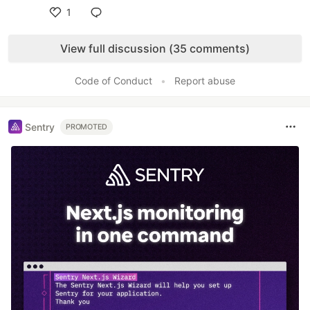
1
Like
View full discussion (35 comments)
Code of Conduct
•
Report abuse
Sentry
PROMOTED