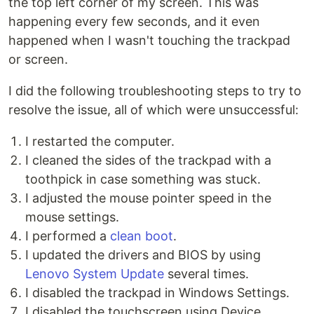
the top left corner of my screen. This was
happening every few seconds, and it even
happened when I wasn't touching the trackpad
or screen.
I did the following troubleshooting steps to try to
resolve the issue, all of which were unsuccessful:
I restarted the computer.
I cleaned the sides of the trackpad with a
toothpick in case something was stuck.
I adjusted the mouse pointer speed in the
mouse settings.
I performed a
clean boot
.
I updated the drivers and BIOS by using
Lenovo System Update
several times.
I disabled the trackpad in Windows Settings.
I disabled the touchscreen using Device