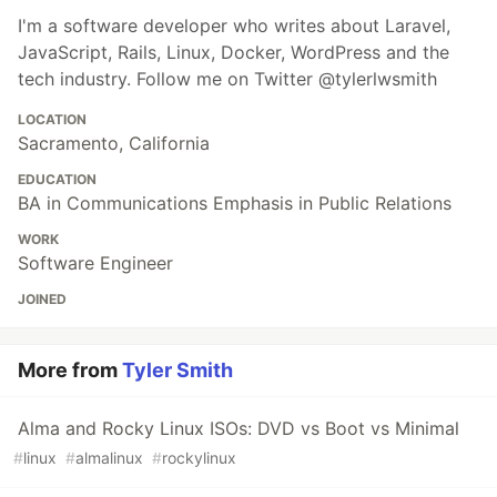
I'm a software developer who writes about Laravel,
JavaScript, Rails, Linux, Docker, WordPress and the
tech industry. Follow me on Twitter @tylerlwsmith
LOCATION
Sacramento, California
EDUCATION
BA in Communications Emphasis in Public Relations
WORK
Software Engineer
JOINED
More from
Tyler Smith
Alma and Rocky Linux ISOs: DVD vs Boot vs Minimal
#
linux
#
almalinux
#
rockylinux