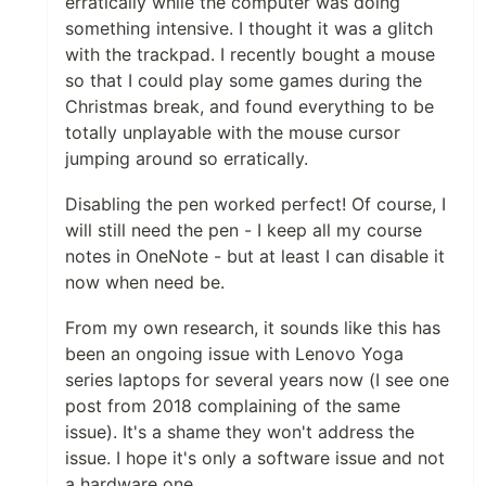
erratically while the computer was doing
something intensive. I thought it was a glitch
with the trackpad. I recently bought a mouse
so that I could play some games during the
Christmas break, and found everything to be
totally unplayable with the mouse cursor
jumping around so erratically.
Disabling the pen worked perfect! Of course, I
will still need the pen - I keep all my course
notes in OneNote - but at least I can disable it
now when need be.
From my own research, it sounds like this has
been an ongoing issue with Lenovo Yoga
series laptops for several years now (I see one
post from 2018 complaining of the same
issue). It's a shame they won't address the
issue. I hope it's only a software issue and not
a hardware one.