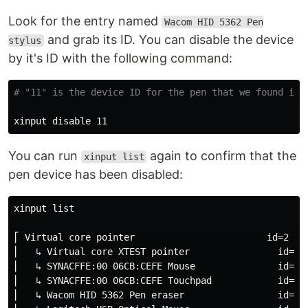
Look for the entry named
Wacom HID 5362 Pen
and grab its ID. You can disable the device
stylus
by it's ID with the following command:
# "11" is the device ID for the pen that we found in 
You can run
again to confirm that the
xinput list
pen device has been disabled:
xinput list

⎡ Virtual core pointer                        id=2    
⎜   ↳ Virtual core XTEST pointer                id=4  
⎜   ↳ SYNACFFE:00 06CB:CEFE Mouse               id=9  
⎜   ↳ SYNACFFE:00 06CB:CEFE Touchpad            id=10 
⎜   ↳ Wacom HID 5362 Pen eraser                 id=16 