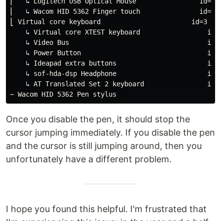
⎜   ↳ Logitech USB Optical Mouse                id=8  
⎜   ↳ Wacom HID 5362 Finger touch               id=12 
⎣ Virtual core keyboard                       id=3    
    ↳ Virtual core XTEST keyboard                 id=5
    ↳ Video Bus                                   id=6
    ↳ Power Button                                id=7
    ↳ Ideapad extra buttons                       id=1
    ↳ sof-hda-dsp Headphone                       id=1
    ↳ AT Translated Set 2 keyboard                id=1
Once you disable the pen, it should stop the
cursor jumping immediately. If you disable the pen
and the cursor is still jumping around, then you
unfortunately have a different problem.
I hope you found this helpful. I'm frustrated that