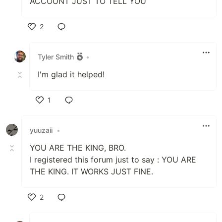
ACCOUNT JUST TO TELL YOU
2
Like
Tyler Smith
•
I'm glad it helped!
1
Like
yuuzaii
•
YOU ARE THE KING, BRO.
I registered this forum just to say : YOU ARE
THE KING. IT WORKS JUST FINE.
2
Like