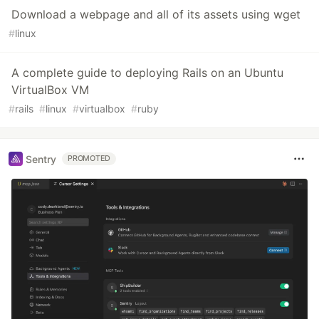
Download a webpage and all of its assets using wget
#
linux
A complete guide to deploying Rails on an Ubuntu
VirtualBox VM
#
rails
#
linux
#
virtualbox
#
ruby
Sentry
PROMOTED