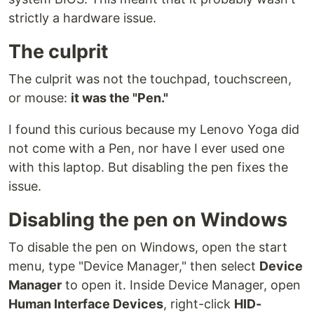
strictly a hardware issue.
The culprit
The culprit was not the touchpad, touchscreen,
or mouse:
it was the "Pen."
I found this curious because my Lenovo Yoga did
not come with a Pen, nor have I ever used one
with this laptop. But disabling the pen fixes the
issue.
Disabling the pen on Windows
To disable the pen on Windows, open the start
menu, type "Device Manager," then select
Device
Manager
to open it. Inside Device Manager, open
Human Interface Devices
, right-click
HID-