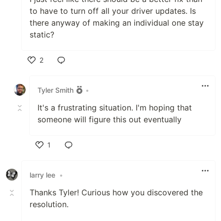
to have to turn off all your driver updates. Is
there anyway of making an individual one stay
static?
2
Like
Tyler Smith
•
It's a frustrating situation. I'm hoping that
someone will figure this out eventually
1
Like
larry lee
•
Thanks Tyler! Curious how you discovered the
resolution.