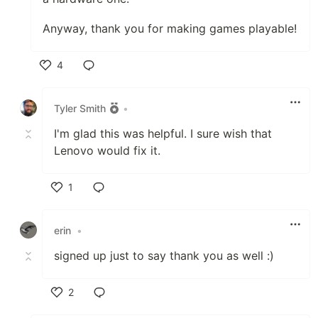
Anyway, thank you for making games playable!
4
Like
Tyler Smith
•
I'm glad this was helpful. I sure wish that
Lenovo would fix it.
1
Like
erin
•
signed up just to say thank you as well :)
2
Like