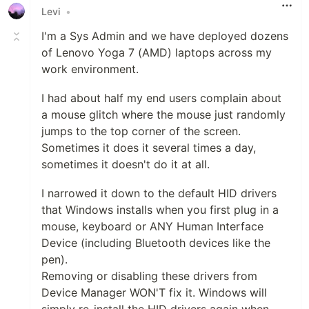
Levi
•
I'm a Sys Admin and we have deployed dozens
of Lenovo Yoga 7 (AMD) laptops across my
work environment.
I had about half my end users complain about
a mouse glitch where the mouse just randomly
jumps to the top corner of the screen.
Sometimes it does it several times a day,
sometimes it doesn't do it at all.
I narrowed it down to the default HID drivers
that Windows installs when you first plug in a
mouse, keyboard or ANY Human Interface
Device (including Bluetooth devices like the
pen).
Removing or disabling these drivers from
Device Manager WON'T fix it. Windows will