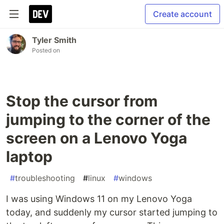
Create account
Tyler Smith
Posted on
Stop the cursor from
jumping to the corner of the
screen on a Lenovo Yoga
laptop
#
troubleshooting
#
linux
#
windows
I was using Windows 11 on my Lenovo Yoga
today, and suddenly my cursor started jumping to