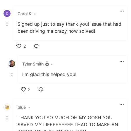
Like
Carol K
•
Signed up just to say thank you! Issue that had
been driving me crazy now solved!
2
Like
Tyler Smith
•
I'm glad this helped you!
2
Like
blue
•
THANK YOU SO MUCH OH MY GOSH YOU
SAVED MY LIFEEEEEEEE I HAD TO MAKE AN