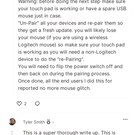
Warning: before doing the next step make sure
your touch pad is working or have a spare USB
mouse just in case.
"Un-Pair" all your devices and re-pair them so
they get a fresh update. you will likely lose
your mouse (if you are using a wireless
Logitech mouse) so make sure your touch pad
is working as you will need a non-Logitech
device to do the "re-Pairing".
You will need to flip the power switch off and
then back on during the pairing process.
Once done, all the end users I did this for
reported no more mouse glitch.
2
Like
Tyler Smith
•
This is a super thorough write up. This is