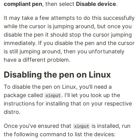
compliant pen
, then select
Disable device
.
It may take a few attempts to do this successfully
while the cursor is jumping around, but once you
disable the pen it should stop the cursor jumping
immediately. If you disable the pen and the cursor
is still jumping around, then you unfortunately
have a different problem.
Disabling the pen on Linux
To disable the pen on Linux, you'll need a
package called
. I'll let you look up the
xinput
instructions for installing that on your respective
distro.
Once you've ensured that
is installed, run
xinput
the following command to list the devices: