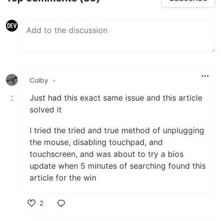
Colby
•
Just had this exact same issue and this article
solved it
I tried the tried and true method of unplugging
the mouse, disabling touchpad, and
touchscreen, and was about to try a bios
update when 5 minutes of searching found this
article for the win
2
Like