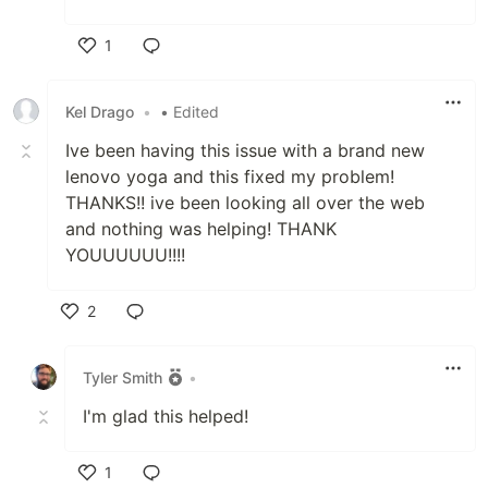
1
Like
Kel Drago
•
• Edited
Ive been having this issue with a brand new
lenovo yoga and this fixed my problem!
THANKS!! ive been looking all over the web
and nothing was helping! THANK
YOUUUUUU!!!!
2
Like
Tyler Smith
•
I'm glad this helped!
1