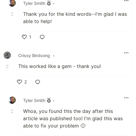
Tyler Smith
•
Thank you for the kind words--I'm glad I was
able to help!
1
Like
Crissy Birdsong
•
This worked like a gem - thank you!
2
Like
Tyler Smith
•
Whoa, you found this the day after this
article was published too! I'm glad this was
able to fix your problem 🙂