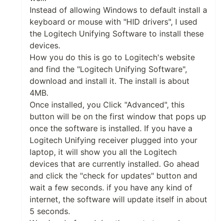
Instead of allowing Windows to default install a
keyboard or mouse with "HID drivers", I used
the Logitech Unifying Software to install these
devices.
How you do this is go to Logitech's website
and find the "Logitech Unifying Software",
download and install it. The install is about
4MB.
Once installed, you Click "Advanced", this
button will be on the first window that pops up
once the software is installed. If you have a
Logitech Unifying receiver plugged into your
laptop, it will show you all the Logitech
devices that are currently installed. Go ahead
and click the "check for updates" button and
wait a few seconds. if you have any kind of
internet, the software will update itself in about
5 seconds.