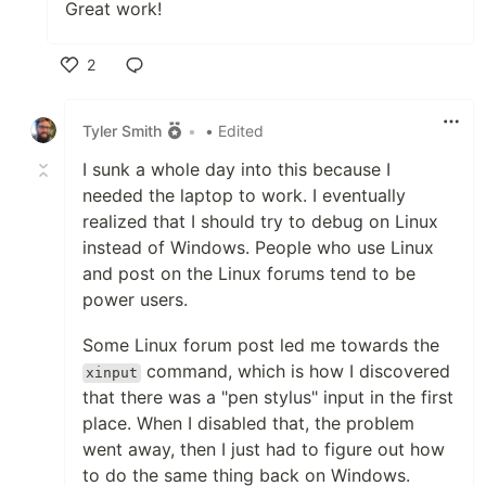
Great work!
2
Like
Tyler Smith
•
• Edited
I sunk a whole day into this because I
needed the laptop to work. I eventually
realized that I should try to debug on Linux
instead of Windows. People who use Linux
and post on the Linux forums tend to be
power users.
Some Linux forum post led me towards the
command, which is how I discovered
xinput
that there was a "pen stylus" input in the first
place. When I disabled that, the problem
went away, then I just had to figure out how
to do the same thing back on Windows.