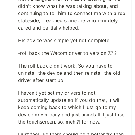
didn't know what he was talking about, and
continuing to tell him to connect me with a rep
stateside, I reached someone who remotely
cared and partially helped.
His advice was simple yet not complete.
-roll back the Wacom driver to version 7.?.?
The roll back didn't work. So you have to
uninstall the device and then reinstall the old
driver after start up.
I haven't yet set my drivers to not
automatically update so if you do that, it will
keep coming back to which I just go to my
device driver daily and just uninstall. I just lose
the touchscreen, so, meh!?! for now.
I just feel like there should be a better fix than