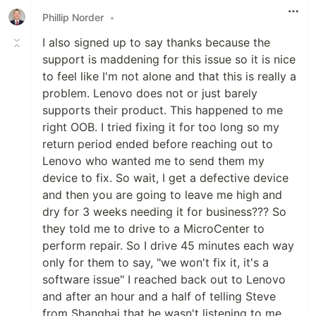
Phillip Norder
•
I also signed up to say thanks because the
support is maddening for this issue so it is nice
to feel like I'm not alone and that this is really a
problem. Lenovo does not or just barely
supports their product. This happened to me
right OOB. I tried fixing it for too long so my
return period ended before reaching out to
Lenovo who wanted me to send them my
device to fix. So wait, I get a defective device
and then you are going to leave me high and
dry for 3 weeks needing it for business??? So
they told me to drive to a MicroCenter to
perform repair. So I drive 45 minutes each way
only for them to say, "we won't fix it, it's a
software issue" I reached back out to Lenovo
and after an hour and a half of telling Steve
from Shanghai that he wasn't listening to me,