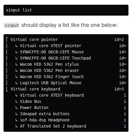
should display a list like the one below:
xinput
⎡ Virtual core pointer                        id=2    
⎜   ↳ Virtual core XTEST pointer                id=4  
⎜   ↳ SYNACFFE:00 06CB:CEFE Mouse               id=9  
⎜   ↳ SYNACFFE:00 06CB:CEFE Touchpad            id=10 
⎜   ↳ Wacom HID 5362 Pen stylus                 id=11 
⎜   ↳ Wacom HID 5362 Pen eraser                 id=16 
⎜   ↳ Wacom HID 5362 Finger touch               id=12 
⎜   ↳ Logitech USB Optical Mouse                id=8  
⎣ Virtual core keyboard                       id=3    
    ↳ Virtual core XTEST keyboard                 id=5
    ↳ Video Bus                                   id=6
    ↳ Power Button                                id=7
    ↳ Ideapad extra buttons                       id=1
    ↳ sof-hda-dsp Headphone                       id=1