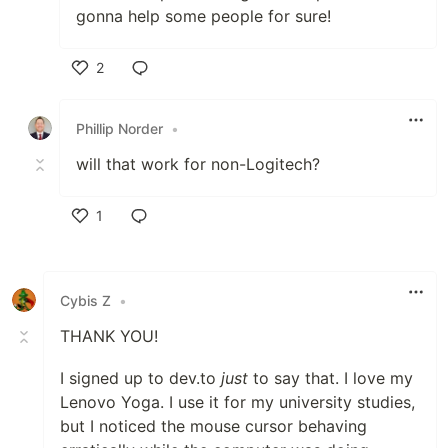
gonna help some people for sure!
2
Like
Phillip Norder
•
will that work for non-Logitech?
1
Like
Cybis Z
•
THANK YOU!
I signed up to dev.to
just
to say that. I love my
Lenovo Yoga. I use it for my university studies,
but I noticed the mouse cursor behaving