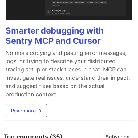
Smarter debugging with
Sentry MCP and Cursor
No more copying and pasting error messages,
logs, or trying to describe your distributed
tracing setup or stack traces in chat. MCP can
investigate real issues, understand their impact,
and suggest fixes based on the actual
production context.
Read more →
Top comments
(35)
Subscribe