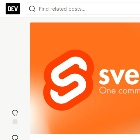
Add
reaction