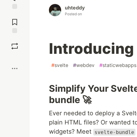
uhteddy
Posted on
Jump to
Comments
Save
Introducing
Boost
#
svelte
#
webdev
#
staticwebapps
Simplify Your Svelt
bundle 🚀
Ever needed to deploy a Svel
plain HTML files? Or wanted to
widgets? Meet
svelte-bundle