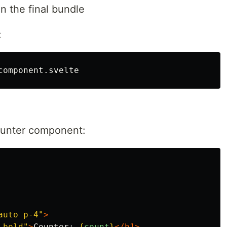
in the final bundle
:
counter component:
auto p-4"
>
-bold"
>
Counter: 
{
count
}
</h1>