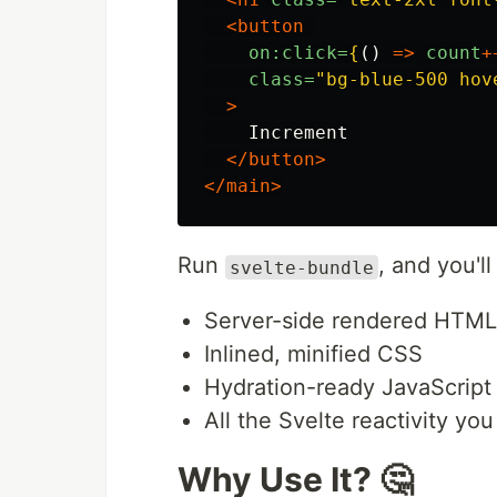
<button
on:click=
{
()
=>
count
+
class=
"bg-blue-500 hov
>
    Increment

</button>
</main>
Run
, and you'l
svelte-bundle
Server-side rendered HTML
Inlined, minified CSS
Hydration-ready JavaScript
All the Svelte reactivity yo
Why Use It? 🤔