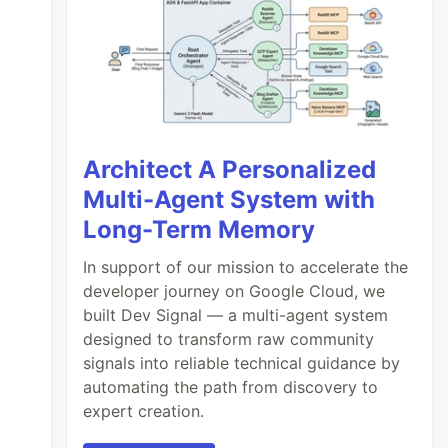
Architect A Personalized
Multi-Agent System with
Long-Term Memory
In support of our mission to accelerate the
developer journey on Google Cloud, we
built Dev Signal — a multi-agent system
designed to transform raw community
signals into reliable technical guidance by
automating the path from discovery to
expert creation.