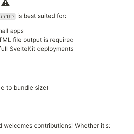
 ⚠️
is best suited for:
undle
mall apps
TML file output is required
full SvelteKit deployments
ue to bundle size)
d welcomes contributions! Whether it's: