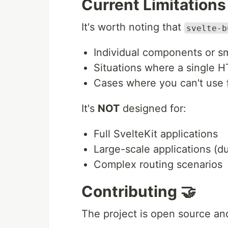
Current Limitations
It's worth noting that
svelte-b
Individual components or s
Situations where a single H
Cases where you can't use 
It's
NOT
designed for:
Full SvelteKit applications
Large-scale applications (d
Complex routing scenarios
Contributing 🤝
The project is open source an