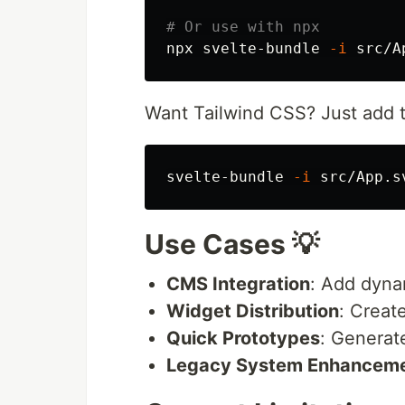
# Or use with npx
npx svelte-bundle 
-i
Want Tailwind CSS? Just add
svelte-bundle 
-i
 src/App.s
Use Cases 💡
CMS Integration
: Add dyna
Widget Distribution
: Creat
Quick Prototypes
: Generat
Legacy System Enhancem