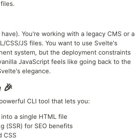
iles.
 I have). You're working with a legacy CMS or a
/CSS/JS files. You want to use Svelte's
onent system, but the deployment constraints
anilla JavaScript feels like going back to the
Svelte's elegance.
 🎉
powerful CLI tool that lets you:
into a single HTML file
ng (SSR) for SEO benefits
nd CSS