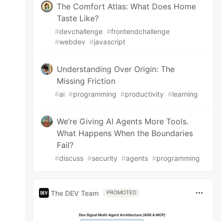
The Comfort Atlas: What Does Home
Taste Like?
#
devchallenge
#
frontendchallenge
#
webdev
#
javascript
Understanding Over Origin: The
Missing Friction
#
ai
#
programming
#
productivity
#
learning
We’re Giving AI Agents More Tools.
What Happens When the Boundaries
Fail?
#
discuss
#
security
#
agents
#
programming
The DEV Team
PROMOTED