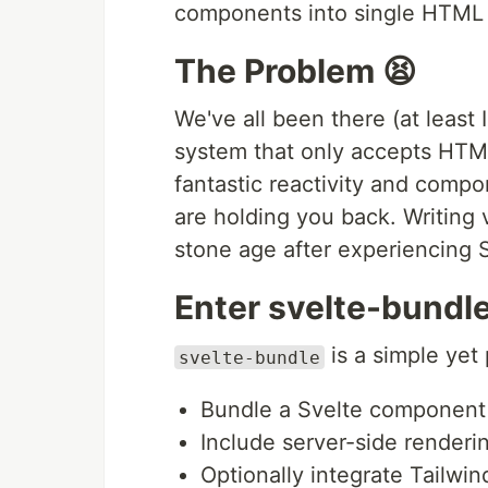
components into single HTML f
The Problem 😫
We've all been there (at least
system that only accepts HTML
fantastic reactivity and comp
are holding you back. Writing v
stone age after experiencing 
Enter svelte-bundle
is a simple yet 
svelte-bundle
Bundle a Svelte component 
Include server-side renderi
Optionally integrate Tailwi