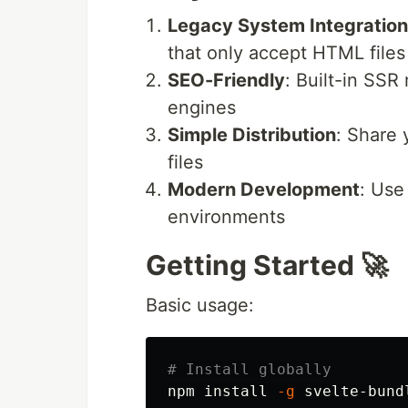
Legacy System Integration
that only accept HTML files
SEO-Friendly
: Built-in SSR
engines
Simple Distribution
: Share
files
Modern Development
: Use
environments
Getting Started 🚀
Basic usage:
# Install globally
npm 
install
-g
 svelte-bundl