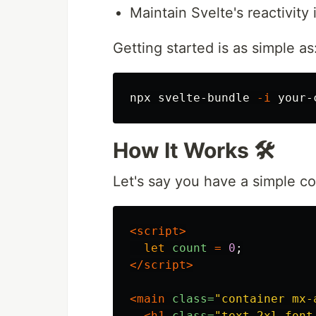
Maintain Svelte's reactivity 
Getting started is as simple as
npx svelte-bundle 
-i
How It Works 🛠️
Let's say you have a simple 
<script>
let
count
=
0
;
</script>
<main
class=
"container mx-
<h1
class=
"text-2xl font