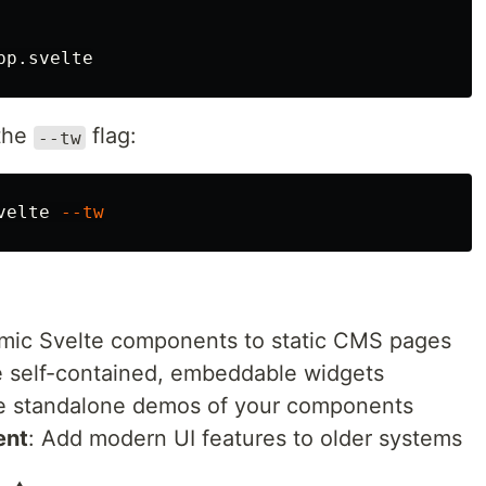
 the
flag:
--tw
velte 
--tw
mic Svelte components to static CMS pages
e self-contained, embeddable widgets
e standalone demos of your components
ent
: Add modern UI features to older systems