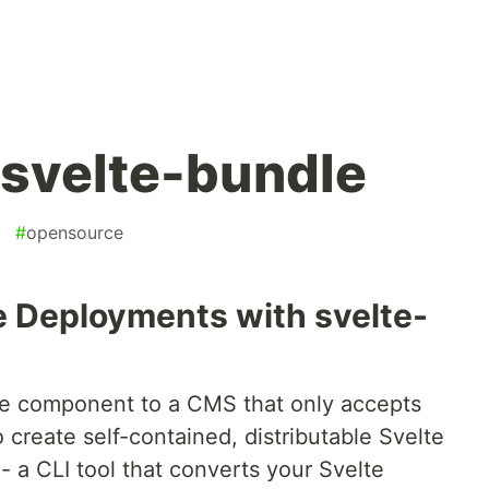
 svelte-bundle
#
opensource
e Deployments with svelte-
te component to a CMS that only accepts
 create self-contained, distributable Svelte
- a CLI tool that converts your Svelte