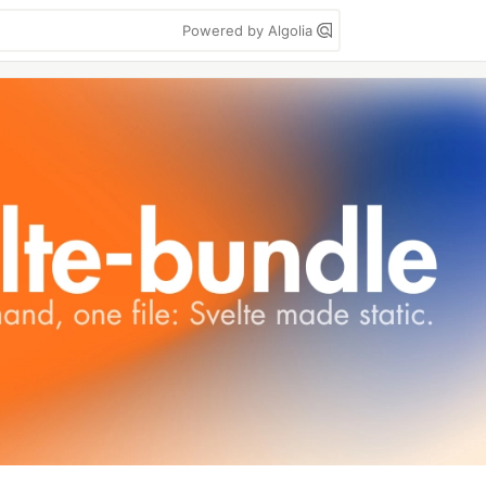
Powered by Algolia