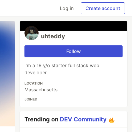
Log in
Create account
uhteddy
Follow
I'm a 19 y/o starter full stack web
developer.
LOCATION
Massachusetts
JOINED
Trending on
DEV Community