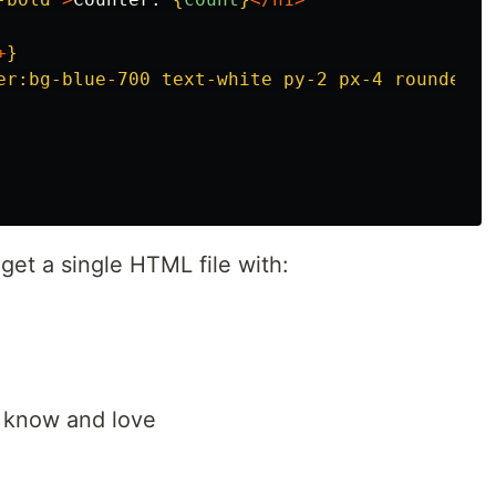
+
}
er:bg-blue-700 text-white py-2 px-4 rounded"
l get a single HTML file with:
u know and love