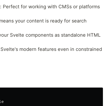
: Perfect for working with CMSs or platforms
 means your content is ready for search
 your Svelte components as standalone HTML
 Svelte's modern features even in constrained
e
