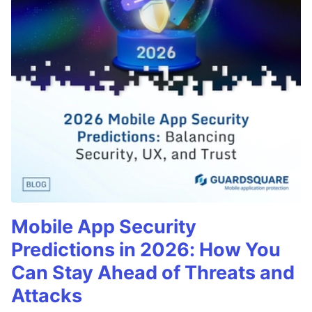
Mobile App Security
Predictions in 2026: How You
Can Stay Ahead of Threats and
Attacks