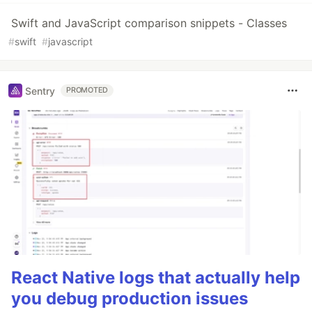
Swift and JavaScript comparison snippets - Classes
#
swift
#
javascript
Sentry
PROMOTED
React Native logs that actually help
you debug production issues