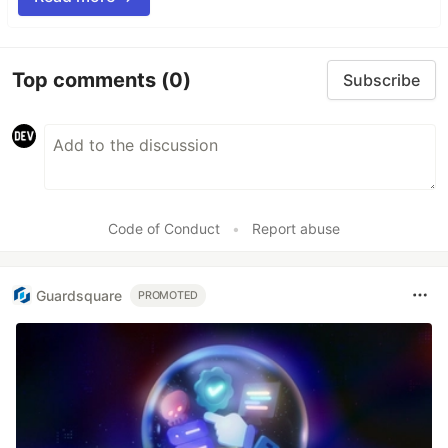
Top comments
(0)
Subscribe
Code of Conduct
•
Report abuse
Guardsquare
PROMOTED