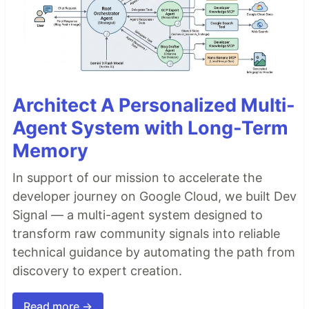
Architect A Personalized Multi-
Agent System with Long-Term
Memory
In support of our mission to accelerate the
developer journey on Google Cloud, we built Dev
Signal — a multi-agent system designed to
transform raw community signals into reliable
technical guidance by automating the path from
discovery to expert creation.
Read more →