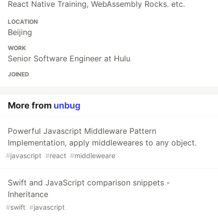
React Native Training, WebAssembly Rocks. etc.
LOCATION
Beijing
WORK
Senior Software Engineer at Hulu
JOINED
More from
unbug
Powerful Javascript Middleware Pattern
Implementation, apply middleweares to any object.
#
javascript
#
react
#
middleweare
Swift and JavaScript comparison snippets -
Inheritance
#
swift
#
javascript