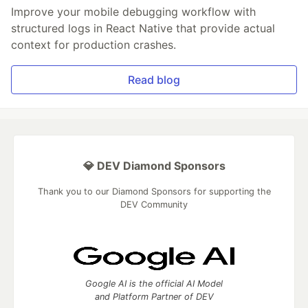
Improve your mobile debugging workflow with
structured logs in React Native that provide actual
context for production crashes.
Read blog
💎 DEV Diamond Sponsors
Thank you to our Diamond Sponsors for supporting the
DEV Community
Google AI is the official AI Model
and Platform Partner of DEV