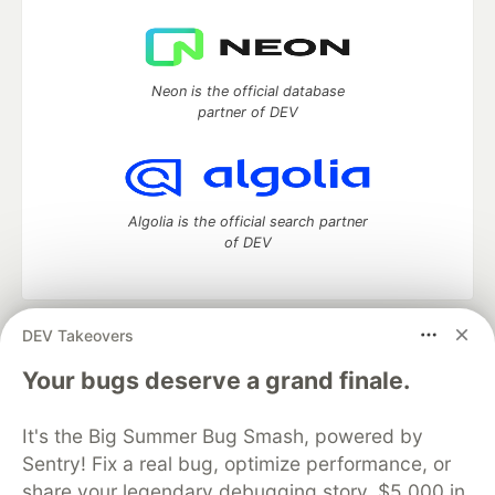
Neon is the official database
partner of DEV
Algolia is the official search partner
of DEV
DEV Takeovers
DEV Community
— A space to discuss and keep up software
development and manage your software career
Your bugs deserve a grand finale.
Home
DEV Challenges
DEV++
Videos
DEV Education Tracks
DEV Help
Advertise on DEV
It's the Big Summer Bug Smash, powered by
Organization Accounts
DEV Showcase
About
Contact
Sentry! Fix a real bug, optimize performance, or
Free Postgres Database
DEV Shop
MLH
Code of Conduct
Privacy Policy
Terms of Use
share your legendary debugging story. $5,000 in