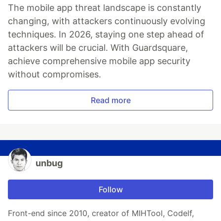
The mobile app threat landscape is constantly
changing, with attackers continuously evolving
techniques. In 2026, staying one step ahead of
attackers will be crucial. With Guardsquare,
achieve comprehensive mobile app security
without compromises.
Read more
unbug
Follow
Front-end since 2010, creator of MIHTool, Codelf,