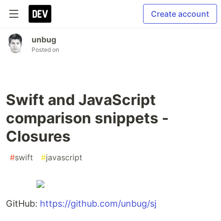
Create account
unbug
Posted on
Swift and JavaScript
comparison snippets -
Closures
#
swift
#
javascript
GitHub:
https://github.com/unbug/sj