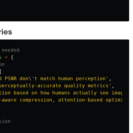
ries
 needed
s
=
{
on
{
d PSNR don
\'
t match human perception
'
,
perceptually-accurate quality metrics
'
,
tion based on how humans actually see images
'
-aware compression, attention-based optimizat
sion