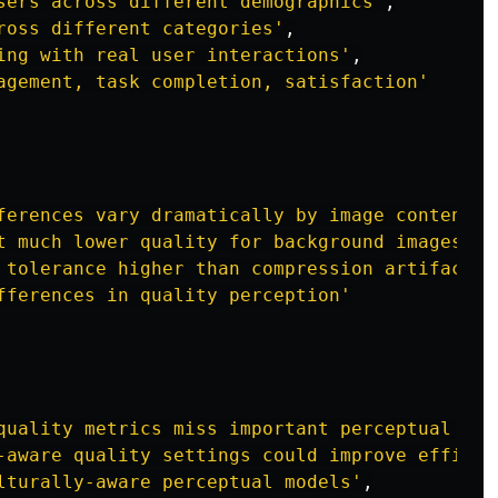
sers across different demographics
'
,
ross different categories
'
,
ing with real user interactions
'
,
agement, task completion, satisfaction
'
ferences vary dramatically by image content
'
,
t much lower quality for background images
'
,
 tolerance higher than compression artifact t
fferences in quality perception
'
quality metrics miss important perceptual fac
-aware quality settings could improve efficie
lturally-aware perceptual models
'
,