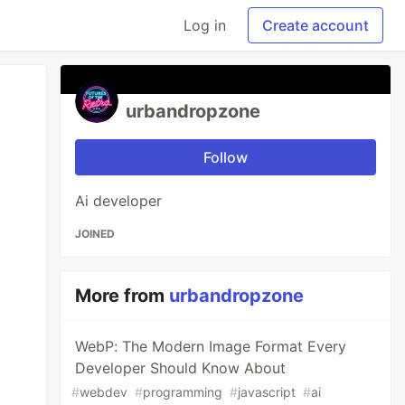
Log in
Create account
urbandropzone
Follow
Ai developer
JOINED
More from
urbandropzone
WebP: The Modern Image Format Every
Developer Should Know About
#
webdev
#
programming
#
javascript
#
ai