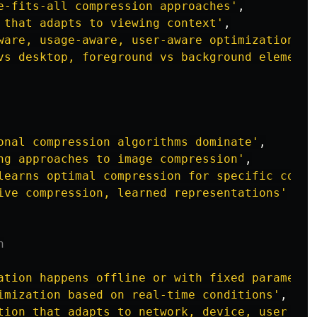
e-fits-all compression approaches
'
,
 that adapts to viewing context
'
,
ware, usage-aware, user-aware optimization
'
,
vs desktop, foreground vs background elements
onal compression algorithms dominate
'
,
ng approaches to image compression
'
,
learns optimal compression for specific conte
ive compression, learned representations
'
n
ation happens offline or with fixed parameter
imization based on real-time conditions
'
,
tion that adapts to network, device, user sta