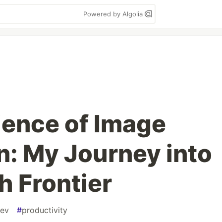
Powered by Algolia
ence of Image
n: My Journey into
h Frontier
ev
#
productivity