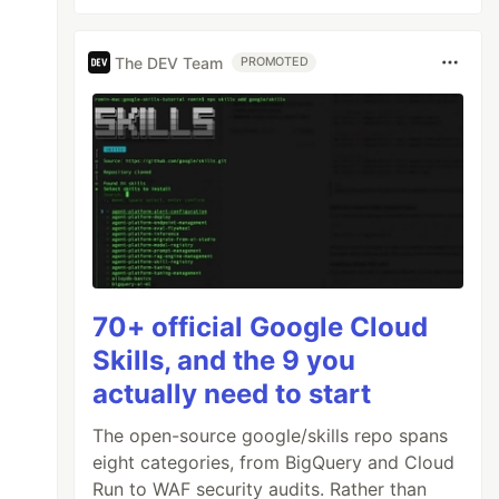
The DEV Team
PROMOTED
70+ official Google Cloud
Skills, and the 9 you
actually need to start
The open-source google/skills repo spans
eight categories, from BigQuery and Cloud
Run to WAF security audits. Rather than