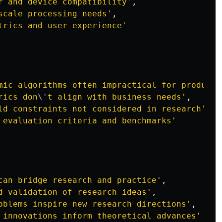
r and device compatibility
'
,
scale processing needs
'
,
trics and user experience
'
mic algorithms often impractical for producti
rics don
\'
t align with business needs
'
,
ld constraints not considered in research
'
,
 evaluation criteria and benchmarks
'
can bridge research and practice
'
,
d validation of research ideas
'
,
oblems inspire new research directions
'
,
 innovations inform theoretical advances
'