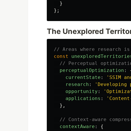
}
};
The Unexplored Territo
// Areas where research is
const
unexploredTerritorie
// Perceptual optimizati
perceptualOptimization
:
currentState
:
'
SSIM an
research
:
'
Developing 
opportunity
:
'
Optimiza
applications
:
'
Content
},
// Context-aware compres
contextAware
:
{