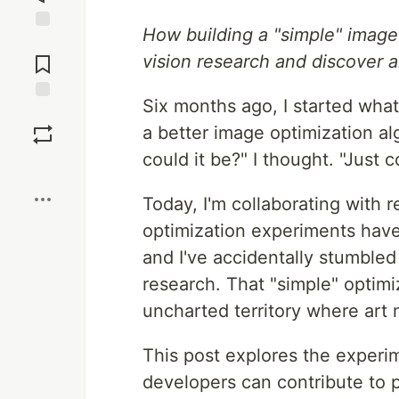
How building a "simple" image
Jump to
Comments
vision research and discover al
Six months ago, I started what
Save
a better image optimization a
could it be?" I thought. "Just 
Boost
Today, I'm collaborating with r
optimization experiments hav
and I've accidentally stumbled
research. That "simple" optimi
uncharted territory where art
This post explores the experi
developers can contribute to 