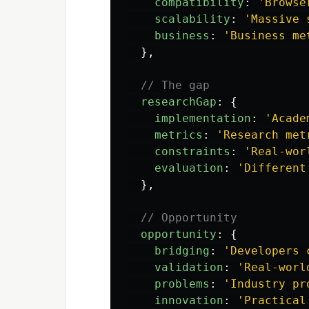
compatibility
:
'
Browse
scalability
:
'
Massive 
business
:
'
Business me
},
// The gap
researchGap
:
{
implementation
:
'
Acade
metrics
:
'
Research met
constraints
:
'
Real-wor
evaluation
:
'
Different
},
// Opportunity
opportunity
:
{
bridging
:
'
Developers 
validation
:
'
Real-worl
problems
:
'
Industry pr
innovation
:
'
Practical