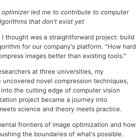
 optimizer led me to contribute to computer
gorithms that don't exist yet
 I thought was a straightforward project: build
lgorithm for our company's platform. "How hard
compress images better than existing tools."
esearchers at three universities, my
e uncovered novel compression techniques,
 into the cutting edge of computer vision
zation project became a journey into
 meets science and theory meets practice.
mental frontiers of image optimization and how
pushing the boundaries of what's possible.