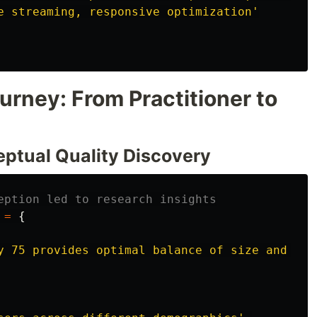
e streaming, responsive optimization
'
rney: From Practitioner to
eptual Quality Discovery
eption led to research insights
=
{
y 75 provides optimal balance of size and qua