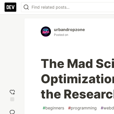
urbandropzone
Posted on
The Mad Sci
Optimizatio
the Researc
Add
#
beginners
#
programming
#
webd
reaction