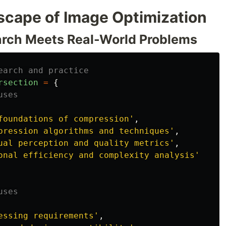
cape of Image Optimization
rch Meets Real-World Problems
earch and practice
rsection
=
{
uses
foundations of compression
'
,
pression algorithms and techniques
'
,
ual perception and quality metrics
'
,
onal efficiency and complexity analysis
'
uses
essing requirements
'
,