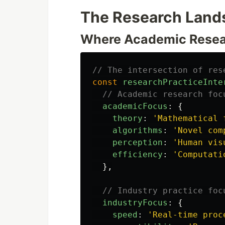
The Research Lands
Where Academic Resea
// The intersection of res
const
researchPracticeInte
// Academic research foc
academicFocus
:
{
theory
:
'
Mathematical 
algorithms
:
'
Novel com
perception
:
'
Human vis
efficiency
:
'
Computati
},
// Industry practice foc
industryFocus
:
{
speed
:
'
Real-time proc