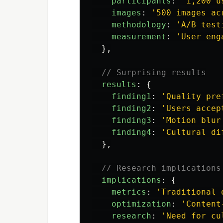
participants
:
'
1,200 u
images
:
'
500 images ac
methodology
:
'
A/B test
measurement
:
'
User eng
},
// Surprising results
results
:
{
finding1
:
'
Quality pre
finding2
:
'
Users accep
finding3
:
'
Motion blur
finding4
:
'
Cultural di
},
// Research implications
implications
:
{
metrics
:
'
Traditional 
optimization
:
'
Content
research
:
'
Need for cu