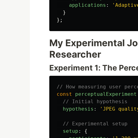
applications
:
'
Adaptiv
}
};
My Experimental Jou
Researcher
Experiment 1: The Perc
// How measuring user perc
const
perceptualExperiment
// Initial hypothesis
hypothesis
:
'
JPEG qualit
// Experimental setup
setup
:
{