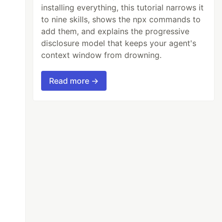
installing everything, this tutorial narrows it
to nine skills, shows the npx commands to
add them, and explains the progressive
disclosure model that keeps your agent's
context window from drowning.
Read more →