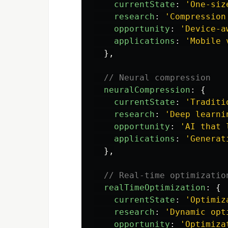
currentState
:
'
One-siz
research
:
'
Compression
opportunity
:
'
Device-a
applications
:
'
Mobile 
},
// Neural compression
neuralCompression
:
{
currentState
:
'
Traditi
research
:
'
Deep learni
opportunity
:
'
AI that 
applications
:
'
Generat
},
// Real-time optimizatio
realTimeOptimization
:
{
currentState
:
'
Optimiz
research
:
'
Dynamic opt
opportunity
:
'
Optimiza