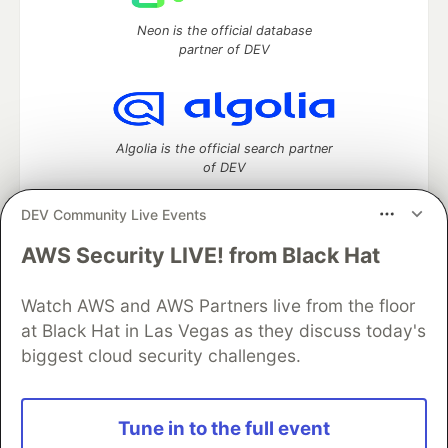
Neon is the official database
partner of DEV
Algolia is the official search partner
of DEV
DEV Community Live Events
AWS Security LIVE! from Black Hat
DEV Community
— A space to discuss and keep up software
development and manage your software career
Watch AWS and AWS Partners live from the floor
Home
DEV Challenges
DEV++
Videos
DEV Education Tracks
DEV Help
Advertise on DEV
at Black Hat in Las Vegas as they discuss today's
Organization Accounts
DEV Showcase
About
Contact
biggest cloud security challenges.
Free Postgres Database
DEV Shop
MLH
Code of Conduct
Privacy Policy
Terms of Use
Built on
Forem
— the
open source
software that powers
DEV
Tune in to the full event
and other inclusive communities.