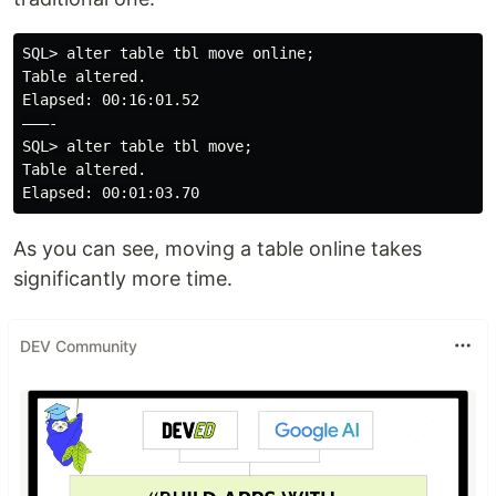
SQL> alter table tbl move online;

Table altered.

Elapsed: 00:16:01.52

———-

SQL> alter table tbl move;

Table altered.

As you can see, moving a table online takes
significantly more time.
DEV Community