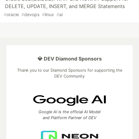
DELETE, UPDATE, INSERT, and MERGE Statements
#
oracle
#
devops
#
linux
#
ai
💎 DEV Diamond Sponsors
Thank you to our Diamond Sponsors for supporting the
DEV Community
Google AI is the official AI Model
and Platform Partner of DEV