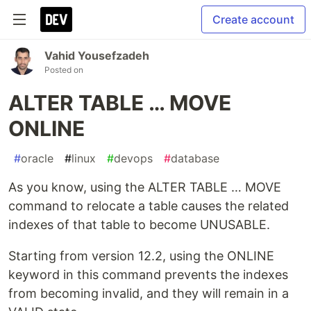
Create account
Vahid Yousefzadeh
Posted on
ALTER TABLE … MOVE
ONLINE
#
oracle
#
linux
#
devops
#
database
As you know, using the ALTER TABLE … MOVE
command to relocate a table causes the related
indexes of that table to become UNUSABLE.
Starting from version 12.2, using the ONLINE
keyword in this command prevents the indexes
from becoming invalid, and they will remain in a