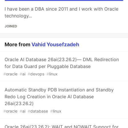
I have been a DBA since 2011 and I work with Oracle
technology...
JOINED
More from
Vahid Yousefzadeh
Oracle AI Database 26ai(23.26.2)— DML Redirection
for Data Guard per Pluggable Database
#
oracle
#
ai
#
devops
#
linux
Automatic Standby PDB Instantiation and Standby
Redo Log Creation in Oracle AI Database
26ai(23.26.2)
#
oracle
#
ai
#
database
#
linux
Oracle 26ai(23.26.2): WAIT and NOWAIT Support for