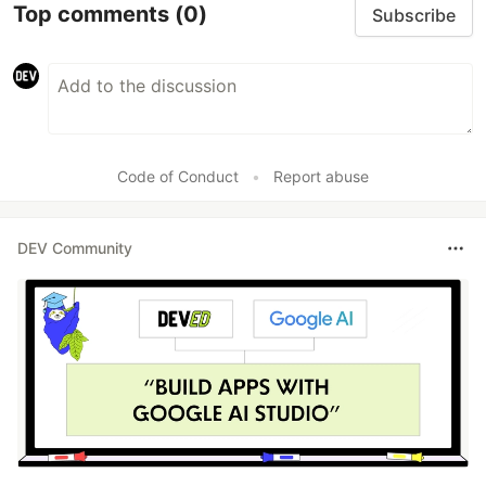
Top comments
(0)
Subscribe
Code of Conduct
•
Report abuse
DEV Community