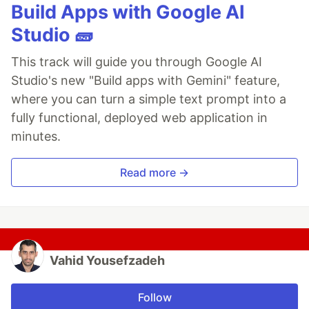
Build Apps with Google AI
Studio 🧱
This track will guide you through Google AI
Studio's new "Build apps with Gemini" feature,
where you can turn a simple text prompt into a
fully functional, deployed web application in
minutes.
Read more →
Vahid Yousefzadeh
Follow