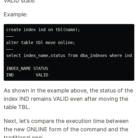
VALID state.
Example:
create index ind on tbl(name);

———

alter table tbl move online;

——-

select index_name,status from dba_indexes where index_
INDEX_NAME STATUS

As shown in the example above, the status of the
index IND remains VALID even after moving the
table TBL.
Next, let’s compare the execution time between
the new ONLINE form of the command and the
traditional one: