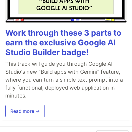
Work through these 3 parts to
earn the exclusive Google AI
Studio Builder badge!
This track will guide you through Google AI
Studio's new "Build apps with Gemini" feature,
where you can turn a simple text prompt into a
fully functional, deployed web application in
minutes.
Read more →