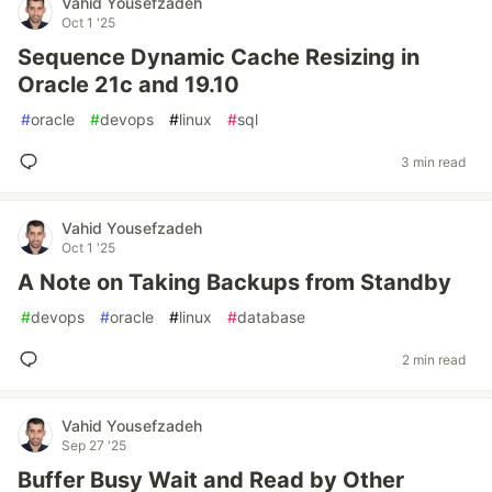
Vahid Yousefzadeh
Oct 1 '25
Sequence Dynamic Cache Resizing in
Oracle 21c and 19.10
#
oracle
#
devops
#
linux
#
sql
3 min read
Vahid Yousefzadeh
Oct 1 '25
A Note on Taking Backups from Standby
#
devops
#
oracle
#
linux
#
database
2 min read
Vahid Yousefzadeh
Sep 27 '25
Buffer Busy Wait and Read by Other