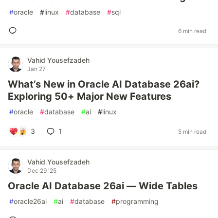
#
oracle
#
linux
#
database
#
sql
6 min read
Vahid Yousefzadeh
Jan 27
What’s New in Oracle AI Database 26ai?
Exploring 50+ Major New Features
#
oracle
#
database
#
ai
#
linux
3
1
5 min read
Vahid Yousefzadeh
Dec 29 '25
Oracle AI Database 26ai — Wide Tables
#
oracle26ai
#
ai
#
database
#
programming