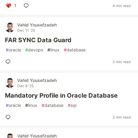
1
4 min read
Vahid Yousefzadeh
Dec 11 '25
FAR SYNC Data Guard
#
oracle
#
devops
#
linux
#
database
3 min read
Vahid Yousefzadeh
Dec 8 '25
Mandatory Profile in Oracle Database
#
oracle
#
linux
#
database
#
sql
3 min read
Vahid Yousefzadeh