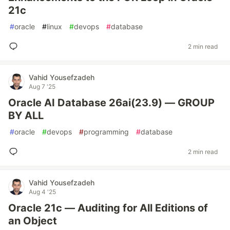
21c
#
oracle
#
linux
#
devops
#
database
2 min read
Vahid Yousefzadeh
Aug 7 '25
Oracle AI Database 26ai(23.9) — GROUP
BY ALL
#
oracle
#
devops
#
programming
#
database
2 min read
Vahid Yousefzadeh
Aug 4 '25
Oracle 21c — Auditing for All Editions of
an Object