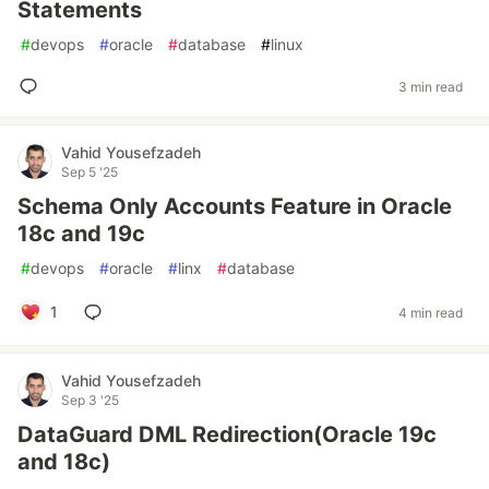
Statements
#
devops
#
oracle
#
database
#
linux
3 min read
Vahid Yousefzadeh
Sep 5 '25
Schema Only Accounts Feature in Oracle
18c and 19c
#
devops
#
oracle
#
linx
#
database
1
4 min read
Vahid Yousefzadeh
Sep 3 '25
DataGuard DML Redirection(Oracle 19c
and 18c)