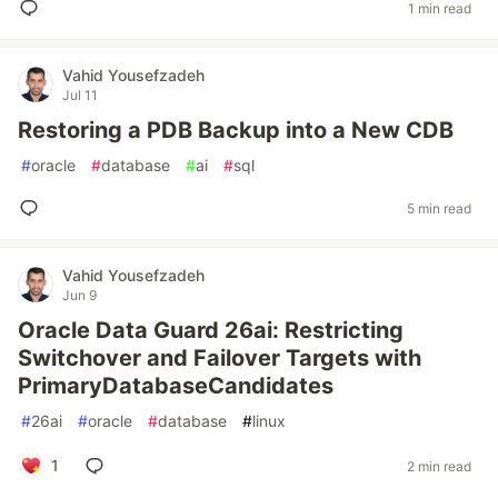
1 min read
Vahid Yousefzadeh
Jul 11
Restoring a PDB Backup into a New CDB
#
oracle
#
database
#
ai
#
sql
5 min read
Vahid Yousefzadeh
Jun 9
Oracle Data Guard 26ai: Restricting
Switchover and Failover Targets with
PrimaryDatabaseCandidates
#
26ai
#
oracle
#
database
#
linux
1
2 min read