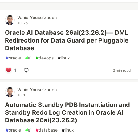
Vahid Yousefzadeh
Jul 25
Oracle AI Database 26ai(23.26.2)— DML
Redirection for Data Guard per Pluggable
Database
#
oracle
#
ai
#
devops
#
linux
1
2 min read
Vahid Yousefzadeh
Jul 15
Automatic Standby PDB Instantiation and
Standby Redo Log Creation in Oracle AI
Database 26ai(23.26.2)
#
oracle
#
ai
#
database
#
linux