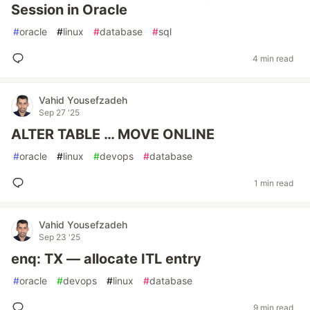
Session in Oracle
#
oracle
#
linux
#
database
#
sql
4 min read
Vahid Yousefzadeh
Sep 27 '25
ALTER TABLE … MOVE ONLINE
#
oracle
#
linux
#
devops
#
database
1 min read
Vahid Yousefzadeh
Sep 23 '25
enq: TX — allocate ITL entry
#
oracle
#
devops
#
linux
#
database
9 min read