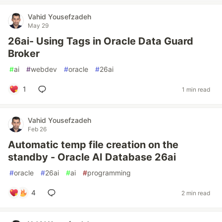
Vahid Yousefzadeh
May 29
26ai- Using Tags in Oracle Data Guard
Broker
#
ai
#
webdev
#
oracle
#
26ai
1
1 min read
Vahid Yousefzadeh
Feb 26
Automatic temp file creation on the
standby - Oracle AI Database 26ai
#
oracle
#
26ai
#
ai
#
programming
4
2 min read