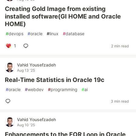
Creating Gold Image from existing
installed software(GI HOME and Oracle
HOME)
#
devops
#
oracle
#
linux
#
database
1
2 min read
Vahid Yousefzadeh
Aug 13 '25
Real-Time Statistics in Oracle 19c
#
oracle
#
webdev
#
programming
#
ai
3 min read
Vahid Yousefzadeh
Aug 10 '25
Enhancements to the FOR Loop in Oracle