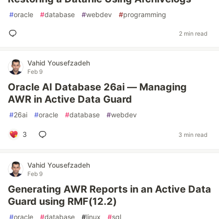
#
oracle
#
database
#
webdev
#
programming
2 min read
Vahid Yousefzadeh
Feb 9
Oracle AI Database 26ai — Managing
AWR in Active Data Guard
#
26ai
#
oracle
#
database
#
webdev
3
3 min read
Vahid Yousefzadeh
Feb 9
Generating AWR Reports in an Active Data
Guard using RMF(12.2)
#
oracle
#
database
#
linux
#
sql