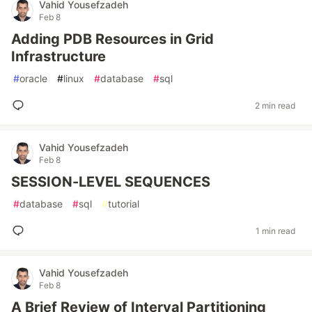
Vahid Yousefzadeh
Feb 8
Adding PDB Resources in Grid
Infrastructure
#
oracle
#
linux
#
database
#
sql
2 min read
Vahid Yousefzadeh
Feb 8
SESSION-LEVEL SEQUENCES
#
database
#
sql
#
tutorial
1 min read
Vahid Yousefzadeh
Feb 8
A Brief Review of Interval Partitioning