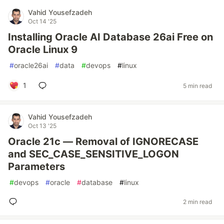
Vahid Yousefzadeh
Oct 14 '25
Installing Oracle AI Database 26ai Free on
Oracle Linux 9
#
oracle26ai
#
data
#
devops
#
linux
1
5 min read
Vahid Yousefzadeh
Oct 13 '25
Oracle 21c — Removal of IGNORECASE
and SEC_CASE_SENSITIVE_LOGON
Parameters
#
devops
#
oracle
#
database
#
linux
2 min read