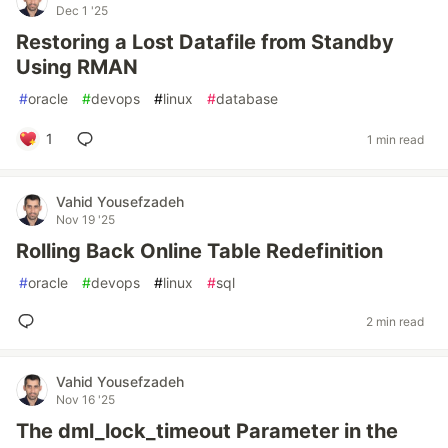
Dec 1 '25
Restoring a Lost Datafile from Standby
Using RMAN
#
oracle
#
devops
#
linux
#
database
1
1 min read
Vahid Yousefzadeh
Nov 19 '25
Rolling Back Online Table Redefinition
#
oracle
#
devops
#
linux
#
sql
2 min read
Vahid Yousefzadeh
Nov 16 '25
The dml_lock_timeout Parameter in the