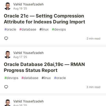
Vahid Yousefzadeh
Aug 19 '25
Oracle 21c — Setting Compression
Attribute for Indexes During Import
#
oracle
#
database
#
linux
#
devops
2 min read
Vahid Yousefzadeh
Aug 17 '25
Oracle Database 26ai,19c — RMAN
Progress Status Report
#
devops
#
database
#
linux
#
oracle
3 min read
Vahid Yousefzadeh
Aug 16 '25