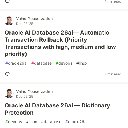
1 min read
Vahid Yousefzadeh
Dec 25 '25
Oracle AI Database 26ai— Automatic
Transaction Rollback (Priority
Transactions with high, medium and low
priority)
#
oracle26ai
#
database
#
devops
#
linux
3 min read
Vahid Yousefzadeh
Dec 25 '25
Oracle AI Database 26ai — Dictionary
Protection
#
devops
#
linux
#
database
#
oracle26ai