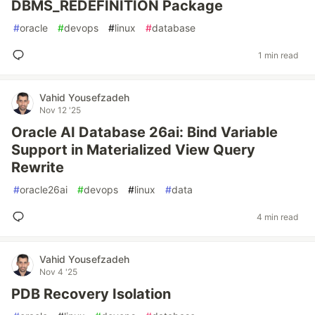
DBMS_REDEFINITION Package
#
oracle
#
devops
#
linux
#
database
1 min read
Vahid Yousefzadeh
Nov 12 '25
Oracle AI Database 26ai: Bind Variable
Support in Materialized View Query
Rewrite
#
oracle26ai
#
devops
#
linux
#
data
4 min read
Vahid Yousefzadeh
Nov 4 '25
PDB Recovery Isolation