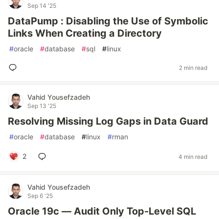
Sep 14 '25
DataPump : Disabling the Use of Symbolic
Links When Creating a Directory
#
oracle
#
database
#
sql
#
linux
2 min read
Vahid Yousefzadeh
Sep 13 '25
Resolving Missing Log Gaps in Data Guard
#
oracle
#
database
#
linux
#
rman
2
4 min read
Vahid Yousefzadeh
Sep 6 '25
Oracle 19c — Audit Only Top-Level SQL