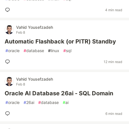
4 min read
Vahid Yousefzadeh
Feb 8
Automatic Flashback (or PITR) Standby
#
oracle
#
database
#
linux
#
sql
12 min read
Vahid Yousefzadeh
Feb 8
Oracle AI Database 26ai - SQL Domain
#
oracle
#
26ai
#
database
#
ai
6 min read