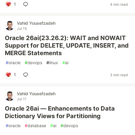
1
4 min read
Vahid Yousefzadeh
Jul 15
Oracle 26ai(23.26.2): WAIT and NOWAIT
Support for DELETE, UPDATE, INSERT, and
MERGE Statements
#
oracle
#
devops
#
linux
#
ai
1
3 min read
Vahid Yousefzadeh
Jul 11
Oracle 26ai — Enhancements to Data
Dictionary Views for Partitioning
#
oracle
#
database
#
ai
#
devops