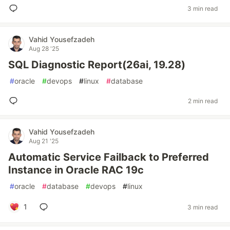
3 min read
Vahid Yousefzadeh
Aug 28 '25
SQL Diagnostic Report(26ai, 19.28)
#
oracle
#
devops
#
linux
#
database
2 min read
Vahid Yousefzadeh
Aug 21 '25
Automatic Service Failback to Preferred
Instance in Oracle RAC 19c
#
oracle
#
database
#
devops
#
linux
1
3 min read