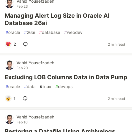
Vahid Yousefzadeh
Feb 23
Managing Alert Log Size in Oracle AI
Database 26ai
#
oracle
#
26ai
#
database
#
webdev
2
2 min read
Vahid Yousefzadeh
Feb 20
Excluding LOB Columns Data in Data Pump
#
oracle
#
data
#
linux
#
devops
1
2 min read
Vahid Yousefzadeh
Feb 10
Restoring a Datafile Using Archivelogs