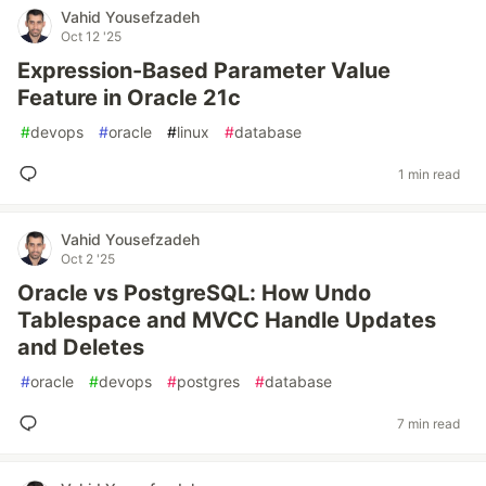
Vahid Yousefzadeh
Oct 12 '25
Expression-Based Parameter Value
Feature in Oracle 21c
#
devops
#
oracle
#
linux
#
database
1 min read
Vahid Yousefzadeh
Oct 2 '25
Oracle vs PostgreSQL: How Undo
Tablespace and MVCC Handle Updates
and Deletes
#
oracle
#
devops
#
postgres
#
database
7 min read