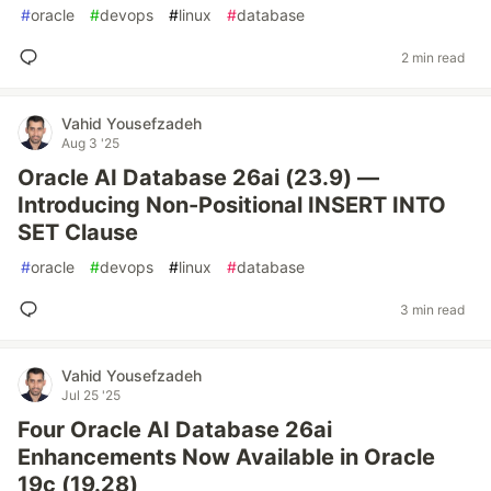
#
oracle
#
devops
#
linux
#
database
2 min read
Vahid Yousefzadeh
Aug 3 '25
Oracle AI Database 26ai (23.9) —
Introducing Non-Positional INSERT INTO
SET Clause
#
oracle
#
devops
#
linux
#
database
3 min read
Vahid Yousefzadeh
Jul 25 '25
Four Oracle AI Database 26ai
Enhancements Now Available in Oracle
19c (19.28)