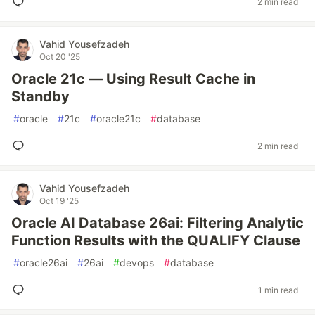
2 min read
Vahid Yousefzadeh
Oct 20 '25
Oracle 21c — Using Result Cache in
Standby
#
oracle
#
21c
#
oracle21c
#
database
2 min read
Vahid Yousefzadeh
Oct 19 '25
Oracle AI Database 26ai: Filtering Analytic
Function Results with the QUALIFY Clause
#
oracle26ai
#
26ai
#
devops
#
database
1 min read