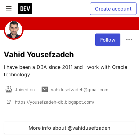
Create account
Follow
Vahid Yousefzadeh
I have been a DBA since 2011 and I work with Oracle 
technology... 
Joined on
vahidusefzadeh@gmail.com
https://yousefzadeh-db.blogspot.com/
More info about @vahidusefzadeh