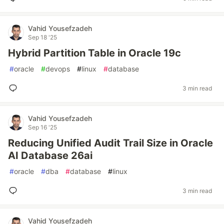
Vahid Yousefzadeh
Sep 18 '25
Hybrid Partition Table in Oracle 19c
#
oracle
#
devops
#
linux
#
database
3 min read
Vahid Yousefzadeh
Sep 16 '25
Reducing Unified Audit Trail Size in Oracle
AI Database 26ai
#
oracle
#
dba
#
database
#
linux
3 min read
Vahid Yousefzadeh