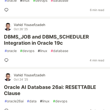
#
oracle
#
linux
#
devops
#
database
6 min read
Vahid Yousefzadeh
Oct 26 '25
DBMS_JOB and DBMS_SCHEDULER
Integration in Oracle 19c
#
oracle
#
devops
#
linux
#
database
4 min read
Vahid Yousefzadeh
Oct 24 '25
Oracle AI Database 26ai: RESETTABLE
Clause
#
oracle26ai
#
data
#
linux
#
devops