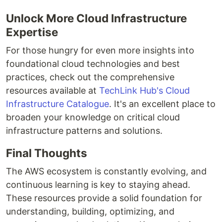
Unlock More Cloud Infrastructure
Expertise
For those hungry for even more insights into
foundational cloud technologies and best
practices, check out the comprehensive
resources available at
TechLink Hub's Cloud
Infrastructure Catalogue
. It's an excellent place to
broaden your knowledge on critical cloud
infrastructure patterns and solutions.
Final Thoughts
The AWS ecosystem is constantly evolving, and
continuous learning is key to staying ahead.
These resources provide a solid foundation for
understanding, building, optimizing, and