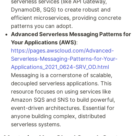
serverless services (like API Gateway,
DynamoDB, SQS) to create robust and
efficient microservices, providing concrete
patterns you can adopt.
Advanced Serverless Messaging Patterns for
Your Applications (AWS)
:
https://pages.awscloud.com/Advanced-
Serverless-Messaging-Patterns-for-Your-
Applications_2021_0624-SRV_OD.html
Messaging is a cornerstone of scalable,
decoupled serverless applications. This
resource focuses on using services like
Amazon SQS and SNS to build powerful,
event-driven architectures. Essential for
anyone building complex, distributed
serverless systems.