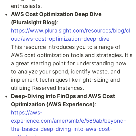
enthusiasts.
AWS Cost Optimization Deep Dive
(Pluralsight Blog)
:
https://www.pluralsight.com/resources/blog/cl
oud/aws-cost-optimization-deep-dive
This resource introduces you to a range of
AWS cost optimization tools and strategies. It's
a great starting point for understanding how
to analyze your spend, identify waste, and
implement techniques like right-sizing and
utilizing Reserved Instances.
Deep-Diving into FinOps and AWS Cost
Optimization (AWS Experience)
:
https://aws-
experience.com/amer/smb/e/589ab/beyond-
the-basics-deep-diving-into-aws-cost-