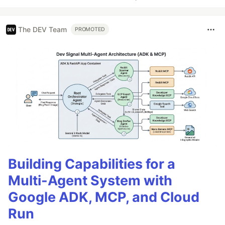
The DEV Team
PROMOTED
Building Capabilities for a
Multi-Agent System with
Google ADK, MCP, and Cloud
Run