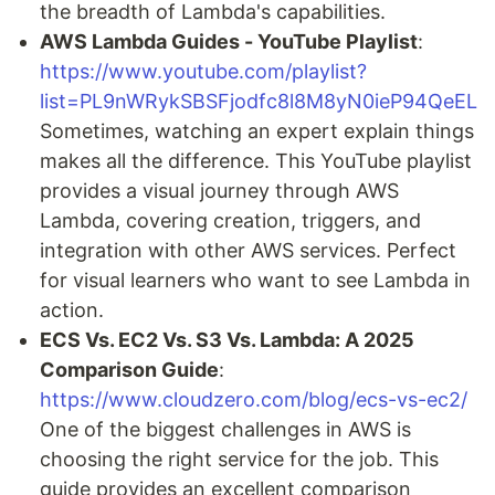
the breadth of Lambda's capabilities.
AWS Lambda Guides - YouTube Playlist
:
https://www.youtube.com/playlist?
list=PL9nWRykSBSFjodfc8l8M8yN0ieP94QeEL
Sometimes, watching an expert explain things
makes all the difference. This YouTube playlist
provides a visual journey through AWS
Lambda, covering creation, triggers, and
integration with other AWS services. Perfect
for visual learners who want to see Lambda in
action.
ECS Vs. EC2 Vs. S3 Vs. Lambda: A 2025
Comparison Guide
:
https://www.cloudzero.com/blog/ecs-vs-ec2/
One of the biggest challenges in AWS is
choosing the right service for the job. This
guide provides an excellent comparison