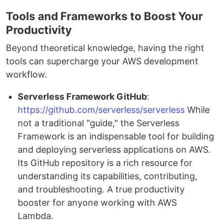
Tools and Frameworks to Boost Your
Productivity
Beyond theoretical knowledge, having the right
tools can supercharge your AWS development
workflow.
Serverless Framework GitHub
:
https://github.com/serverless/serverless
While
not a traditional "guide," the Serverless
Framework is an indispensable tool for building
and deploying serverless applications on AWS.
Its GitHub repository is a rich resource for
understanding its capabilities, contributing,
and troubleshooting. A true productivity
booster for anyone working with AWS
Lambda.