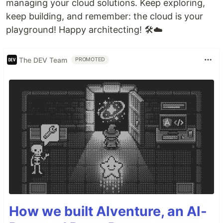
managing your cloud solutions. Keep exploring,
keep building, and remember: the cloud is your
playground! Happy architecting! 🛠️☁️
The DEV Team
PROMOTED
How we built AIventure, an AI-