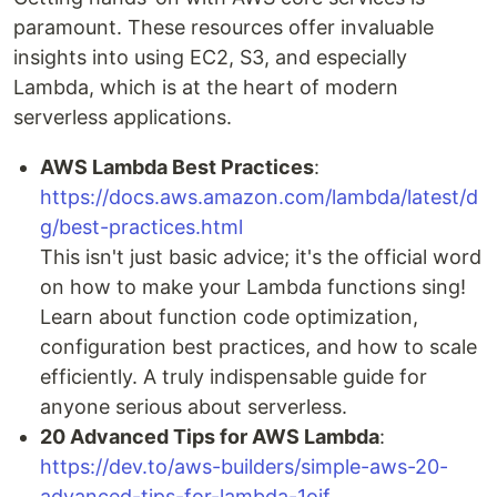
paramount. These resources offer invaluable
insights into using EC2, S3, and especially
Lambda, which is at the heart of modern
serverless applications.
AWS Lambda Best Practices
:
https://docs.aws.amazon.com/lambda/latest/d
g/best-practices.html
This isn't just basic advice; it's the official word
on how to make your Lambda functions sing!
Learn about function code optimization,
configuration best practices, and how to scale
efficiently. A truly indispensable guide for
anyone serious about serverless.
20 Advanced Tips for AWS Lambda
:
https://dev.to/aws-builders/simple-aws-20-
advanced-tips-for-lambda-1oif