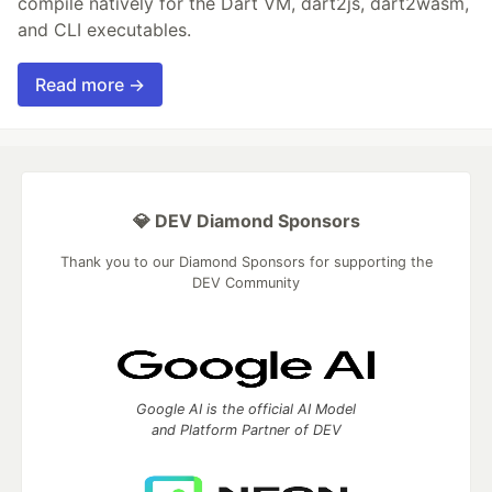
compile natively for the Dart VM, dart2js, dart2wasm,
and CLI executables.
Read more →
💎 DEV Diamond Sponsors
Thank you to our Diamond Sponsors for supporting the
DEV Community
Google AI is the official AI Model
and Platform Partner of DEV