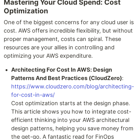
Mastering Your Cloud Spend: Cost
Optimization
One of the biggest concerns for any cloud user is
cost. AWS offers incredible flexibility, but without
proper management, costs can spiral. These
resources are your allies in controlling and
optimizing your AWS expenditure.
Architecting For Cost In AWS: Design
Patterns And Best Practices (CloudZero)
:
https://www.cloudzero.com/blog/architecting-
for-cost-in-aws/
Cost optimization starts at the design phase.
This article shows you how to integrate cost-
efficient thinking into your AWS architectural
design patterns, helping you save money from
the get-go. A fantastic read for FinOps