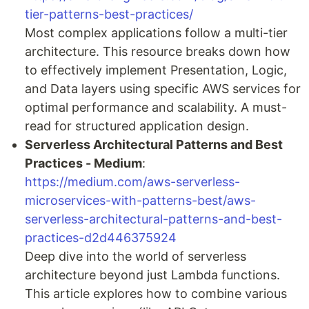
tier-patterns-best-practices/
Most complex applications follow a multi-tier
architecture. This resource breaks down how
to effectively implement Presentation, Logic,
and Data layers using specific AWS services for
optimal performance and scalability. A must-
read for structured application design.
Serverless Architectural Patterns and Best
Practices - Medium
:
https://medium.com/aws-serverless-
microservices-with-patterns-best/aws-
serverless-architectural-patterns-and-best-
practices-d2d446375924
Deep dive into the world of serverless
architecture beyond just Lambda functions.
This article explores how to combine various