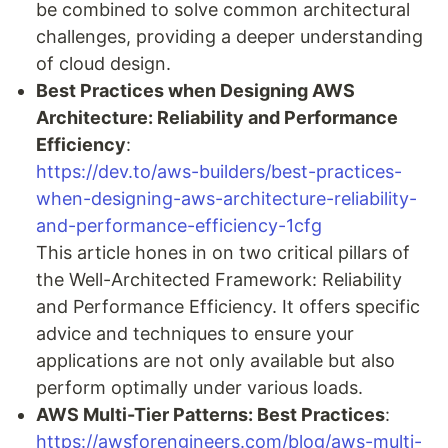
be combined to solve common architectural
challenges, providing a deeper understanding
of cloud design.
Best Practices when Designing AWS
Architecture: Reliability and Performance
Efficiency
:
https://dev.to/aws-builders/best-practices-
when-designing-aws-architecture-reliability-
and-performance-efficiency-1cfg
This article hones in on two critical pillars of
the Well-Architected Framework: Reliability
and Performance Efficiency. It offers specific
advice and techniques to ensure your
applications are not only available but also
perform optimally under various loads.
AWS Multi-Tier Patterns: Best Practices
:
https://awsforengineers.com/blog/aws-multi-