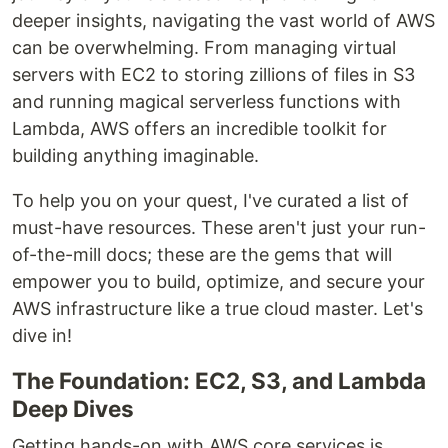
deeper insights, navigating the vast world of AWS
can be overwhelming. From managing virtual
servers with EC2 to storing zillions of files in S3
and running magical serverless functions with
Lambda, AWS offers an incredible toolkit for
building anything imaginable.
To help you on your quest, I've curated a list of
must-have resources. These aren't just your run-
of-the-mill docs; these are the gems that will
empower you to build, optimize, and secure your
AWS infrastructure like a true cloud master. Let's
dive in!
The Foundation: EC2, S3, and Lambda
Deep Dives
Getting hands-on with AWS core services is