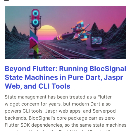
Beyond Flutter: Running BlocSignal
State Machines in Pure Dart, Jaspr
Web, and CLI Tools
State management has been treated as a Flutter
widget concern for years, but modern Dart also
powers CLI tools, Jaspr web apps, and Serverpod
backends. BlocSignal's core package carries zero
Flutter SDK dependencies, so the same state machines