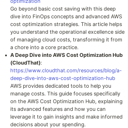
optimization
Go beyond basic cost saving with this deep
dive into FinOps concepts and advanced AWS
cost optimization strategies. This article helps
you understand the operational excellence side
of managing cloud costs, transforming it from
a chore into a core practice.
A Deep Dive into AWS Cost Optimization Hub
(CloudThat)
:
https://www.cloudthat.com/resources/blog/a-
deep-dive-into-aws-cost-optimization-hub
AWS provides dedicated tools to help you
manage costs. This guide focuses specifically
on the AWS Cost Optimization Hub, explaining
its advanced features and how you can
leverage it to gain insights and make informed
decisions about your spending.