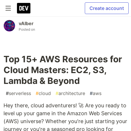
Create account
vAIber
Posted on
Top 15+ AWS Resources for
Cloud Masters: EC2, S3,
Lambda & Beyond
#
serverless
#
cloud
#
architecture
#
aws
Hey there, cloud adventurers! 🚀 Are you ready to
level up your game in the Amazon Web Services
(AWS) universe? Whether you're just starting your
journey or you're a seasoned pro looking for