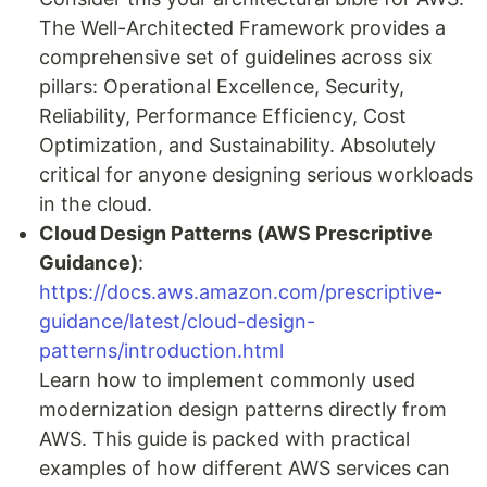
The Well-Architected Framework provides a
comprehensive set of guidelines across six
pillars: Operational Excellence, Security,
Reliability, Performance Efficiency, Cost
Optimization, and Sustainability. Absolutely
critical for anyone designing serious workloads
in the cloud.
Cloud Design Patterns (AWS Prescriptive
Guidance)
:
https://docs.aws.amazon.com/prescriptive-
guidance/latest/cloud-design-
patterns/introduction.html
Learn how to implement commonly used
modernization design patterns directly from
AWS. This guide is packed with practical
examples of how different AWS services can