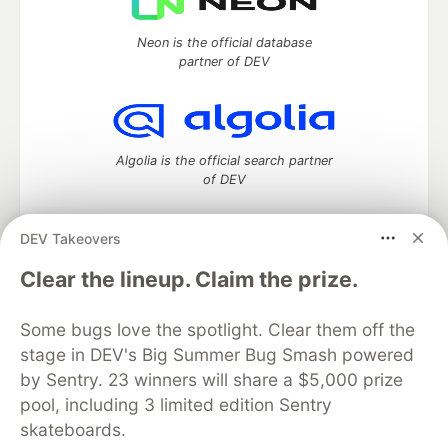
Neon is the official database
partner of DEV
Algolia is the official search partner
of DEV
DEV Takeovers
DEV Community
— A space to discuss and keep up software
Clear the lineup. Claim the prize.
development and manage your software career
Home
DEV Challenges
DEV++
Videos
Some bugs love the spotlight. Clear them off the
DEV Education Tracks
DEV Help
Advertise on DEV
stage in DEV's Big Summer Bug Smash powered
Organization Accounts
DEV Showcase
About
Contact
by Sentry. 23 winners will share a $5,000 prize
Free Postgres Database
DEV Shop
MLH
Code of Conduct
Privacy Policy
Terms of Use
pool, including 3 limited edition Sentry
Built on
Forem
— the
open source
software that powers
DEV
skateboards.
and other inclusive communities.