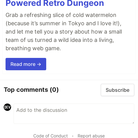
Powered Retro Dungeon
Grab a refreshing slice of cold watermelon
(because it’s summer in Tokyo and I love it!),
and let me tell you a story about how a small
team of us turned a wild idea into a living,
breathing web game.
Read more →
Top comments
(0)
Subscribe
Code of Conduct
•
Report abuse