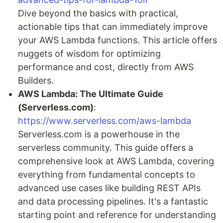
Dive beyond the basics with practical,
actionable tips that can immediately improve
your AWS Lambda functions. This article offers
nuggets of wisdom for optimizing
performance and cost, directly from AWS
Builders.
AWS Lambda: The Ultimate Guide
(Serverless.com)
:
https://www.serverless.com/aws-lambda
Serverless.com is a powerhouse in the
serverless community. This guide offers a
comprehensive look at AWS Lambda, covering
everything from fundamental concepts to
advanced use cases like building REST APIs
and data processing pipelines. It's a fantastic
starting point and reference for understanding