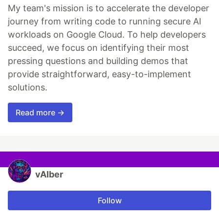
My team's mission is to accelerate the developer
journey from writing code to running secure AI
workloads on Google Cloud. To help developers
succeed, we focus on identifying their most
pressing questions and building demos that
provide straightforward, easy-to-implement
solutions.
Read more →
vAIber
Follow