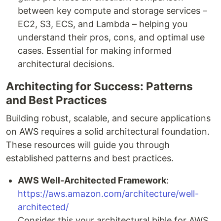
between key compute and storage services –
EC2, S3, ECS, and Lambda – helping you
understand their pros, cons, and optimal use
cases. Essential for making informed
architectural decisions.
Architecting for Success: Patterns
and Best Practices
Building robust, scalable, and secure applications
on AWS requires a solid architectural foundation.
These resources will guide you through
established patterns and best practices.
AWS Well-Architected Framework
:
https://aws.amazon.com/architecture/well-
architected/
Consider this your architectural bible for AWS.