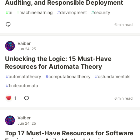
Auditing, and Responsible Deployment
#
ai
#
machinelearning
#
development
#
security
6 min read
Vaiber
Jun 24 '25
Unlocking the Logic: 15 Must-Have
Resources for Automata Theory
#
automatatheory
#
computationaltheory
#
csfundamentals
#
finiteautomata
1
6 min read
Vaiber
Jun 24 '25
Top 17 Must-Have Resources for Software