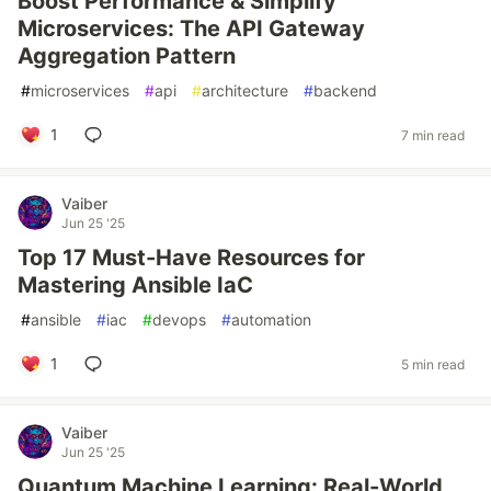
Boost Performance & Simplify
Microservices: The API Gateway
Aggregation Pattern
#
microservices
#
api
#
architecture
#
backend
1
7 min read
Vaiber
Jun 25 '25
Top 17 Must-Have Resources for
Mastering Ansible IaC
#
ansible
#
iac
#
devops
#
automation
1
5 min read
Vaiber
Jun 25 '25
Quantum Machine Learning: Real-World