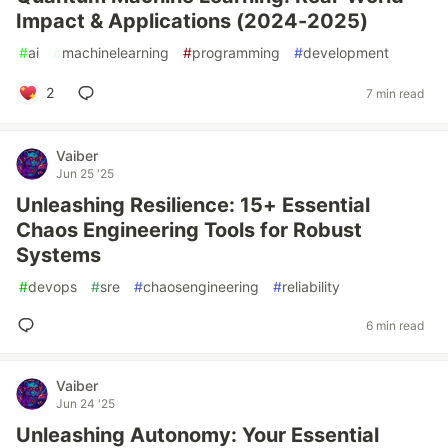
Impact & Applications (2024-2025)
#
ai
#
machinelearning
#
programming
#
development
2
7 min read
Vaiber
Jun 25 '25
Unleashing Resilience: 15+ Essential
Chaos Engineering Tools for Robust
Systems
#
devops
#
sre
#
chaosengineering
#
reliability
6 min read
Vaiber
Jun 24 '25
Unleashing Autonomy: Your Essential