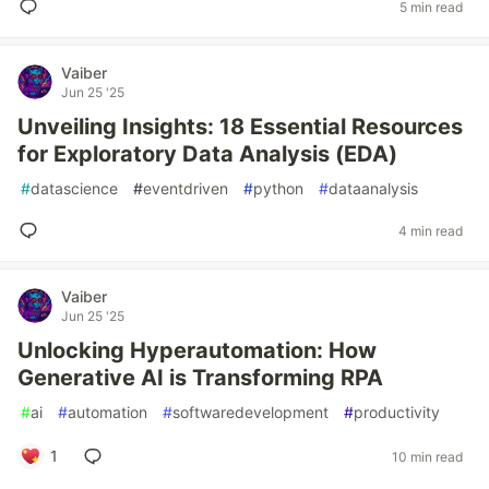
5 min read
Vaiber
Jun 25 '25
Unveiling Insights: 18 Essential Resources
for Exploratory Data Analysis (EDA)
#
datascience
#
eventdriven
#
python
#
dataanalysis
4 min read
Vaiber
Jun 25 '25
Unlocking Hyperautomation: How
Generative AI is Transforming RPA
#
ai
#
automation
#
softwaredevelopment
#
productivity
1
10 min read