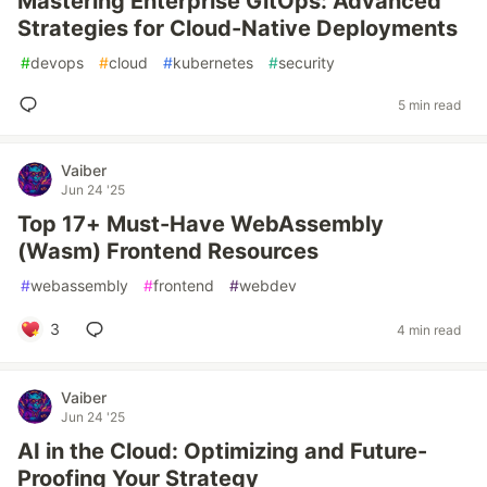
Mastering Enterprise GitOps: Advanced
Strategies for Cloud-Native Deployments
#
devops
#
cloud
#
kubernetes
#
security
5 min read
Vaiber
Jun 24 '25
Top 17+ Must-Have WebAssembly
(Wasm) Frontend Resources
#
webassembly
#
frontend
#
webdev
3
4 min read
Vaiber
Jun 24 '25
AI in the Cloud: Optimizing and Future-
Proofing Your Strategy