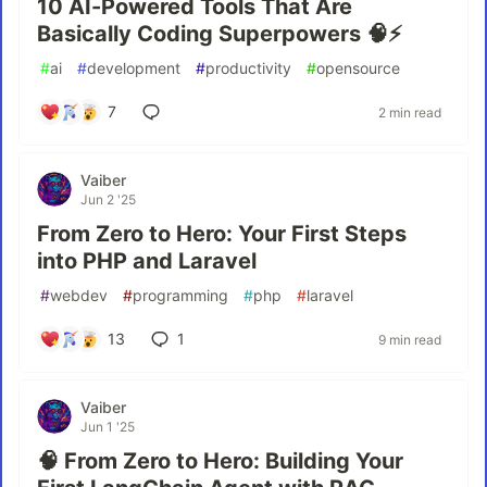
10 AI-Powered Tools That Are
Basically Coding Superpowers 🧠⚡
#
ai
#
development
#
productivity
#
opensource
7
2 min read
Vaiber
Jun 2 '25
From Zero to Hero: Your First Steps
into PHP and Laravel
#
webdev
#
programming
#
php
#
laravel
13
1
9 min read
Vaiber
Jun 1 '25
🧠 From Zero to Hero: Building Your