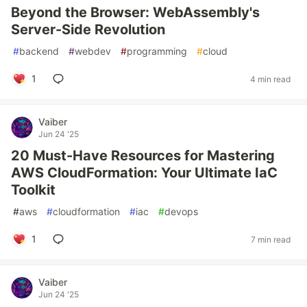
Beyond the Browser: WebAssembly's
Server-Side Revolution
#
backend
#
webdev
#
programming
#
cloud
1
4 min read
Vaiber
Jun 24 '25
20 Must-Have Resources for Mastering
AWS CloudFormation: Your Ultimate IaC
Toolkit
#
aws
#
cloudformation
#
iac
#
devops
1
7 min read
Vaiber
Jun 24 '25