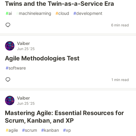
Twins and the Twin-as-a-Service Era
#
ai
#
machinelearning
#
cloud
#
development
6 min read
Vaiber
Jun 25 '25
Agile Methodologies Test
#
software
1 min read
Vaiber
Jun 25 '25
Mastering Agile: Essential Resources for
Scrum, Kanban, and XP
#
agile
#
scrum
#
kanban
#
xp