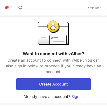
1
7 min read
Want to connect with vAIber?
Create an account to connect with vAIber. You can
also sign in below to proceed if you already have an
account.
Create Account
Already have an account?
Sign in