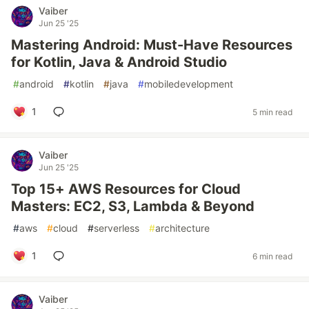
Vaiber
Jun 25 '25
Mastering Android: Must-Have Resources
for Kotlin, Java & Android Studio
#
android
#
kotlin
#
java
#
mobiledevelopment
1
5 min read
Vaiber
Jun 25 '25
Top 15+ AWS Resources for Cloud
Masters: EC2, S3, Lambda & Beyond
#
aws
#
cloud
#
serverless
#
architecture
1
6 min read
Vaiber