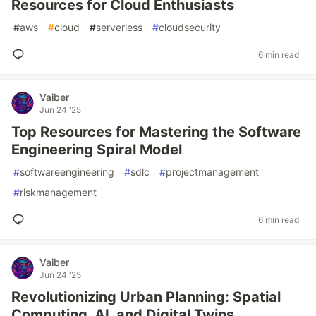
Resources for Cloud Enthusiasts
#
aws
#
cloud
#
serverless
#
cloudsecurity
6 min read
Vaiber
Jun 24 '25
Top Resources for Mastering the Software
Engineering Spiral Model
#
softwareengineering
#
sdlc
#
projectmanagement
#
riskmanagement
6 min read
Vaiber
Jun 24 '25
Revolutionizing Urban Planning: Spatial
Computing, AI, and Digital Twins