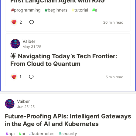
First LangChain Agent with RAG
#
programming
#
beginners
#
tutorial
#
ai
2
20 min read
Vaiber
May 31 '25
🌟 Navigating Today’s Tech Frontier:
From Cloud to Quantum
1
5 min read
Vaiber
Jun 25 '25
Future-Proofing APIs: Intelligent Gateways
in the Age of AI and Kubernetes
#
api
#
ai
#
kubernetes
#
security