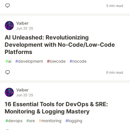
5 min read
Vaiber
Jun 25 '25
AI Unleashed: Revolutionizing
Development with No-Code/Low-Code
Platforms
#
ai
#
development
#
lowcode
#
nocode
6 min read
Vaiber
Jun 25 '25
16 Essential Tools for DevOps & SRE:
Monitoring & Logging Mastery
#
devops
#
sre
#
monitoring
#
logging