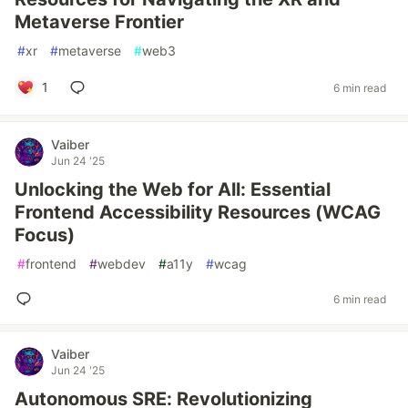
Metaverse Frontier
#
xr
#
metaverse
#
web3
1
6 min read
Vaiber
Jun 24 '25
Unlocking the Web for All: Essential
Frontend Accessibility Resources (WCAG
Focus)
#
frontend
#
webdev
#
a11y
#
wcag
6 min read
Vaiber
Jun 24 '25
Autonomous SRE: Revolutionizing