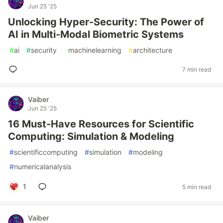
Jun 25 '25
Unlocking Hyper-Security: The Power of
AI in Multi-Modal Biometric Systems
#
ai
#
security
#
machinelearning
#
architecture
7 min read
Vaiber
Jun 25 '25
16 Must-Have Resources for Scientific
Computing: Simulation & Modeling
#
scientificcomputing
#
simulation
#
modeling
#
numericalanalysis
1
5 min read
Vaiber