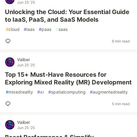
Jun 25 '25
Unlocking the Cloud: Your Essential Guide
to IaaS, PaaS, and SaaS Models
#
cloud
#
iaas
#
paas
#
saas
6 min read
Vaiber
Jun 25 '25
Top 15+ Must-Have Resources for
Exploring Mixed Reality (MR) Development
#
mixedreality
#
xr
#
spatialcomputing
#
augmentedreality
5 min read
Vaiber
Jun 25 '25