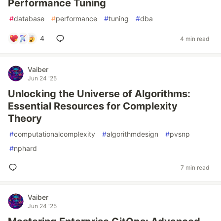
Performance Tuning
#
database
#
performance
#
tuning
#
dba
4
4 min read
Vaiber
Jun 24 '25
Unlocking the Universe of Algorithms:
Essential Resources for Complexity
Theory
#
computationalcomplexity
#
algorithmdesign
#
pvsnp
#
nphard
7 min read
Vaiber
Jun 24 '25