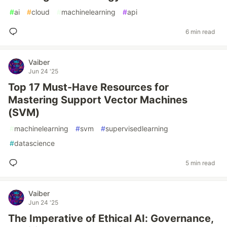
#
ai
#
cloud
#
machinelearning
#
api
6 min read
Vaiber
Jun 24 '25
Top 17 Must-Have Resources for
Mastering Support Vector Machines
(SVM)
#
machinelearning
#
svm
#
supervisedlearning
#
datascience
5 min read
Vaiber
Jun 24 '25
The Imperative of Ethical AI: Governance,