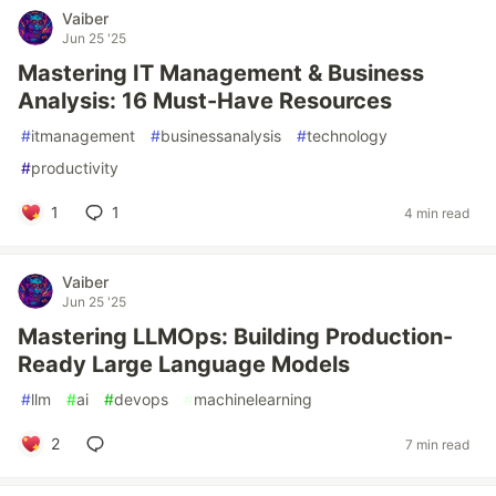
Vaiber
Jun 25 '25
Mastering IT Management & Business
Analysis: 16 Must-Have Resources
#
itmanagement
#
businessanalysis
#
technology
#
productivity
1
1
4 min read
Vaiber
Jun 25 '25
Mastering LLMOps: Building Production-
Ready Large Language Models
#
llm
#
ai
#
devops
#
machinelearning
2
7 min read