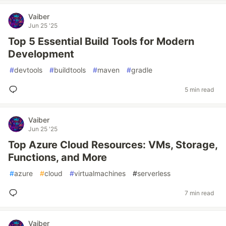
Vaiber
Jun 25 '25
Top 5 Essential Build Tools for Modern
Development
#
devtools
#
buildtools
#
maven
#
gradle
5 min read
Vaiber
Jun 25 '25
Top Azure Cloud Resources: VMs, Storage,
Functions, and More
#
azure
#
cloud
#
virtualmachines
#
serverless
7 min read
Vaiber