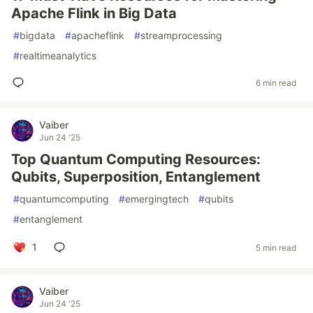
Apache Flink in Big Data
#
bigdata
#
apacheflink
#
streamprocessing
#
realtimeanalytics
6 min read
Vaiber
Jun 24 '25
Top Quantum Computing Resources:
Qubits, Superposition, Entanglement
#
quantumcomputing
#
emergingtech
#
qubits
#
entanglement
1
5 min read
Vaiber
Jun 24 '25