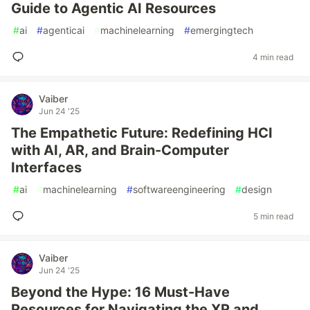
Guide to Agentic AI Resources
#
ai
#
agenticai
#
machinelearning
#
emergingtech
4 min read
Vaiber
Jun 24 '25
The Empathetic Future: Redefining HCI
with AI, AR, and Brain-Computer
Interfaces
#
ai
#
machinelearning
#
softwareengineering
#
design
5 min read
Vaiber
Jun 24 '25
Beyond the Hype: 16 Must-Have
Resources for Navigating the XR and