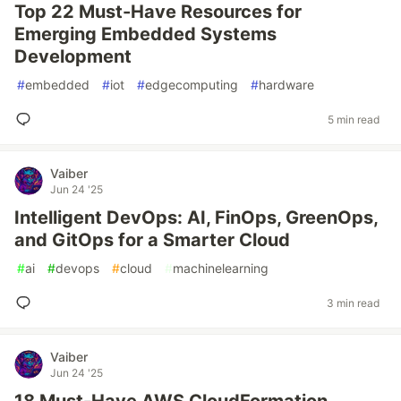
Top 22 Must-Have Resources for
Emerging Embedded Systems
Development
#
embedded
#
iot
#
edgecomputing
#
hardware
5 min read
Vaiber
Jun 24 '25
Intelligent DevOps: AI, FinOps, GreenOps,
and GitOps for a Smarter Cloud
#
ai
#
devops
#
cloud
#
machinelearning
3 min read
Vaiber
Jun 24 '25