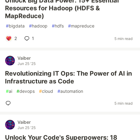
Unlock Big Data Power: 15+ Essential
Resources for Hadoop (HDFS &
MapReduce)
#
bigdata
#
hadoop
#
hdfs
#
mapreduce
2
1
5 min read
Vaiber
Jun 25 '25
Revolutionizing IT Ops: The Power of AI in
Infrastructure as Code
#
ai
#
devops
#
cloud
#
automation
5 min read
Vaiber
Jun 25 '25
Unlock Your Code's Superpowers: 18