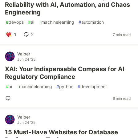
Reliability with AI, Automation, and Chaos
Engineering
#
devops
#
ai
#
machinelearning
#
automation
1
2
7 min read
Vaiber
Jun 24 '25
XAI: Your Indispensable Compass for AI
Regulatory Compliance
#
ai
#
machinelearning
#
python
#
development
6 min read
Vaiber
Jun 24 '25
15 Must-Have Websites for Database