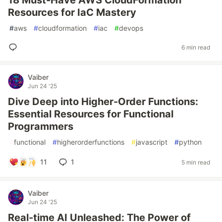
18 Must-Have AWS CloudFormation
Resources for IaC Mastery
#
aws
#
cloudformation
#
iac
#
devops
6 min read
Vaiber
Jun 24 '25
Dive Deep into Higher-Order Functions:
Essential Resources for Functional
Programmers
#
functional
#
higherorderfunctions
#
javascript
#
python
11
1
5 min read
Vaiber
Jun 24 '25
Real-time AI Unleashed: The Power of