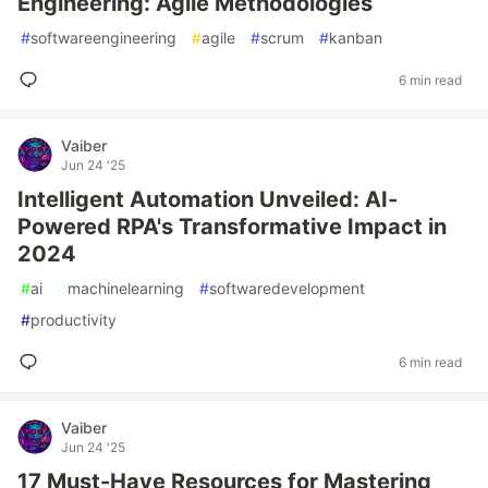
Engineering: Agile Methodologies
#
softwareengineering
#
agile
#
scrum
#
kanban
6 min read
Vaiber
Jun 24 '25
Intelligent Automation Unveiled: AI-
Powered RPA's Transformative Impact in
2024
#
ai
#
machinelearning
#
softwaredevelopment
#
productivity
6 min read
Vaiber
Jun 24 '25
17 Must-Have Resources for Mastering