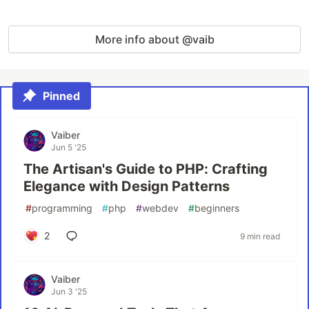
More info about @vaib
Pinned
Vaiber
Jun 5 '25
The Artisan's Guide to PHP: Crafting
Elegance with Design Patterns
#
programming
#
php
#
webdev
#
beginners
2
9 min read
Vaiber
Jun 3 '25