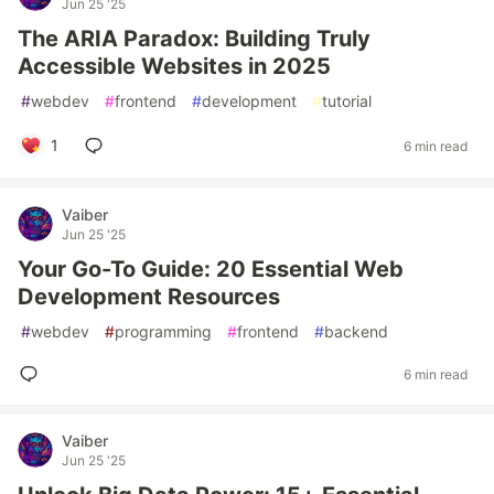
Jun 25 '25
The ARIA Paradox: Building Truly
Accessible Websites in 2025
#
webdev
#
frontend
#
development
#
tutorial
1
6 min read
Vaiber
Jun 25 '25
Your Go-To Guide: 20 Essential Web
Development Resources
#
webdev
#
programming
#
frontend
#
backend
6 min read
Vaiber
Jun 25 '25