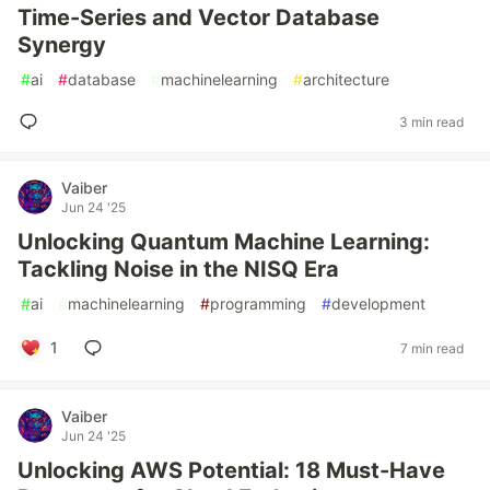
Time-Series and Vector Database
Synergy
#
ai
#
database
#
machinelearning
#
architecture
3 min read
Vaiber
Jun 24 '25
Unlocking Quantum Machine Learning:
Tackling Noise in the NISQ Era
#
ai
#
machinelearning
#
programming
#
development
1
7 min read
Vaiber
Jun 24 '25
Unlocking AWS Potential: 18 Must-Have