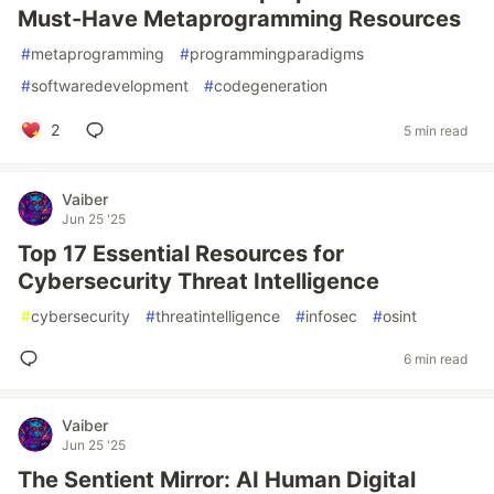
Must-Have Metaprogramming Resources
#
metaprogramming
#
programmingparadigms
#
softwaredevelopment
#
codegeneration
2
5 min read
Vaiber
Jun 25 '25
Top 17 Essential Resources for
Cybersecurity Threat Intelligence
#
cybersecurity
#
threatintelligence
#
infosec
#
osint
6 min read
Vaiber
Jun 25 '25
The Sentient Mirror: AI Human Digital