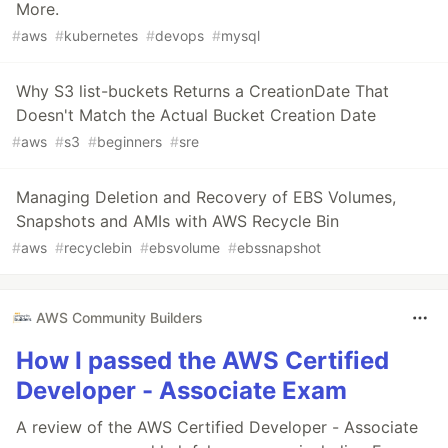
More.
#
aws
#
kubernetes
#
devops
#
mysql
Why S3 list-buckets Returns a CreationDate That
Doesn't Match the Actual Bucket Creation Date
#
aws
#
s3
#
beginners
#
sre
Managing Deletion and Recovery of EBS Volumes,
Snapshots and AMIs with AWS Recycle Bin
#
aws
#
recyclebin
#
ebsvolume
#
ebssnapshot
AWS Community Builders
How I passed the AWS Certified
Developer - Associate Exam
A review of the AWS Certified Developer - Associate