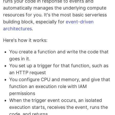
runs your code in response to events and
automatically manages the underlying compute
resources for you. It's the most basic serverless
building block, especially for
event-driven
architectures
.
Here's how it works:
You create a function and write the code that
goes in it.
You set up a trigger for that function, such as
an HTTP request
You configure CPU and memory, and give that
function an execution role with IAM
permissions
When the trigger event occurs, an isolated
execution starts, receives the event, runs the
code, and returns