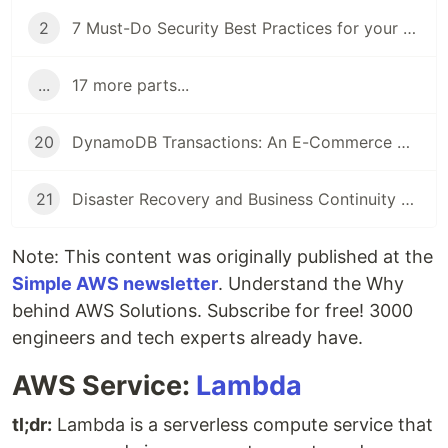
2
7 Must-Do Security Best Practices for your AWS Account
...
17 more parts...
20
DynamoDB Transactions: An E-Commerce with Amazon DynamoDB
21
Disaster Recovery and Business Continuity on AWS
Note: This content was originally published at the
Simple AWS newsletter
. Understand the Why
behind AWS Solutions. Subscribe for free! 3000
engineers and tech experts already have.
AWS Service:
Lambda
tl;dr:
Lambda is a serverless compute service that