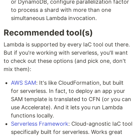
or DynamoDB, configure parallelization factor
to process a shard with more than one
simultaneous Lambda invocation.
Recommended tool(s)
Lambda is supported by every IaC tool out there.
But if you're working with serverless, you'll want
to check out these options (and pick one, don't
mix them):
AWS SAM
: It's like CloudFormation, but built
for serverless. In fact, to deploy an app your
SAM template is translated to CFN (or you can
use Accelerate). And it lets you run Lambda
functions locally.
Serverless Framework
: Cloud-agnostic IaC tool
specifically built for serverless. Works great