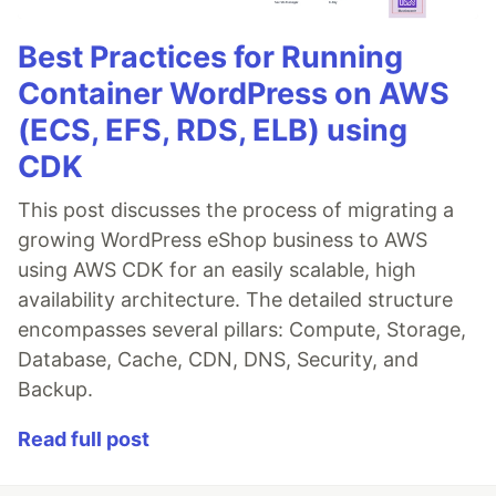
Best Practices for Running
Container WordPress on AWS
(ECS, EFS, RDS, ELB) using
CDK
This post discusses the process of migrating a
growing WordPress eShop business to AWS
using AWS CDK for an easily scalable, high
availability architecture. The detailed structure
encompasses several pillars: Compute, Storage,
Database, Cache, CDN, DNS, Security, and
Backup.
Read full post