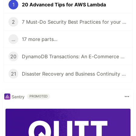
1
20 Advanced Tips for AWS Lambda
2
7 Must-Do Security Best Practices for your AWS Account
...
17 more parts...
20
DynamoDB Transactions: An E-Commerce with Amazon DynamoDB
21
Disaster Recovery and Business Continuity on AWS
Sentry
PROMOTED