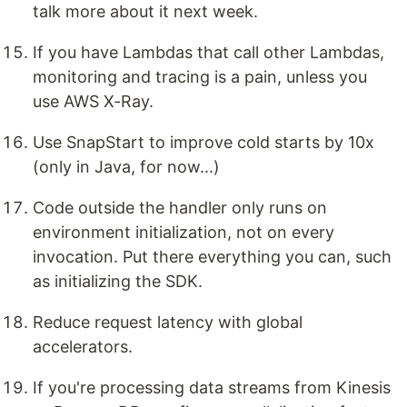
talk more about it next week.
If you have Lambdas that call other Lambdas,
monitoring and tracing is a pain, unless you
use AWS X-Ray.
Use SnapStart to improve cold starts by 10x
(only in Java, for now...)
Code outside the handler only runs on
environment initialization, not on every
invocation. Put there everything you can, such
as initializing the SDK.
Reduce request latency with global
accelerators.
If you're processing data streams from Kinesis