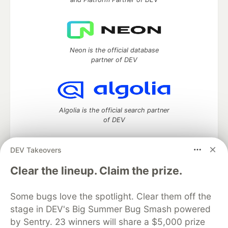
Neon is the official database
partner of DEV
Algolia is the official search partner
of DEV
DEV Takeovers
DEV Community
— A space to discuss and keep up software
Clear the lineup. Claim the prize.
development and manage your software career
Home
DEV Challenges
DEV++
Videos
Some bugs love the spotlight. Clear them off the
DEV Education Tracks
DEV Help
Advertise on DEV
stage in DEV's Big Summer Bug Smash powered
Organization Accounts
DEV Showcase
About
Contact
by Sentry. 23 winners will share a $5,000 prize
Free Postgres Database
DEV Shop
MLH