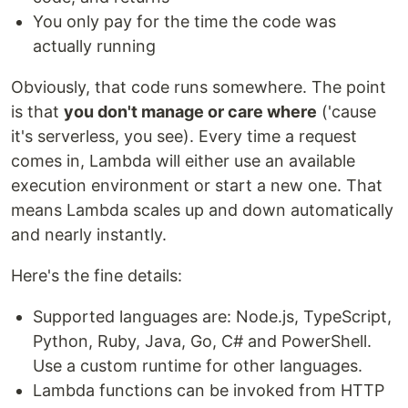
You only pay for the time the code was
actually running
Obviously, that code runs somewhere. The point
is that
you don't manage or care where
('cause
it's serverless, you see). Every time a request
comes in, Lambda will either use an available
execution environment or start a new one. That
means Lambda scales up and down automatically
and nearly instantly.
Here's the fine details:
Supported languages are: Node.js, TypeScript,
Python, Ruby, Java, Go, C# and PowerShell.
Use a custom runtime for other languages.
Lambda functions can be invoked from HTTP