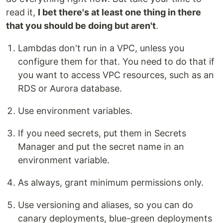
read it,
I bet there's at least one thing in there
that you should be doing but aren't
.
Lambdas don't run in a VPC, unless you
configure them for that. You need to do that if
you want to access VPC resources, such as an
RDS or Aurora database.
Use environment variables.
If you need secrets, put them in Secrets
Manager and put the secret name in an
environment variable.
As always, grant minimum permissions only.
Use versioning and aliases, so you can do
canary deployments, blue-green deployments