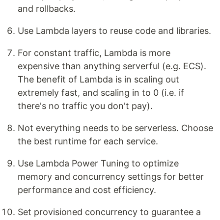
and rollbacks.
Use Lambda layers to reuse code and libraries.
For constant traffic, Lambda is more
expensive than anything serverful (e.g. ECS).
The benefit of Lambda is in scaling out
extremely fast, and scaling in to 0 (i.e. if
there's no traffic you don't pay).
Not everything needs to be serverless. Choose
the best runtime for each service.
Use Lambda Power Tuning to optimize
memory and concurrency settings for better
performance and cost efficiency.
Set provisioned concurrency to guarantee a