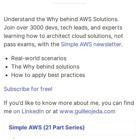
Understand the Why behind AWS Solutions.
Join over 3000 devs, tech leads, and experts
learning how to architect cloud solutions, not
pass exams, with the
Simple AWS newsletter
.
Real-world scenarios
The Why behind solutions
How to apply best practices
Subscribe for free!
If you'd like to know more about me, you can find
me
on LinkedIn
or at
www.guilleojeda.com
Simple AWS (21 Part Series)