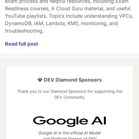
exam process and helpful resources, including Exam
Readiness courses, A Cloud Guru material, and useful
YouTube playlists. Topics include understanding VPCs,
DynamoDB, IAM, Lambda, KMS, monitoring, and
troubleshooting.
Read full post
💎 DEV Diamond Sponsors
Thank you to our Diamond Sponsors for supporting the
DEV Community
Google AI is the official AI Model
and Platform Partner of DEV