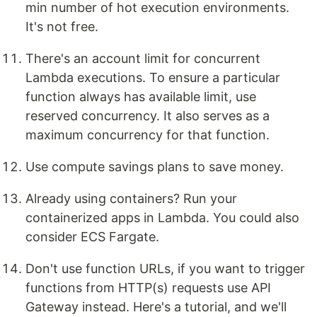
min number of hot execution environments.
It's not free.
There's an account limit for concurrent
Lambda executions. To ensure a particular
function always has available limit, use
reserved concurrency. It also serves as a
maximum concurrency for that function.
Use compute savings plans to save money.
Already using containers? Run your
containerized apps in Lambda. You could also
consider ECS Fargate.
Don't use function URLs, if you want to trigger
functions from HTTP(s) requests use API
Gateway instead. Here's a tutorial, and we'll