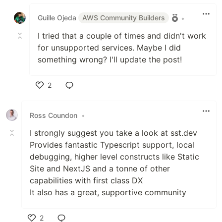
Like
Guille Ojeda
AWS Community Builders
•
I tried that a couple of times and didn't work
for unsupported services. Maybe I did
something wrong? I'll update the post!
2
Like
Ross Coundon
•
I strongly suggest you take a look at sst.dev
Provides fantastic Typescript support, local
debugging, higher level constructs like Static
Site and NextJS and a tonne of other
capabilities with first class DX
It also has a great, supportive community
2