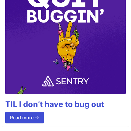
TIL I don’t have to bug out
Read more →