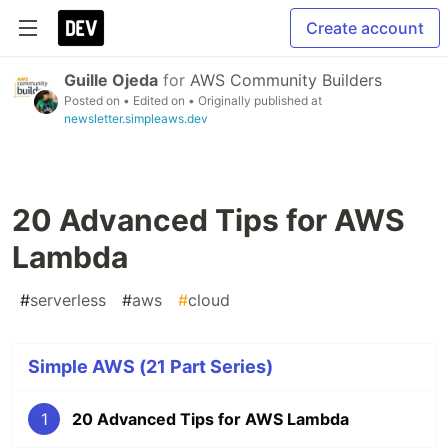
Create account
Guille Ojeda
for
AWS Community Builders
Posted on
• Edited on
• Originally published at
newsletter.simpleaws.dev
20 Advanced Tips for AWS
Lambda
#
serverless
#
aws
#
cloud
Simple AWS (21 Part Series)
1
20 Advanced Tips for AWS Lambda