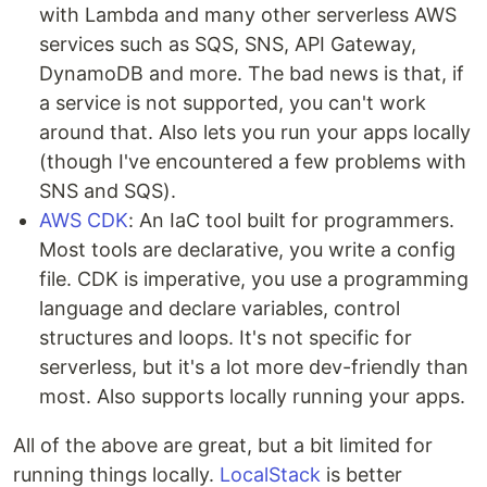
with Lambda and many other serverless AWS
services such as SQS, SNS, API Gateway,
DynamoDB and more. The bad news is that, if
a service is not supported, you can't work
around that. Also lets you run your apps locally
(though I've encountered a few problems with
SNS and SQS).
AWS CDK
: An IaC tool built for programmers.
Most tools are declarative, you write a config
file. CDK is imperative, you use a programming
language and declare variables, control
structures and loops. It's not specific for
serverless, but it's a lot more dev-friendly than
most. Also supports locally running your apps.
All of the above are great, but a bit limited for
running things locally.
LocalStack
is better