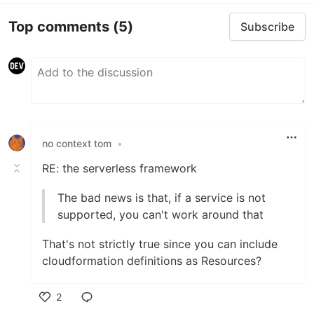
Top comments
(5)
Subscribe
no context tom
•
RE: the serverless framework
The bad news is that, if a service is not
supported, you can't work around that
That's not strictly true since you can include
cloudformation definitions as Resources?
2