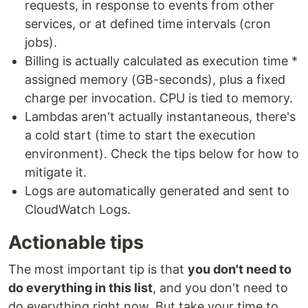
requests, in response to events from other
services, or at defined time intervals (cron
jobs).
Billing is actually calculated as execution time *
assigned memory (GB-seconds), plus a fixed
charge per invocation. CPU is tied to memory.
Lambdas aren't actually instantaneous, there's
a cold start (time to start the execution
environment). Check the tips below for how to
mitigate it.
Logs are automatically generated and sent to
CloudWatch Logs.
Actionable tips
The most important tip is that
you don't need to
do everything in this list
, and you don't need to
do everything right now. But take your time to