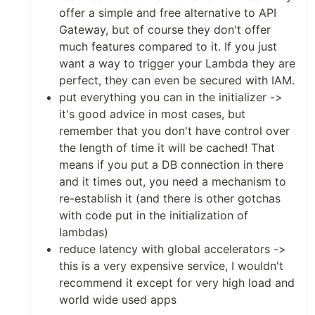
offer a simple and free alternative to API
Gateway, but of course they don't offer
much features compared to it. If you just
want a way to trigger your Lambda they are
perfect, they can even be secured with IAM.
put everything you can in the initializer ->
it's good advice in most cases, but
remember that you don't have control over
the length of time it will be cached! That
means if you put a DB connection in there
and it times out, you need a mechanism to
re-establish it (and there is other gotchas
with code put in the initialization of
lambdas)
reduce latency with global accelerators ->
this is a very expensive service, I wouldn't
recommend it except for very high load and
world wide used apps