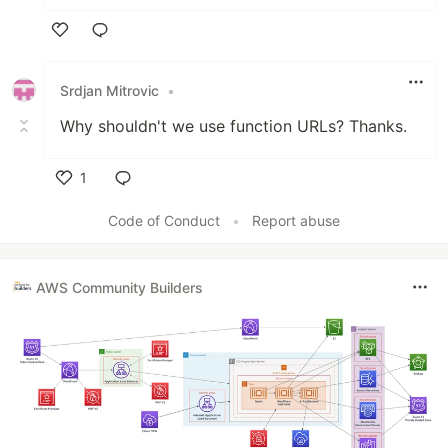
Like
Srdjan Mitrovic
•
Why shouldn't we use function URLs? Thanks.
1
Like
Code of Conduct
•
Report abuse
AWS Community Builders