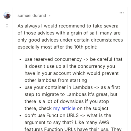
Like
samuel durand
•
As always I would recommend to take several
of those advices with a grain of salt, many are
only good advices under certain circumstances
especially most after the 10th point:
use reserved concurrency -> be careful that
it doesn't use up all the concurrency you
have in your account which would prevent
other lambdas from starting
use your container in Lambdas -> as a first
step to migrate to Lambdas it's great, but
there is a lot of downsides if you stop
there, check
my article
on the subject
don't use Function URLS -> what is the
argument to say that? Like many AWS
features Function URLs have their use. They