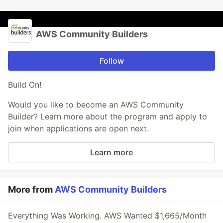
AWS Community Builders
Follow
Build On!
Would you like to become an AWS Community
Builder? Learn more about the program and apply to
join when applications are open next.
Learn more
More from
AWS Community Builders
Everything Was Working. AWS Wanted $1,665/Month