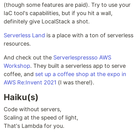
(though some features are paid). Try to use your
IaC tool's capabilities, but if you hit a wall,
definitely give LocalStack a shot.
Serverless Land
is a place with a ton of serverless
resources.
And check out the
Serverlespressso AWS
Workshop
. They built a serverless app to serve
coffee, and
set up a coffee shop at the expo in
AWS Re:Invent 2021
(I was there!).
Haiku(s)
Code without servers,
Scaling at the speed of light,
That's Lambda for you.